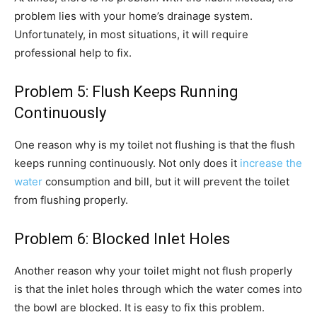
problem lies with your home’s drainage system.
Unfortunately, in most situations, it will require
professional help to fix.
Problem 5: Flush Keeps Running
Continuously
One reason why is my toilet not flushing is that the flush
keeps running continuously. Not only does it
increase the
water
consumption and bill, but it will prevent the toilet
from flushing properly.
Problem 6: Blocked Inlet Holes
Another reason why your toilet might not flush properly
is that the inlet holes through which the water comes into
the bowl are blocked. It is easy to fix this problem.