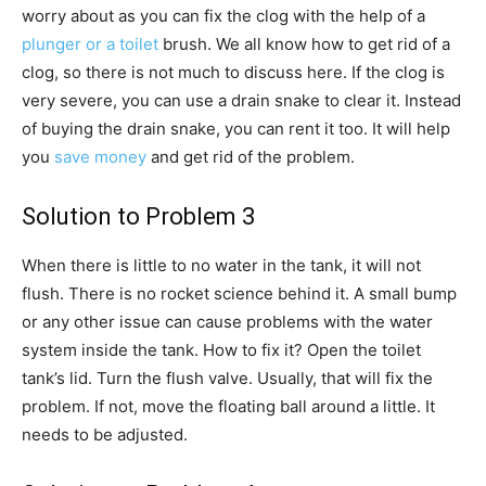
worry about as you can fix the clog with the help of a
plunger or a toilet
brush. We all know how to get rid of a
clog, so there is not much to discuss here. If the clog is
very severe, you can use a drain snake to clear it. Instead
of buying the drain snake, you can rent it too. It will help
you
save money
and get rid of the problem.
Solution to Problem 3
When there is little to no water in the tank, it will not
flush. There is no rocket science behind it. A small bump
or any other issue can cause problems with the water
system inside the tank. How to fix it? Open the toilet
tank’s lid. Turn the flush valve. Usually, that will fix the
problem. If not, move the floating ball around a little. It
needs to be adjusted.