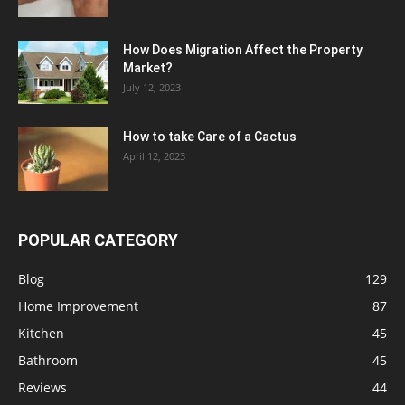
How Does Migration Affect the Property
Market?
July 12, 2023
How to take Care of a Cactus
April 12, 2023
POPULAR CATEGORY
Blog
129
Home Improvement
87
Kitchen
45
Bathroom
45
Reviews
44