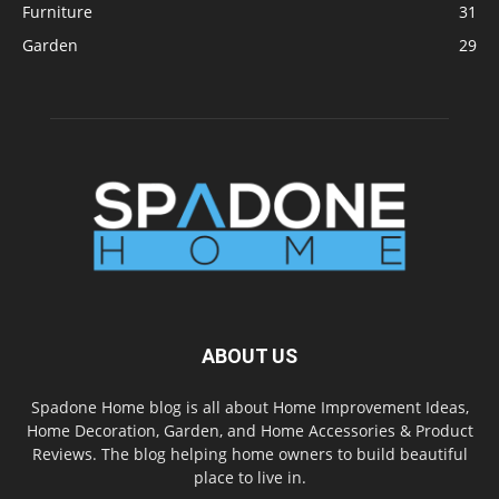
Furniture
31
Garden
29
ABOUT US
Spadone Home blog is all about Home Improvement Ideas,
Home Decoration, Garden, and Home Accessories & Product
Reviews. The blog helping home owners to build beautiful
place to live in.