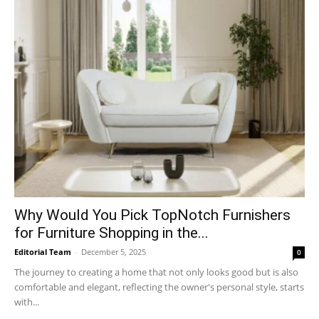
Why​‍​‌‍​‍‌ Would You Pick TopNotch Furnishers
for Furniture Shopping in the...
Editorial Team
-
December 5, 2025
0
The journey to creating a home that not only looks good but is also
comfortable and elegant, reflecting the owner's personal style, starts
with...