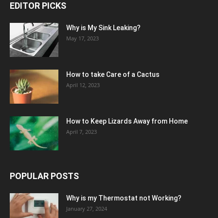
EDITOR PICKS
Why is My Sink Leaking?
May 17, 2023
How to take Care of a Cactus
April 12, 2023
How to Keep Lizards Away from Home
April 7, 2023
POPULAR POSTS
Why is my Thermostat not Working?
January 27, 2024