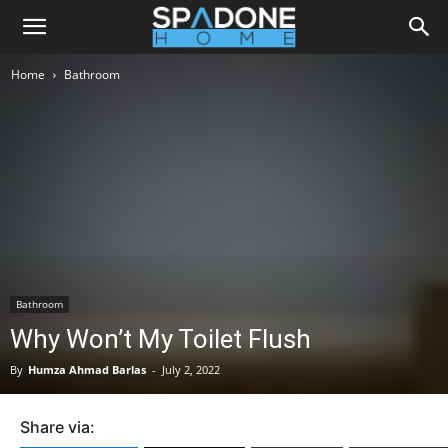
Home
Bathroom
Bathroom
Why Won’t My Toilet Flush
By
Humza Ahmad Barlas
-
July 2, 2022
Share via: