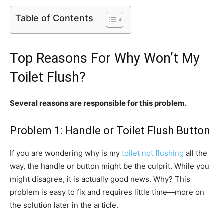
Table of Contents
Top Reasons For Why Won’t My
Toilet Flush?
Several reasons are responsible for this problem.
Problem 1: Handle or Toilet Flush Button
If you are wondering why is my
toilet not flushing
all the
way, the handle or button might be the culprit. While you
might disagree, it is actually good news. Why? This
problem is easy to fix and requires little time—more on
the solution later in the article.