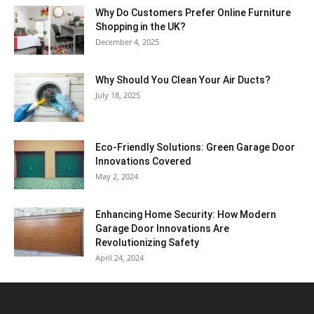
Why​‍​‌‍​‍‌ Do Customers Prefer Online Furniture
Shopping in the UK?
December 4, 2025
Why Should You Clean Your Air Ducts?
July 18, 2025
Eco-Friendly Solutions: Green Garage Door
Innovations Covered
May 2, 2024
Enhancing Home Security: How Modern
Garage Door Innovations Are
Revolutionizing Safety
April 24, 2024