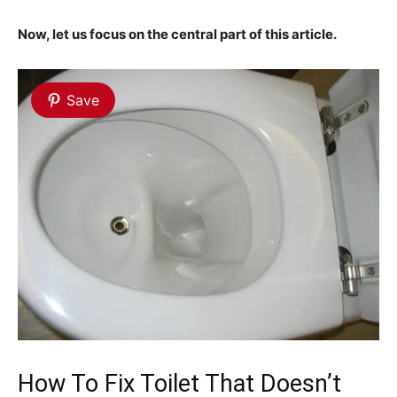
Now, let us focus on the central part of this article.
Save
How To Fix Toilet That Doesn’t