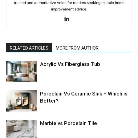
trusted and authoritative voice for readers seeking reliable home
improvement advice.
RELATED ARTICLES
MORE FROM AUTHOR
Acrylic Vs Fiberglass Tub
Porcelain Vs Ceramic Sink – Which is
Better?
Marble vs Porcelain Tile