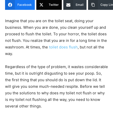
Facebook
Twitter
Email
Copy Li
Imagine that you are on the toilet seat, doing your
business. When you are done, you clean yourself up and
proceed to flush the toilet. To your horror, the toilet does
not flush. You realize that you are in for a long time in the
washroom. At times, the
toilet does flush
, but not all the
way.
Regardless of the type of problem, it wastes considerable
time, but it is outright disgusting to see your poop. So,
the first thing that you should do is put down the lid. It
will give you some much-needed respite. Before we tell
you the solutions to why does my toilet not flush or why
is my toilet not flushing all the way, you need to know
several other things.