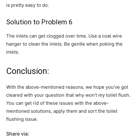
is pretty easy to do.
Solution to Problem 6
The inlets can get clogged over time. Use a coat wire
hanger to clean the inlets. Be gentle when poking the
inlets.
Conclusion:
With the above-mentioned reasons, we hope you’ve got
cleared with your question that why won’t my toilet flush.
You can get rid of these issues with the above-
mentioned solutions, apply them and sort the toilet
flushing issue.
Share via: