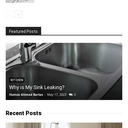
Featured Posts
KITCHEN
Why is My Sink Leaking?
Humza Ahmad Barlas
-
May 17, 2023
0
E
Recent Posts