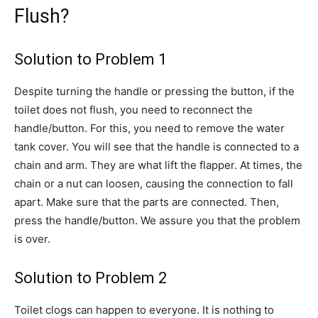
Flush?
Solution to Problem 1
Despite turning the handle or pressing the button, if the
toilet does not flush, you need to reconnect the
handle/button. For this, you need to remove the water
tank cover. You will see that the handle is connected to a
chain and arm. They are what lift the flapper. At times, the
chain or a nut can loosen, causing the connection to fall
apart. Make sure that the parts are connected. Then,
press the handle/button. We assure you that the problem
is over.
Solution to Problem 2
Toilet clogs can happen to everyone. It is nothing to