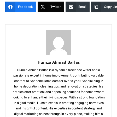
Facebook
Twitter
Email
Copy Li
Humza Ahmad Barlas
Humza Ahmad Barlas is a dynamic freelance writer and a
passionate expert in home improvement, contributing valuable
content to SpadoneHome.com for over a year. Specializing in
home decoration, cleaning tips, and renovation strategies, his
articles offer practical and appealing solutions for homeowners
looking to enhance their living spaces. With a strong foundation
in digital media, Humza excels in creating engaging narratives
and insightful content. His expertise in content strategy and
digital marketing shines through in every piece, making him a