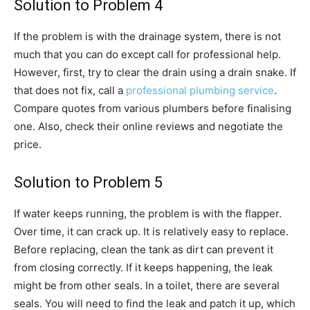
Solution to Problem 4
If the problem is with the drainage system, there is not
much that you can do except call for professional help.
However, first, try to clear the drain using a drain snake. If
that does not fix, call a
professional plumbing service
.
Compare quotes from various plumbers before finalising
one. Also, check their online reviews and negotiate the
price.
Solution to Problem 5
If water keeps running, the problem is with the flapper.
Over time, it can crack up. It is relatively easy to replace.
Before replacing, clean the tank as dirt can prevent it
from closing correctly. If it keeps happening, the leak
might be from other seals. In a toilet, there are several
seals. You will need to find the leak and patch it up, which