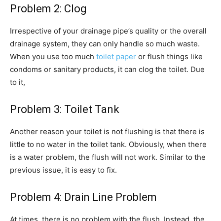
Problem 2: Clog
Irrespective of your drainage pipe’s quality or the overall
drainage system, they can only handle so much waste.
When you use too much
toilet paper
or flush things like
condoms or sanitary products, it can clog the toilet. Due
to it,
Problem 3: Toilet Tank
Another reason your toilet is not flushing is that there is
little to no water in the toilet tank. Obviously, when there
is a water problem, the flush will not work. Similar to the
previous issue, it is easy to fix.
Problem 4: Drain Line Problem
At times, there is no problem with the flush. Instead, the