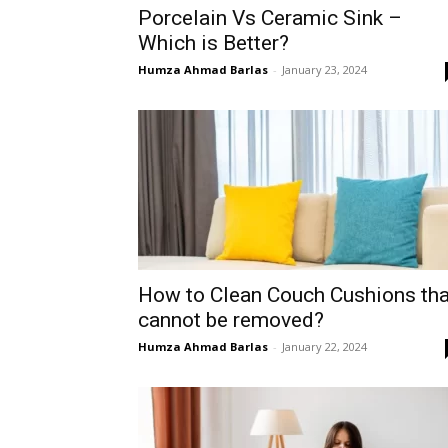
Porcelain Vs Ceramic Sink –
Which is Better?
Humza Ahmad Barlas
-
January 23, 2024
How to Clean Couch Cushions tha
cannot be removed?
Humza Ahmad Barlas
-
January 22, 2024