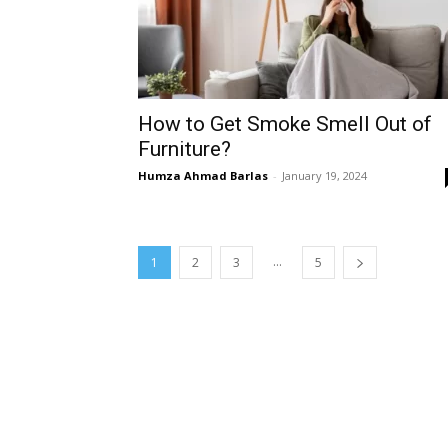
How to Get Smoke Smell Out of
Furniture?
Humza Ahmad Barlas
-
January 19, 2024
...
1
2
3
5