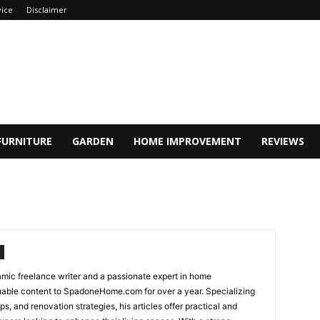
vice
Disclaimer
FURNITURE
GARDEN
HOME IMPROVEMENT
REVIEWS
ic freelance writer and a passionate expert in home
uable content to SpadoneHome.com for over a year. Specializing
ps, and renovation strategies, his articles offer practical and