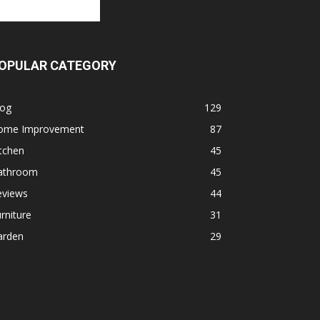
OPULAR CATEGORY
log
129
ome Improvement
87
tchen
45
athroom
45
eviews
44
rniture
31
arden
29