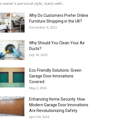
e owner's personal style, starts with...
Why​‍​‌‍​‍‌ Do Customers Prefer Online
Furniture Shopping in the UK?
December 4, 2025
Why Should You Clean Your Air
Ducts?
July 18, 2025
Eco-Friendly Solutions: Green
Garage Door Innovations
Covered
May 2, 2024
Enhancing Home Security: How
Modern Garage Door Innovations
Are Revolutionizing Safety
April 24, 2024