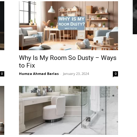
Why Is My Room So Dusty – Ways
to Fix
Humza Ahmad Barlas
-
January 23, 2024
0
0