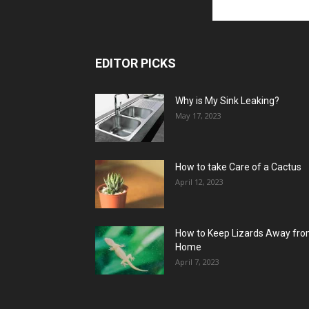
EDITOR PICKS
Why is My Sink Leaking?
May 17, 2023
How to take Care of a Cactus
April 12, 2023
How to Keep Lizards Away fr
Home
April 7, 2023