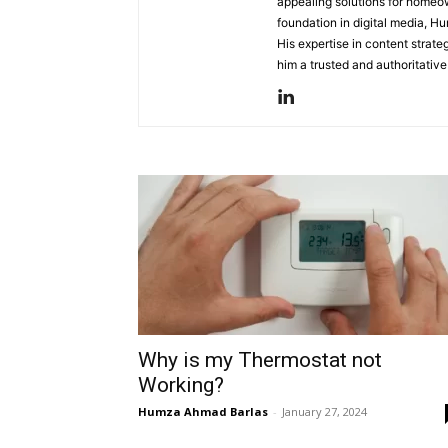
appealing solutions for homeow
foundation in digital media, Hu
His expertise in content strat
him a trusted and authoritativ
Why is my Thermostat not
Working?
Humza Ahmad Barlas
-
January 27, 2024