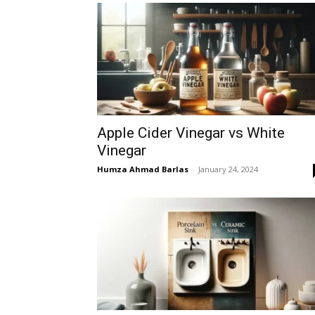
Apple Cider Vinegar vs White
Vinegar
Humza Ahmad Barlas
-
January 24, 2024