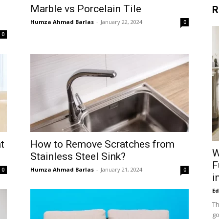
Marble vs Porcelain Tile
R
Humza Ahmad Barlas
-
January 22, 2024
0
0
t
How to Remove Scratches from
W
Stainless Steel Sink?
F
Humza Ahmad Barlas
-
January 21, 2024
0
0
i
Ed
Th
go