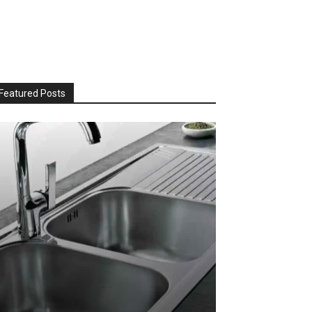
Featured Posts