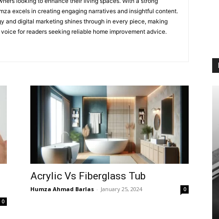
ners looking to enhance their living spaces. With a strong
mza excels in creating engaging narratives and insightful content.
egy and digital marketing shines through in every piece, making
e voice for readers seeking reliable home improvement advice.
Acrylic Vs Fiberglass Tub
Humza Ahmad Barlas
-
January 25, 2024
0
0