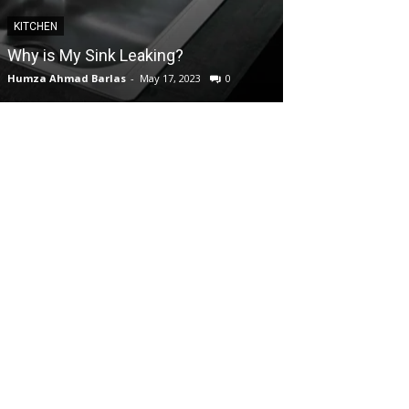
KITCHEN
GARDEN
Why is My Sink Leaking?
How to take Ca
Humza Ahmad Barlas
-
May 17, 2023
0
Editorial Team
-
Ap