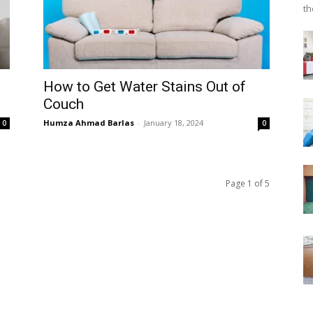
th
How to Get Water Stains Out of
Couch
Humza Ahmad Barlas
-
January 18, 2024
0
0
Page 1 of 5