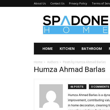
About Us
Contact Us
Privacy Policy
Terms of Ser
Spadone
Home
HOME
KITCHEN
BATHROOM
Home
Authors
Posts by Humza Ahmad Barlas
Humza Ahmad Barlas
46 POSTS
0 COMMENTS
Humza Ahmad Barlas is a dynam
improvement, contributing val
in home decoration, cleaning ti