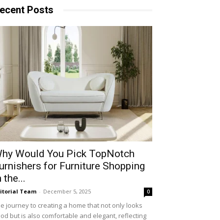
ecent Posts
hy​‍​‌‍​‍‌ Would You Pick TopNotch
urnishers for Furniture Shopping
n the...
itorial Team
-
December 5, 2025
0
e journey to creating a home that not only looks
od but is also comfortable and elegant, reflecting