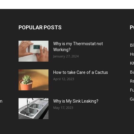
POPULAR POSTS
P
Why is my Thermostat not
B
Working?
H
January 27, 2024
Ki
B
How to take Care of a Cactus
April 12, 2023
R
Fu
G
om
Why is My Sink Leaking?
May 17, 2023