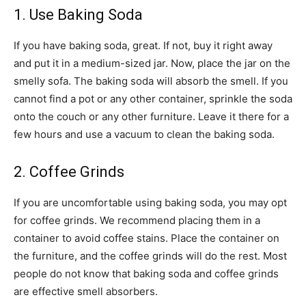
1. Use Baking Soda
If you have baking soda, great. If not, buy it right away
and put it in a medium-sized jar. Now, place the jar on the
smelly sofa. The baking soda will absorb the smell. If you
cannot find a pot or any other container, sprinkle the soda
onto the couch or any other furniture. Leave it there for a
few hours and use a vacuum to clean the baking soda.
2. Coffee Grinds
If you are uncomfortable using baking soda, you may opt
for coffee grinds. We recommend placing them in a
container to avoid coffee stains. Place the container on
the furniture, and the coffee grinds will do the rest. Most
people do not know that baking soda and coffee grinds
are effective smell absorbers.