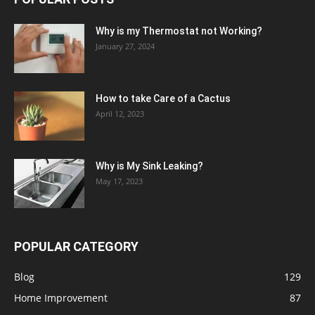
Why is my Thermostat not Working?
January 27, 2024
How to take Care of a Cactus
April 12, 2023
Why is My Sink Leaking?
May 17, 2023
POPULAR CATEGORY
Blog
129
Home Improvement
87