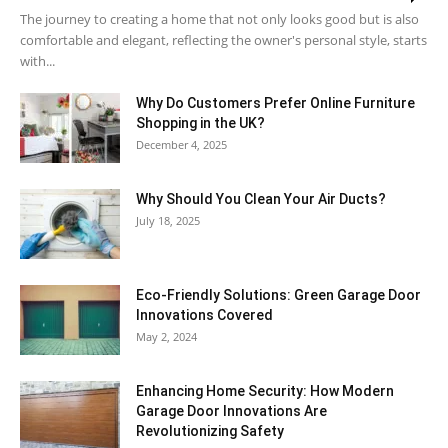
The journey to creating a home that not only looks good but is also
comfortable and elegant, reflecting the owner's personal style, starts
with...
Why​‍​‌‍​‍‌ Do Customers Prefer Online Furniture
Shopping in the UK?
December 4, 2025
Why Should You Clean Your Air Ducts?
July 18, 2025
Eco-Friendly Solutions: Green Garage Door
Innovations Covered
May 2, 2024
Enhancing Home Security: How Modern
Garage Door Innovations Are
Revolutionizing Safety