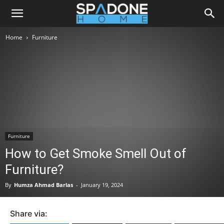
Home
Furniture
Furniture
How to Get Smoke Smell Out of
Furniture?
By
Humza Ahmad Barlas
-
January 19, 2024
Share via: