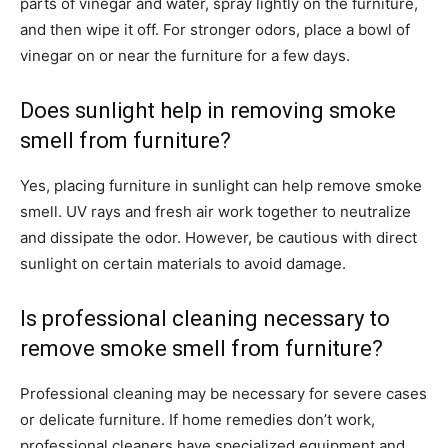
parts of vinegar and water, spray lightly on the furniture,
and then wipe it off. For stronger odors, place a bowl of
vinegar on or near the furniture for a few days.
Does sunlight help in removing smoke
smell from furniture?
Yes, placing furniture in sunlight can help remove smoke
smell. UV rays and fresh air work together to neutralize
and dissipate the odor. However, be cautious with direct
sunlight on certain materials to avoid damage.
Is professional cleaning necessary to
remove smoke smell from furniture?
Professional cleaning may be necessary for severe cases
or delicate furniture. If home remedies don’t work,
professional cleaners have specialized equipment and