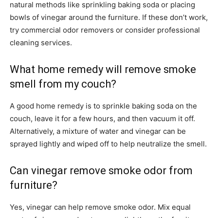
natural methods like sprinkling baking soda or placing
bowls of vinegar around the furniture. If these don’t work,
try commercial odor removers or consider professional
cleaning services.
What home remedy will remove smoke
smell from my couch?
A good home remedy is to sprinkle baking soda on the
couch, leave it for a few hours, and then vacuum it off.
Alternatively, a mixture of water and vinegar can be
sprayed lightly and wiped off to help neutralize the smell.
Can vinegar remove smoke odor from
furniture?
Yes, vinegar can help remove smoke odor. Mix equal