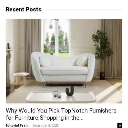
Recent Posts
Why​‍​‌‍​‍‌ Would You Pick TopNotch Furnishers
for Furniture Shopping in the...
Editorial Team
-
December 5, 2025
0