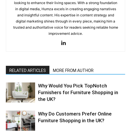
looking to enhance their living spaces. With a strong foundation
in digital media, Humza excels in creating engaging narratives
and insightful content. His expertise in content strategy and
digital marketing shines through in every piece, making him a
trusted and authoritative voice for readers seeking reliable home
improvement advice.
RELATED ARTICLES
MORE FROM AUTHOR
Why​‍​‌‍​‍‌ Would You Pick TopNotch
Furnishers for Furniture Shopping in
the UK?
Why​‍​‌‍​‍‌ Do Customers Prefer Online
Furniture Shopping in the UK?