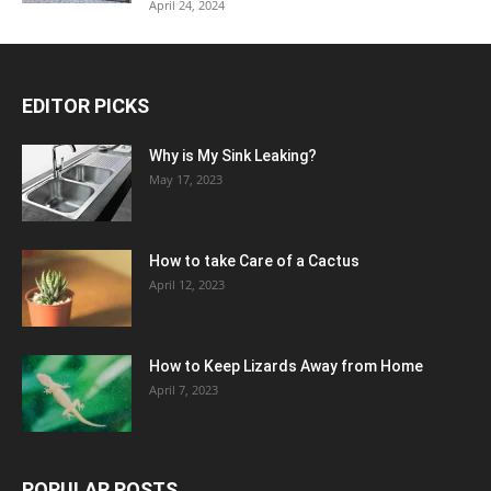
April 24, 2024
EDITOR PICKS
Why is My Sink Leaking?
May 17, 2023
How to take Care of a Cactus
April 12, 2023
How to Keep Lizards Away from Home
April 7, 2023
POPULAR POSTS