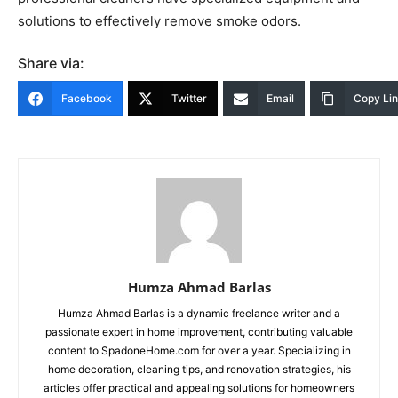
solutions to effectively remove smoke odors.
Share via:
Facebook
Twitter
Email
Copy Li
Humza Ahmad Barlas
Humza Ahmad Barlas is a dynamic freelance writer and a
passionate expert in home improvement, contributing valuable
content to SpadoneHome.com for over a year. Specializing in
home decoration, cleaning tips, and renovation strategies, his
articles offer practical and appealing solutions for homeowners