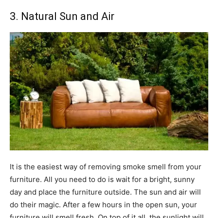
3. Natural Sun and Air
It is the easiest way of removing smoke smell from your
furniture. All you need to do is wait for a bright, sunny
day and place the furniture outside. The sun and air will
do their magic. After a few hours in the open sun, your
furniture will smell fresh. On top of it all, the sunlight will