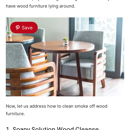
have wood furniture lying around.
Save
Now, let us address how to clean smoke off wood
furniture.
1. Soapy Solution Wood Cleanse