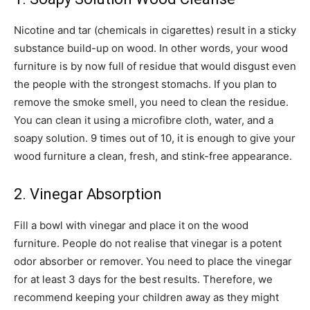
Nicotine and tar (chemicals in cigarettes) result in a sticky
substance build-up on wood. In other words, your wood
furniture is by now full of residue that would disgust even
the people with the strongest stomachs. If you plan to
remove the smoke smell, you need to clean the residue.
You can clean it using a microfibre cloth, water, and a
soapy solution. 9 times out of 10, it is enough to give your
wood furniture a clean, fresh, and stink-free appearance.
2. Vinegar Absorption
Fill a bowl with vinegar and place it on the wood
furniture. People do not realise that vinegar is a potent
odor absorber or remover. You need to place the vinegar
for at least 3 days for the best results. Therefore, we
recommend keeping your children away as they might