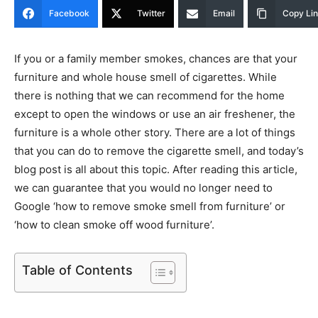
Facebook
Twitter
Email
Copy Li
If you or a family member smokes, chances are that your
furniture and whole house smell of cigarettes. While
there is nothing that we can recommend for the home
except to open the windows or use an air freshener, the
furniture is a whole other story. There are a lot of things
that you can do to remove the cigarette smell, and today’s
blog post is all about this topic. After reading this article,
we can guarantee that you would no longer need to
Google ‘how to remove smoke smell from furniture’ or
‘how to clean smoke off wood furniture’.
Table of Contents