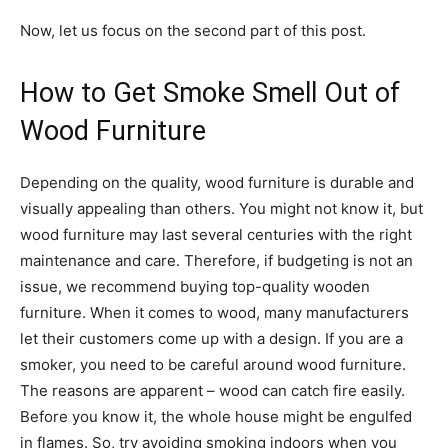
Now, let us focus on the second part of this post.
How to Get Smoke Smell Out of
Wood Furniture
Depending on the quality, wood furniture is durable and
visually appealing than others. You might not know it, but
wood furniture may last several centuries with the right
maintenance and care. Therefore, if budgeting is not an
issue, we recommend buying top-quality wooden
furniture. When it comes to wood, many manufacturers
let their customers come up with a design. If you are a
smoker, you need to be careful around wood furniture.
The reasons are apparent – wood can catch fire easily.
Before you know it, the whole house might be engulfed
in flames. So, try avoiding smoking indoors when you