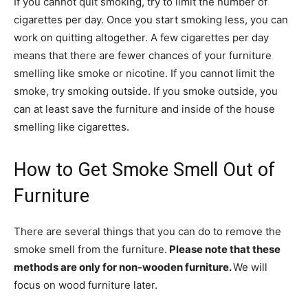
If you cannot quit smoking, try to limit the number of
cigarettes per day. Once you start smoking less, you can
work on quitting altogether. A few cigarettes per day
means that there are fewer chances of your furniture
smelling like smoke or nicotine. If you cannot limit the
smoke, try smoking outside. If you smoke outside, you
can at least save the furniture and inside of the house
smelling like cigarettes.
How to Get Smoke Smell Out of
Furniture
There are several things that you can do to remove the
smoke smell from the furniture.
Please note that these
methods are only for non-wooden furniture.
We will
focus on wood furniture later.