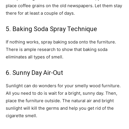
place coffee grains on the old newspapers. Let them stay
there for at least a couple of days.
5. Baking Soda Spray Technique
If nothing works, spray baking soda onto the furniture.
There is ample research to show that baking soda
eliminates all types of smell.
6. Sunny Day Air-Out
Sunlight can do wonders for your smelly wood furniture.
All you need to do is wait for a bright, sunny day. Then,
place the furniture outside. The natural air and bright
sunlight will kill the germs and help you get rid of the
cigarette smell.