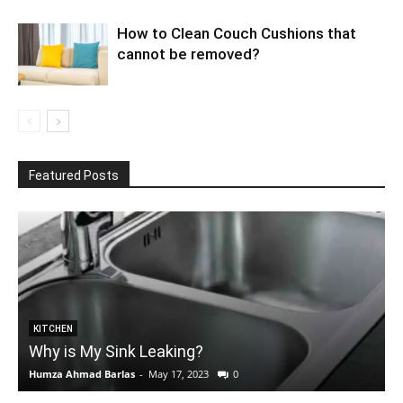
How to Clean Couch Cushions that
cannot be removed?
Featured Posts
KITCHEN
Why is My Sink Leaking?
Humza Ahmad Barlas
-
May 17, 2023
0
E