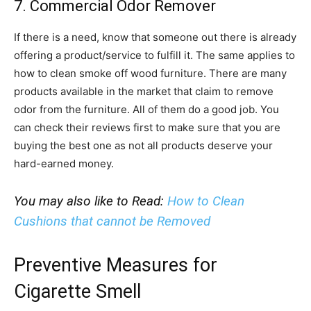
7. Commercial Odor Remover
If there is a need, know that someone out there is already
offering a product/service to fulfill it. The same applies to
how to clean smoke off wood furniture. There are many
products available in the market that claim to remove
odor from the furniture. All of them do a good job. You
can check their reviews first to make sure that you are
buying the best one as not all products deserve your
hard-earned money.
You may also like to Read:
How to Clean
Cushions that cannot be Removed
Preventive Measures for
Cigarette Smell