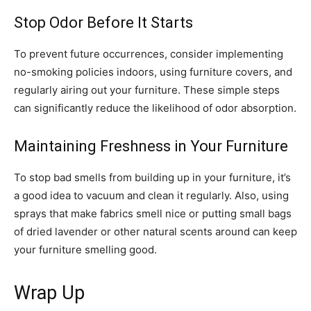
Stop Odor Before It Starts
To prevent future occurrences, consider implementing
no-smoking policies indoors, using furniture covers, and
regularly airing out your furniture. These simple steps
can significantly reduce the likelihood of odor absorption.
Maintaining Freshness in Your Furniture
To stop bad smells from building up in your furniture, it’s
a good idea to vacuum and clean it regularly. Also, using
sprays that make fabrics smell nice or putting small bags
of dried lavender or other natural scents around can keep
your furniture smelling good.
Wrap Up