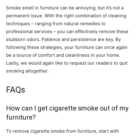
Smoke smell in furniture can be annoying, but it’s not a
permanent issue. With the right combination of cleaning
techniques – ranging from natural remedies to
professional services – you can effectively remove these
stubborn odors. Patience and persistence are key. By
following these strategies, your furniture can once again
be a source of comfort and cleanliness in your home.
Lastly, we would again like to request our readers to quit
smoking altogether.
FAQs
How can I get cigarette smoke out of my
furniture?
To remove cigarette smoke from furniture, start with