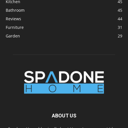
Kitchen
45
Bathroom
45
Reviews
44
Furniture
31
Garden
29
ABOUT US