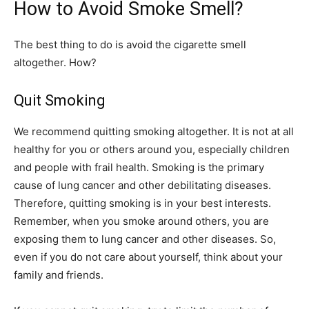
How to Avoid Smoke Smell?
The best thing to do is avoid the cigarette smell
altogether. How?
Quit Smoking
We recommend quitting smoking altogether. It is not at all
healthy for you or others around you, especially children
and people with frail health. Smoking is the primary
cause of lung cancer and other debilitating diseases.
Therefore, quitting smoking is in your best interests.
Remember, when you smoke around others, you are
exposing them to lung cancer and other diseases. So,
even if you do not care about yourself, think about your
family and friends.