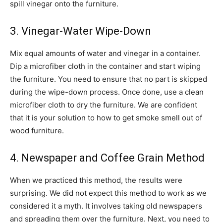
spill vinegar onto the furniture.
3. Vinegar-Water Wipe-Down
Mix equal amounts of water and vinegar in a container.
Dip a microfiber cloth in the container and start wiping
the furniture. You need to ensure that no part is skipped
during the wipe-down process. Once done, use a clean
microfiber cloth to dry the furniture. We are confident
that it is your solution to how to get smoke smell out of
wood furniture.
4. Newspaper and Coffee Grain Method
When we practiced this method, the results were
surprising. We did not expect this method to work as we
considered it a myth. It involves taking old newspapers
and spreading them over the furniture. Next, you need to