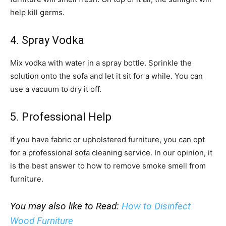
help kill germs.
4. Spray Vodka
Mix vodka with water in a spray bottle. Sprinkle the
solution onto the sofa and let it sit for a while. You can
use a vacuum to dry it off.
5. Professional Help
If you have fabric or upholstered furniture, you can opt
for a professional sofa cleaning service. In our opinion, it
is the best answer to how to remove smoke smell from
furniture.
You may also like to Read:
How to Disinfect
Wood Furniture