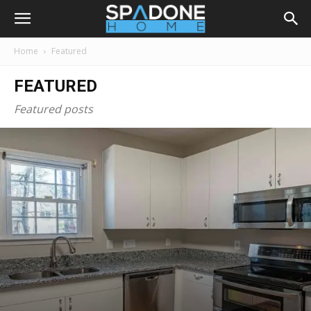
Home
Featured
FEATURED
Featured posts