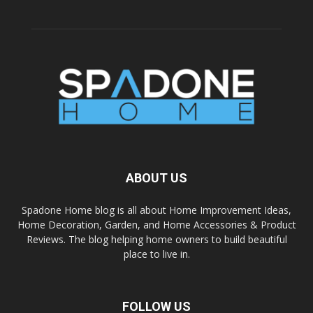
ABOUT US
Spadone Home blog is all about Home Improvement Ideas,
Home Decoration, Garden, and Home Accessories & Product
Reviews. The blog helping home owners to build beautiful
place to live in.
FOLLOW US