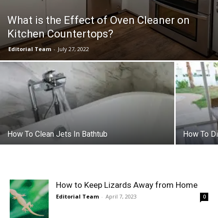
What is the Effect of Oven Cleaner on
Kitchen Countertops?
Editorial Team
-
July 27, 2022
How To Clean Jets In Bathtub
How To Di
How to Keep Lizards Away from Home
Editorial Team
-
April 7, 2023
0