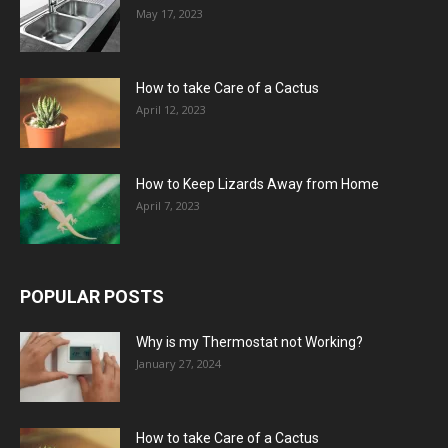
May 17, 2023
How to take Care of a Cactus
April 12, 2023
How to Keep Lizards Away from Home
April 7, 2023
POPULAR POSTS
Why is my Thermostat not Working?
January 27, 2024
How to take Care of a Cactus