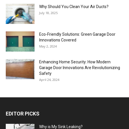
Why Should You Clean Your Air Ducts?
July 18, 2025
Eco-Friendly Solutions: Green Garage Door
Innovations Covered
May 2, 2024
Enhancing Home Security: How Modern
Garage Door Innovations Are Revolutionizing
Safety
April 24, 2024
EDITOR PICKS
Why is My Sink Leaking?