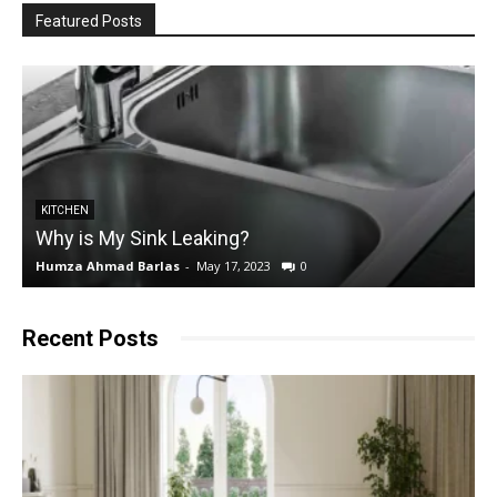
Featured Posts
KITCHEN
Why is My Sink Leaking?
Humza Ahmad Barlas
-
May 17, 2023
0
E
Recent Posts