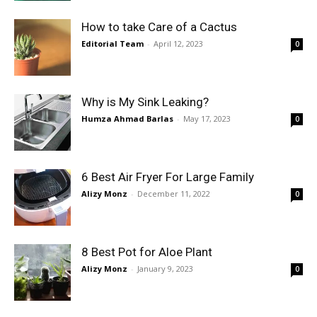
How to take Care of a Cactus
Editorial Team
-
April 12, 2023
0
Why is My Sink Leaking?
Humza Ahmad Barlas
-
May 17, 2023
0
6 Best Air Fryer For Large Family
Alizy Monz
-
December 11, 2022
0
8 Best Pot for Aloe Plant
Alizy Monz
-
January 9, 2023
0