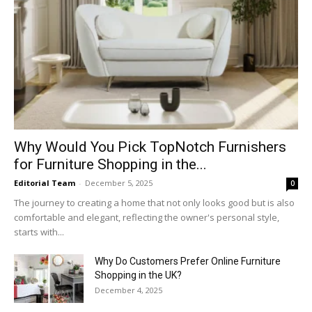
Why​‍​‌‍​‍‌ Would You Pick TopNotch Furnishers
for Furniture Shopping in the...
Editorial Team
-
December 5, 2025
0
The journey to creating a home that not only looks good but is also
comfortable and elegant, reflecting the owner's personal style,
starts with...
Why​‍​‌‍​‍‌ Do Customers Prefer Online Furniture
Shopping in the UK?
December 4, 2025