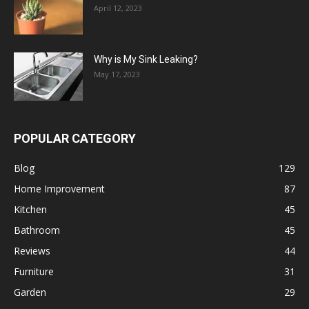
April 12, 2023
Why is My Sink Leaking?
May 17, 2023
POPULAR CATEGORY
Blog
129
Home Improvement
87
Kitchen
45
Bathroom
45
Reviews
44
Furniture
31
Garden
29