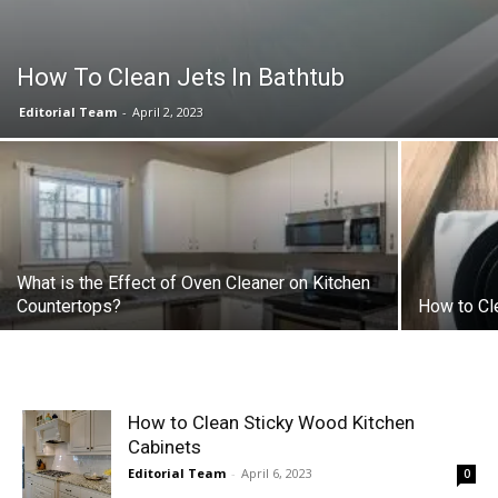
How To Clean Jets In Bathtub
Editorial Team
-
April 2, 2023
What is the Effect of Oven Cleaner on Kitchen
Countertops?
How to Cl
How to Clean Sticky Wood Kitchen
Cabinets
Editorial Team
-
April 6, 2023
0