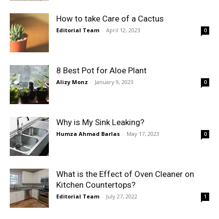
How to take Care of a Cactus
Editorial Team
-
April 12, 2023
0
8 Best Pot for Aloe Plant
Alizy Monz
-
January 9, 2023
0
Why is My Sink Leaking?
Humza Ahmad Barlas
-
May 17, 2023
0
What is the Effect of Oven Cleaner on
Kitchen Countertops?
Editorial Team
-
July 27, 2022
1