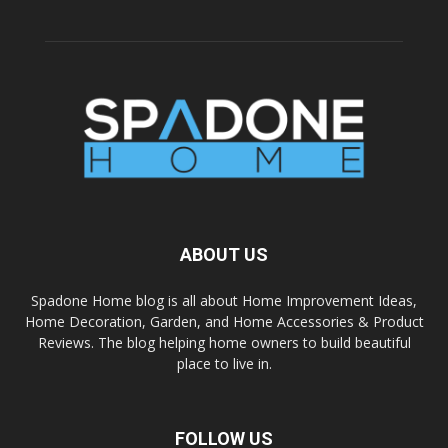
ABOUT US
Spadone Home blog is all about Home Improvement Ideas,
Home Decoration, Garden, and Home Accessories & Product
Reviews. The blog helping home owners to build beautiful
place to live in.
FOLLOW US