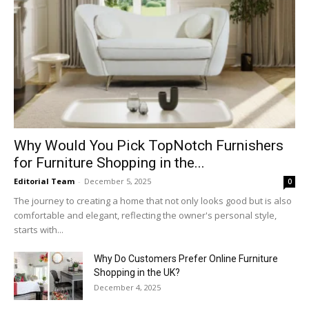
Why​‍​‌‍​‍‌ Would You Pick TopNotch Furnishers
for Furniture Shopping in the...
Editorial Team
-
December 5, 2025
0
The journey to creating a home that not only looks good but is also
comfortable and elegant, reflecting the owner's personal style,
starts with...
Why​‍​‌‍​‍‌ Do Customers Prefer Online Furniture
Shopping in the UK?
December 4, 2025