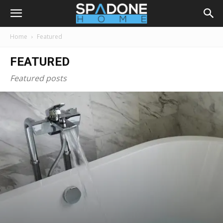
Home
Featured
FEATURED
Featured posts