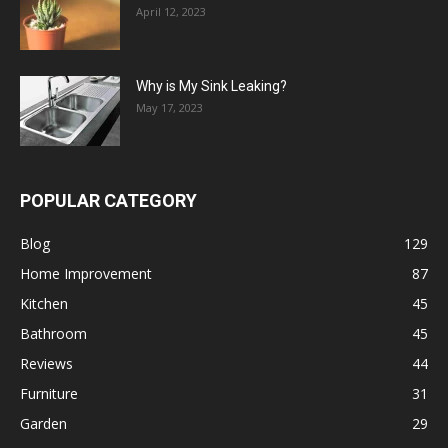
April 12, 2023
Why is My Sink Leaking?
May 17, 2023
POPULAR CATEGORY
Blog
129
Home Improvement
87
Kitchen
45
Bathroom
45
Reviews
44
Furniture
31
Garden
29