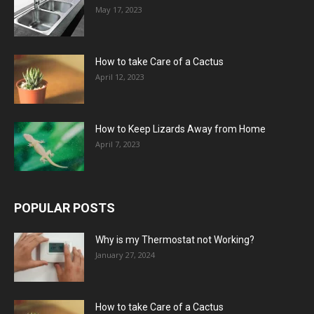
May 17, 2023
How to take Care of a Cactus
April 12, 2023
How to Keep Lizards Away from Home
April 7, 2023
POPULAR POSTS
Why is my Thermostat not Working?
January 27, 2024
How to take Care of a Cactus