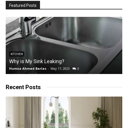
Featured Posts
KITCHEN
Why is My Sink Leaking?
Humza Ahmad Barlas
-
May 17, 2023
0
E
Recent Posts