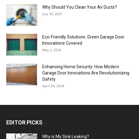
Why Should You Clean Your Air Ducts?
July 18, 2025
Eco-Friendly Solutions: Green Garage Door
Innovations Covered
May 2, 2024
Enhancing Home Security: How Modern
Garage Door Innovations Are Revolutionizing
Safety
April 24, 2024
EDITOR PICKS
Why is My Sink Leaking?