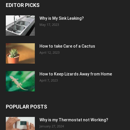
EDITOR PICKS
Why is My Sink Leaking?
May 17, 2023
How to take Care of a Cactus
April 12, 2023
How to Keep Lizards Away from Home
April 7, 2023
POPULAR POSTS
Why is my Thermostat not Working?
January 27, 2024