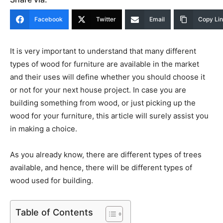
Facebook
Twitter
Email
Copy Li
It is very important to understand that many different
types of wood for furniture are available in the market
and their uses will define whether you should choose it
or not for your next house project. In case you are
building something from wood, or just picking up the
wood for your furniture, this article will surely assist you
in making a choice.
As you already know, there are different types of trees
available, and hence, there will be different types of
wood used for building.
Table of Contents