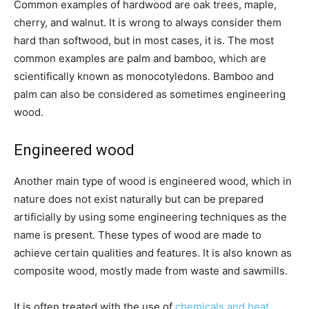
Common examples of hardwood are oak trees, maple,
cherry, and walnut. It is wrong to always consider them
hard than softwood, but in most cases, it is. The most
common examples are palm and bamboo, which are
scientifically known as monocotyledons. Bamboo and
palm can also be considered as sometimes engineering
wood.
Engineered wood
Another main type of wood is engineered wood, which in
nature does not exist naturally but can be prepared
artificially by using some engineering techniques as the
name is present. These types of wood are made to
achieve certain qualities and features. It is also known as
composite wood, mostly made from waste and sawmills.
It is often treated with the use of
chemicals and heat