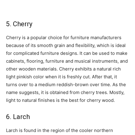
5. Cherry
Cherry is a popular choice for furniture manufacturers
because of its smooth grain and flexibility, which is ideal
for complicated furniture designs. It can be used to make
cabinets, flooring, furniture and musical instruments, and
other wooden materials. Cherry exhibits a natural rich
light pinkish color when it is freshly cut. After that, it
turns over to a medium reddish-brown over time. As the
name suggests, it is obtained from cherry trees. Mostly,
light to natural finishes is the best for cherry wood.
6. Larch
Larch is found in the region of the cooler northern