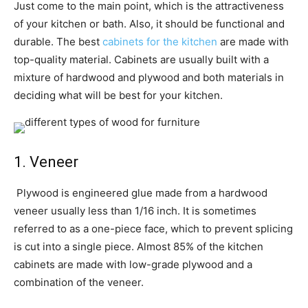
Just come to the main point, which is the attractiveness
of your kitchen or bath. Also, it should be functional and
durable. The best
cabinets for the kitchen
are made with
top-quality material. Cabinets are usually built with a
mixture of hardwood and plywood and both materials in
deciding what will be best for your kitchen.
1. Veneer
Plywood is engineered glue made from a hardwood
veneer usually less than 1/16 inch. It is sometimes
referred to as a one-piece face, which to prevent splicing
is cut into a single piece. Almost 85% of the kitchen
cabinets are made with low-grade plywood and a
combination of the veneer.