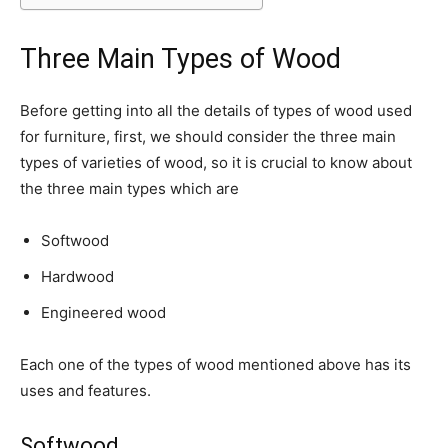
Three Main Types of Wood
Before getting into all the details of types of wood used
for furniture, first, we should consider the three main
types of varieties of wood, so it is crucial to know about
the three main types which are
Softwood
Hardwood
Engineered wood
Each one of the types of wood mentioned above has its
uses and features.
Softwood