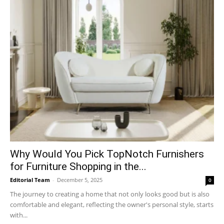
Why​‍​‌‍​‍‌ Would You Pick TopNotch Furnishers
for Furniture Shopping in the...
Editorial Team
-
December 5, 2025
0
The journey to creating a home that not only looks good but is also
comfortable and elegant, reflecting the owner's personal style, starts
with...