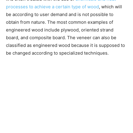
processes to achieve a certain type of wood
, which will
be according to user demand and is not possible to
obtain from nature. The most common examples of
engineered wood include plywood, oriented strand
board, and composite board. The veneer can also be
classified as engineered wood because it is supposed to
be changed according to specialized techniques.