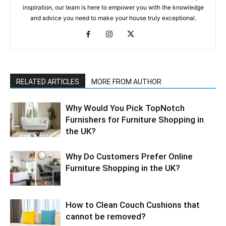
inspiration, our team is here to empower you with the knowledge
and advice you need to make your house truly exceptional.
RELATED ARTICLES
MORE FROM AUTHOR
Why​‍​‌‍​‍‌ Would You Pick TopNotch
Furnishers for Furniture Shopping in
the UK?
Why​‍​‌‍​‍‌ Do Customers Prefer Online
Furniture Shopping in the UK?
How to Clean Couch Cushions that
cannot be removed?