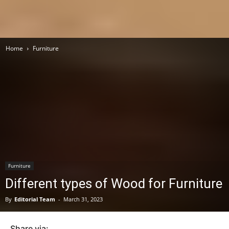
Home
Furniture
Furniture
Different types of Wood for Furniture
By
Editorial Team
-
March 31, 2023
Share via: