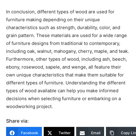
In conclusion, different types of wood are used for
furniture making depending on their unique
characteristics such as strength, durability, color, and
grain pattern. These materials are used for a wide range
of furniture designs from traditional to contemporary,
including oak, walnut, mahogany, cherry, maple, and teak.
Furthermore, other types of wood, including ash, beech,
ebony, rosewood, sapele, and wenge, all feature their
own unique characteristics that make them suitable for
different types of furniture. Understanding the different
types of wood available can help you make informed
decisions when selecting furniture or embarking on a
woodworking project.
Share via:
Facebook
Twitter
Email
Copy Li