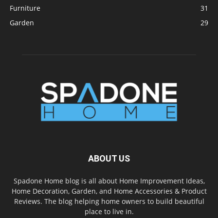
Furniture
31
Garden
29
ABOUT US
Spadone Home blog is all about Home Improvement Ideas,
Home Decoration, Garden, and Home Accessories & Product
Reviews. The blog helping home owners to build beautiful
place to live in.