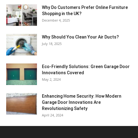
Why​‍​‌‍​‍‌ Do Customers Prefer Online Furniture
Shopping in the UK?
December 4, 2025
Why Should You Clean Your Air Ducts?
July 18, 2025
Eco-Friendly Solutions: Green Garage Door
Innovations Covered
May 2, 2024
Enhancing Home Security: How Modern
Garage Door Innovations Are
Revolutionizing Safety
April 24, 2024