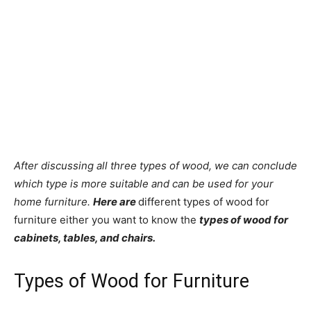
After discussing all three types of wood, we can conclude
which type is more suitable and can be used for your
home furniture.
Here are
different types of wood for
furniture either you want to know the
types of wood for
cabinets, tables, and chairs.
Types of Wood for Furniture