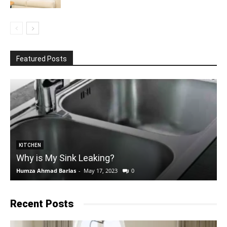
Featured Posts
KITCHEN
Why is My Sink Leaking?
Humza Ahmad Barlas
-
May 17, 2023
0
E
Recent Posts