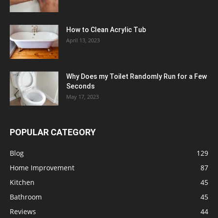
How to Clean Acrylic Tub
April 13, 2023
Why Does my Toilet Randomly Run for a Few
Seconds
May 17, 2023
POPULAR CATEGORY
Blog
129
Home Improvement
87
Kitchen
45
Bathroom
45
Reviews
44