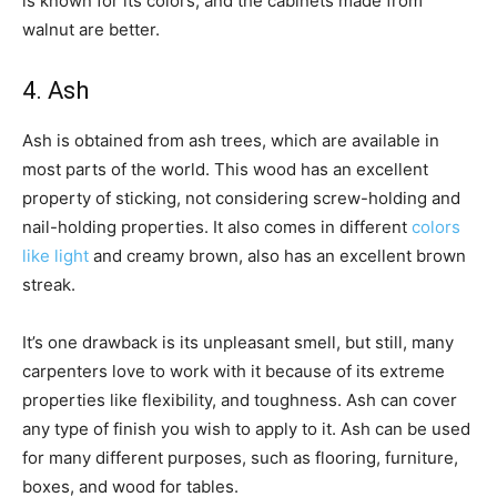
is known for its colors, and the cabinets made from
walnut are better.
4. Ash
Ash is obtained from ash trees, which are available in
most parts of the world. This wood has an excellent
property of sticking, not considering screw-holding and
nail-holding properties. It also comes in different
colors
like light
and creamy brown, also has an excellent brown
streak.
It’s one drawback is its unpleasant smell, but still, many
carpenters love to work with it because of its extreme
properties like flexibility, and toughness. Ash can cover
any type of finish you wish to apply to it. Ash can be used
for many different purposes, such as flooring, furniture,
boxes, and wood for tables.