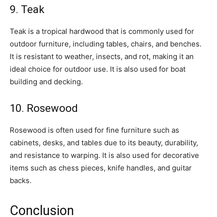
9. Teak
Teak is a tropical hardwood that is commonly used for
outdoor furniture, including tables, chairs, and benches.
It is resistant to weather, insects, and rot, making it an
ideal choice for outdoor use. It is also used for boat
building and decking.
10. Rosewood
Rosewood is often used for fine furniture such as
cabinets, desks, and tables due to its beauty, durability,
and resistance to warping. It is also used for decorative
items such as chess pieces, knife handles, and guitar
backs.
Conclusion