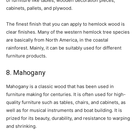
of furniture like tables, wooden decoration pieces,
cabinets, pallets, and plywood.
The finest finish that you can apply to hemlock wood is
clear finishes. Many of the western hemlock tree species
are basically from North America, in the coastal
rainforest. Mainly, it can be suitably used for different
furniture products.
8. Mahogany
Mahogany is a classic wood that has been used in
furniture making for centuries. It is often used for high-
quality furniture such as tables, chairs, and cabinets, as
well as for musical instruments and boat building. It is
prized for its beauty, durability, and resistance to warping
and shrinking.