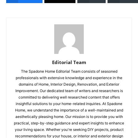
Editorial Team
The Spadone Home Editorial Team consists of seasoned
professionals with extensive knowledge and experience in the
domains of Home, Interior Design, Renovation, and Exterior
Improvement. Our dedicated team of writers and researchers is
committed to delivering well researched content that offers
insightful solutions to your home-related inquiries. At Spadone
Home, we understand the importance of a well-maintained and
aesthetically pleasing home. Our mission is to provide you with
practical, step-by-step guidance and expert insights to enhance
your living space. Whether you're seeking DIY projects, product
recommendations for your house, or interior and exterior design