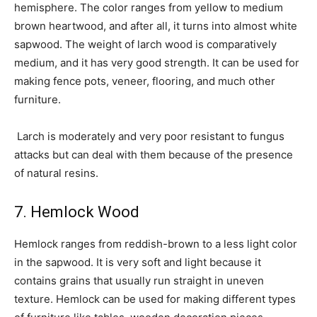
hemisphere. The color ranges from yellow to medium
brown heartwood, and after all, it turns into almost white
sapwood. The weight of larch wood is comparatively
medium, and it has very good strength. It can be used for
making fence pots, veneer, flooring, and much other
furniture.
Larch is moderately and very poor resistant to fungus
attacks but can deal with them because of the presence
of natural resins.
7. Hemlock Wood
Hemlock ranges from reddish-brown to a less light color
in the sapwood. It is very soft and light because it
contains grains that usually run straight in uneven
texture. Hemlock can be used for making different types