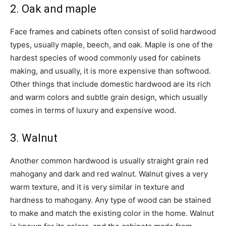
2. Oak and maple
Face frames and cabinets often consist of solid hardwood
types, usually maple, beech, and oak. Maple is one of the
hardest species of wood commonly used for cabinets
making, and usually, it is more expensive than softwood.
Other things that include domestic hardwood are its rich
and warm colors and subtle grain design, which usually
comes in terms of luxury and expensive wood.
3. Walnut
Another common hardwood is usually straight grain red
mahogany and dark and red walnut. Walnut gives a very
warm texture, and it is very similar in texture and
hardness to mahogany. Any type of wood can be stained
to make and match the existing color in the home. Walnut