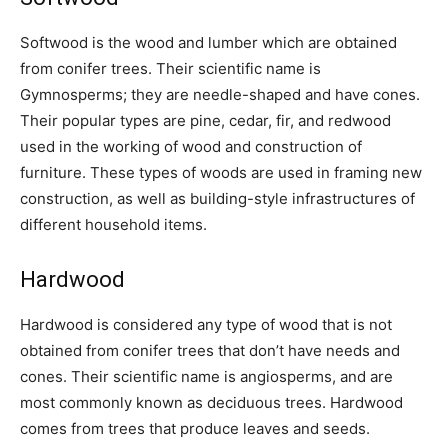
Softwood is the wood and lumber which are obtained
from conifer trees. Their scientific name is
Gymnosperms; they are needle-shaped and have cones.
Their popular types are pine, cedar, fir, and redwood
used in the working of wood and construction of
furniture. These types of woods are used in framing new
construction, as well as building-style infrastructures of
different household items.
Hardwood
Hardwood is considered any type of wood that is not
obtained from conifer trees that don’t have needs and
cones. Their scientific name is angiosperms, and are
most commonly known as deciduous trees. Hardwood
comes from trees that produce leaves and seeds.