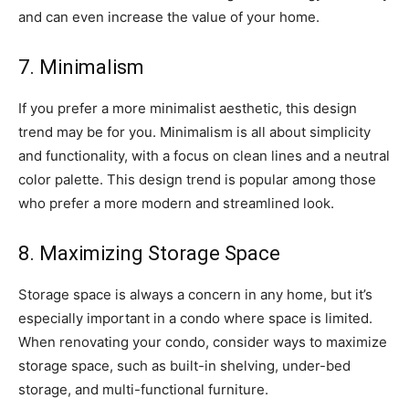
and can even increase the value of your home.
7. Minimalism
If you prefer a more minimalist aesthetic, this design
trend may be for you. Minimalism is all about simplicity
and functionality, with a focus on clean lines and a neutral
color palette. This design trend is popular among those
who prefer a more modern and streamlined look.
8. Maximizing Storage Space
Storage space is always a concern in any home, but it’s
especially important in a condo where space is limited.
When renovating your condo, consider ways to maximize
storage space, such as built-in shelving, under-bed
storage, and multi-functional furniture.