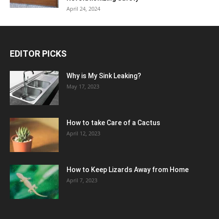
April 24, 2024
EDITOR PICKS
Why is My Sink Leaking?
May 17, 2023
How to take Care of a Cactus
April 12, 2023
How to Keep Lizards Away from Home
April 7, 2023