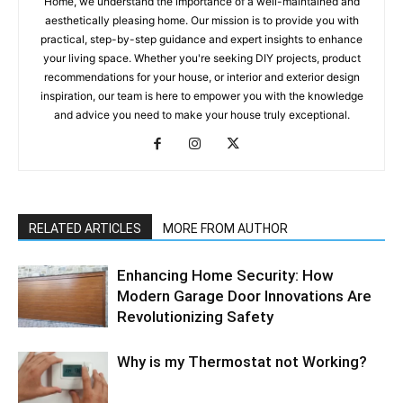
Home, we understand the importance of a well-maintained and
aesthetically pleasing home. Our mission is to provide you with
practical, step-by-step guidance and expert insights to enhance
your living space. Whether you're seeking DIY projects, product
recommendations for your house, or interior and exterior design
inspiration, our team is here to empower you with the knowledge
and advice you need to make your house truly exceptional.
RELATED ARTICLES
MORE FROM AUTHOR
Enhancing Home Security: How
Modern Garage Door Innovations Are
Revolutionizing Safety
Why is my Thermostat not Working?