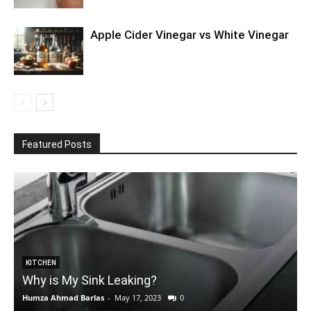
Apple Cider Vinegar vs White Vinegar
Featured Posts
KITCHEN
Why is My Sink Leaking?
Humza Ahmad Barlas
-
May 17, 2023
0
E