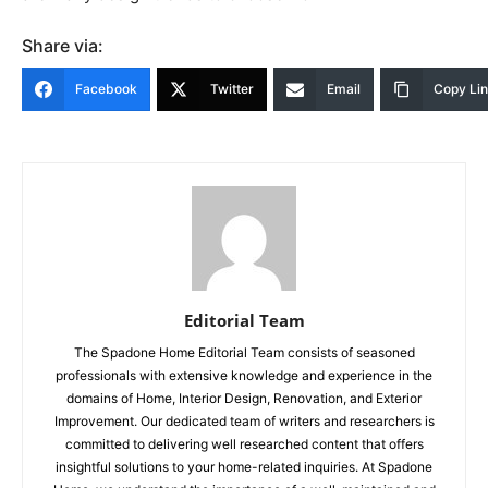
Share via:
Facebook
Twitter
Email
Copy Li
Editorial Team
The Spadone Home Editorial Team consists of seasoned
professionals with extensive knowledge and experience in the
domains of Home, Interior Design, Renovation, and Exterior
Improvement. Our dedicated team of writers and researchers is
committed to delivering well researched content that offers
insightful solutions to your home-related inquiries. At Spadone