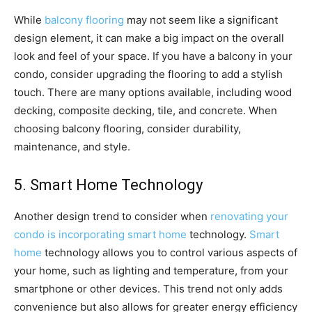
While
balcony flooring
may not seem like a significant
design element, it can make a big impact on the overall
look and feel of your space. If you have a balcony in your
condo, consider upgrading the flooring to add a stylish
touch. There are many options available, including wood
decking, composite decking, tile, and concrete. When
choosing balcony flooring, consider durability,
maintenance, and style.
5. Smart Home Technology
Another design trend to consider when
renovating your
condo is incorporating smart home
technology.
Smart
home
technology allows you to control various aspects of
your home, such as lighting and temperature, from your
smartphone or other devices. This trend not only adds
convenience but also allows for greater energy efficiency