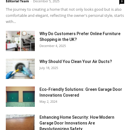
Editorial Team
-
December 5, 2025
0
The journey to creating a home that not only looks good but is also
comfortable and elegant, reflecting the owner's personal style, starts
with...
Why​‍​‌‍​‍‌ Do Customers Prefer Online Furniture
Shopping in the UK?
December 4, 2025
Why Should You Clean Your Air Ducts?
July 18, 2025
Eco-Friendly Solutions: Green Garage Door
Innovations Covered
May 2, 2024
Enhancing Home Security: How Modern
Garage Door Innovations Are
Revolutionizing Safety