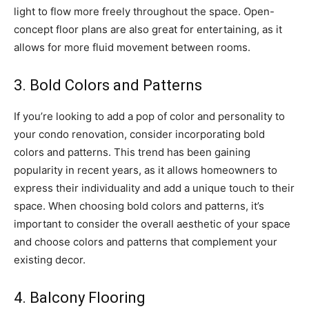
light to flow more freely throughout the space. Open-
concept floor plans are also great for entertaining, as it
allows for more fluid movement between rooms.
3. Bold Colors and Patterns
If you’re looking to add a pop of color and personality to
your condo renovation, consider incorporating bold
colors and patterns. This trend has been gaining
popularity in recent years, as it allows homeowners to
express their individuality and add a unique touch to their
space. When choosing bold colors and patterns, it’s
important to consider the overall aesthetic of your space
and choose colors and patterns that complement your
existing decor.
4. Balcony Flooring