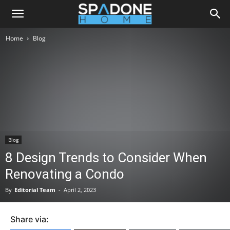
Home
Blog
Blog
8 Design Trends to Consider When
Renovating a Condo
By
Editorial Team
-
April 2, 2023
Share via: