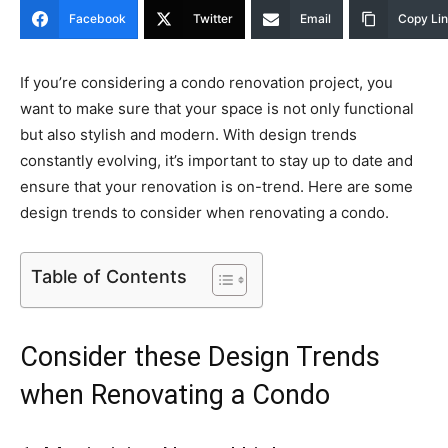
Facebook
Twitter
Email
Copy Li
If you’re considering a condo renovation project, you
want to make sure that your space is not only functional
but also stylish and modern. With design trends
constantly evolving, it’s important to stay up to date and
ensure that your renovation is on-trend. Here are some
design trends to consider when renovating a condo.
Table of Contents
Consider these Design Trends
when Renovating a Condo