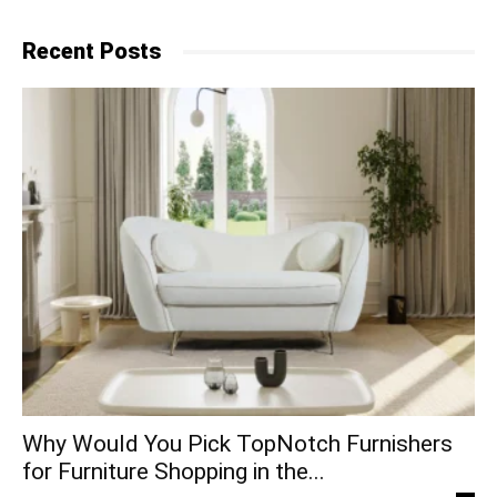
Recent Posts
Why​‍​‌‍​‍‌ Would You Pick TopNotch Furnishers
for Furniture Shopping in the...