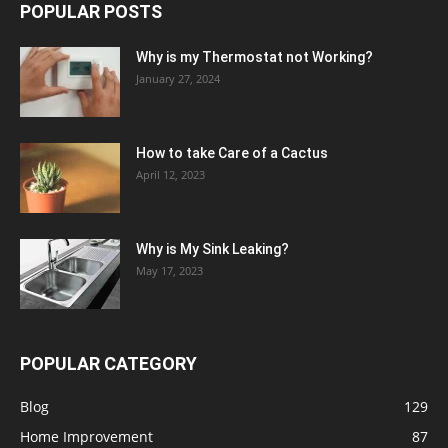
POPULAR POSTS
Why is my Thermostat not Working?
January 27, 2024
How to take Care of a Cactus
April 12, 2023
Why is My Sink Leaking?
May 17, 2023
POPULAR CATEGORY
Blog
129
Home Improvement
87