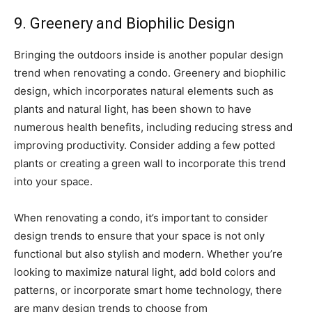
9. Greenery and Biophilic Design
Bringing the outdoors inside is another popular design
trend when renovating a condo. Greenery and biophilic
design, which incorporates natural elements such as
plants and natural light, has been shown to have
numerous health benefits, including reducing stress and
improving productivity. Consider adding a few potted
plants or creating a green wall to incorporate this trend
into your space.
When renovating a condo, it’s important to consider
design trends to ensure that your space is not only
functional but also stylish and modern. Whether you’re
looking to maximize natural light, add bold colors and
patterns, or incorporate smart home technology, there
are many design trends to choose from