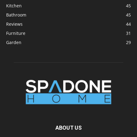
Kitchen
45
Bathroom
45
Reviews
44
Furniture
31
Garden
29
ABOUT US