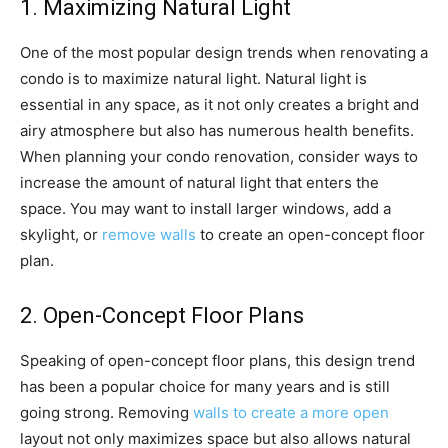
1. Maximizing Natural Light
One of the most popular design trends when renovating a
condo is to maximize natural light. Natural light is
essential in any space, as it not only creates a bright and
airy atmosphere but also has numerous health benefits.
When planning your condo renovation, consider ways to
increase the amount of natural light that enters the
space. You may want to install larger windows, add a
skylight, or
remove walls
to create an open-concept floor
plan.
2. Open-Concept Floor Plans
Speaking of open-concept floor plans, this design trend
has been a popular choice for many years and is still
going strong. Removing
walls to create a more open
layout not only maximizes space but also allows natural