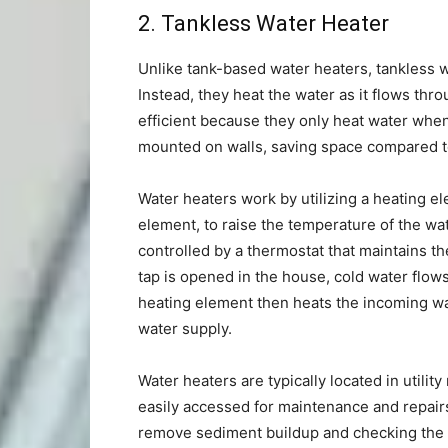
2.
Tankless Water Heater
Unlike tank-based water heaters, tankless wa
Instead, they heat the water as it flows th
efficient because they only heat water whe
mounted on walls, saving space compared t
Water heaters work by utilizing a heating el
element, to raise the temperature of the wat
controlled by a thermostat that maintains t
tap is opened in the house, cold water flows
heating element then heats the incoming wa
water supply.
Water heaters are typically located in utili
easily accessed for maintenance and repairs
remove sediment buildup and checking the pr