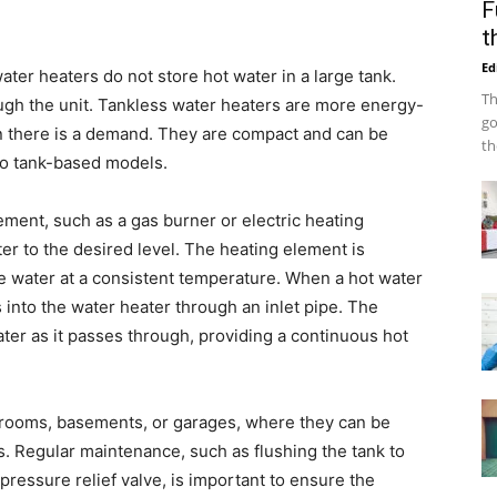
F
t
Ed
ter heaters do not store hot water in a large tank.
Th
rough the unit. Tankless water heaters are more energy-
go
n there is a demand. They are compact and can be
th
o tank-based models.
ement, such as a gas burner or electric heating
er to the desired level. The heating element is
he water at a consistent temperature. When a hot water
 into the water heater through an inlet pipe. The
ter as it passes through, providing a continuous hot
ty rooms, basements, or garages, where they can be
. Regular maintenance, such as flushing the tank to
essure relief valve, is important to ensure the