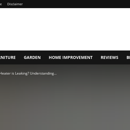
ce
Disclaimer
RNITURE
GARDEN
HOME IMPROVEMENT
REVIEWS
B
Heater is Leaking? Understanding...