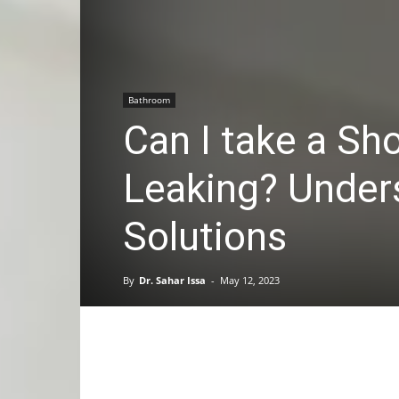
Bathroom
Can I take a Sh
Leaking? Under
Solutions
By
Dr. Sahar Issa
-
May 12, 2023