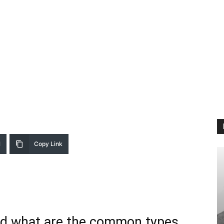
l
Copy Link
and what are the common types