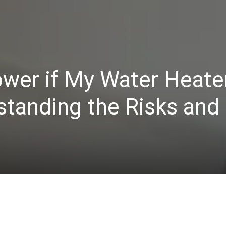
ower if My Water Heater
standing the Risks and