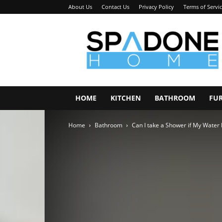
About Us
Contact Us
Privacy Policy
Terms of Servi
Spadone
Home
HOME
KITCHEN
BATHROOM
FU
Home
Bathroom
Can I take a Shower if My Water 