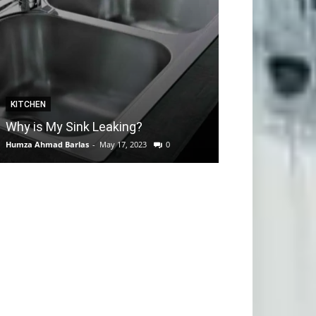
KITCHEN
GARDEN
Why is My Sink Leaking?
How to take C
Humza Ahmad Barlas
-
May 17, 2023
0
Editorial Team
-
Apri