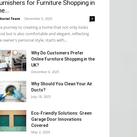
urnishers for Furniture Shopping in
he...
itorial Team
-
December 5, 2025
0
e journey to creating a home that not only looks
od but is also comfortable and elegant, reflecting
e owner's personal style, starts with...
Why​‍​‌‍​‍‌ Do Customers Prefer
Online Furniture Shopping in the
UK?
December 4, 2025
Why Should You Clean Your Air
Ducts?
July 18, 2025
Eco-Friendly Solutions: Green
Garage Door Innovations
Covered
May 2, 2024