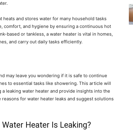
ter.
at heats and stores water for many household tasks
e, comfort, and hygiene by ensuring a continuous hot
-based or tankless, a water heater is vital in homes,
s, and carry out daily tasks efficiently.
d may leave you wondering if it is safe to continue
es to essential tasks like showering. This article will
 leaking water heater and provide insights into the
le reasons for water heater leaks and suggest solutions
 Water Heater Is Leaking?