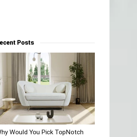
ecent Posts
hy​‍​‌‍​‍‌ Would You Pick TopNotch