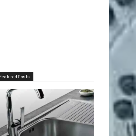
Featured Posts