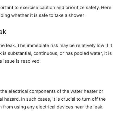
ortant to exercise caution and prioritize safety. Here
ding whether it is safe to take a shower:
eak
the leak. The immediate risk may be relatively low if it
ak is substantial, continuous, or has pooled water, it is
e issue is resolved.
 the electrical components of the water heater or
al hazard. In such cases, it is crucial to turn off the
 from using any electrical devices near the leak.