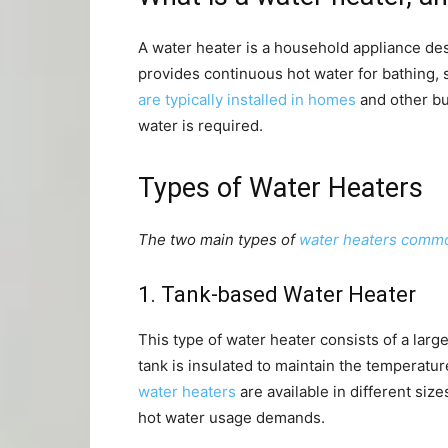
A water heater is a household appliance des
provides continuous hot water for bathing,
are typically installed in homes
and other bu
water is required.
Types of Water Heaters
The two main types of
water heaters commo
1. Tank-based Water Heater
This type of water heater consists of a lar
tank is insulated to maintain the temperatur
water heaters
are available in different siz
hot water usage demands.