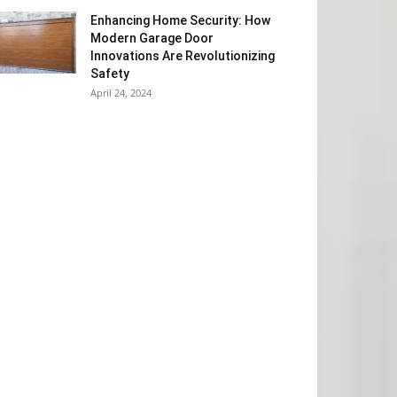
Enhancing Home Security: How
Modern Garage Door
Innovations Are Revolutionizing
Safety
April 24, 2024