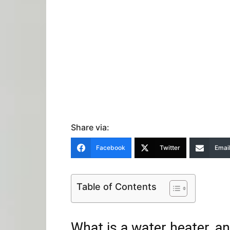
Share via:
Facebook
Twitter
Emai
Table of Contents
What is a water heater, 