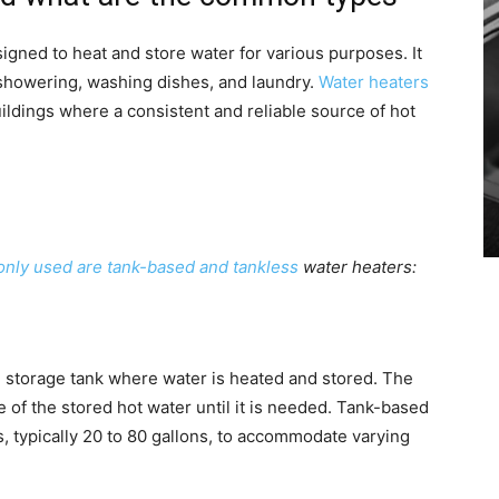
igned to heat and store water for various purposes. It
 showering, washing dishes, and laundry.
Water heaters
ildings where a consistent and reliable source of hot
nly used are tank-based and tankless
water heaters:
ge storage tank where water is heated and stored. The
e of the stored hot water until it is needed. Tank-based
es, typically 20 to 80 gallons, to accommodate varying