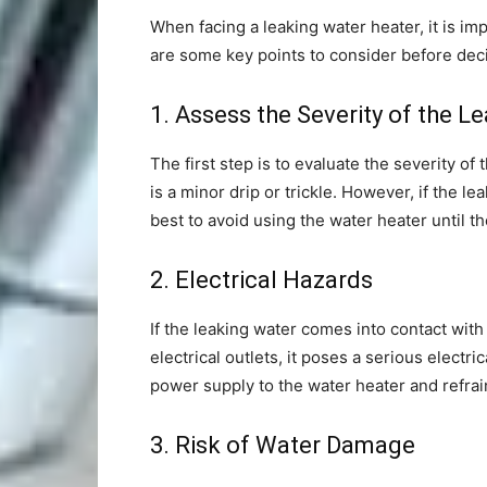
When facing a leaking water heater, it is imp
are some key points to consider before deci
1. Assess the Severity of the L
The first step is to evaluate the severity of 
is a minor drip or trickle. However, if the le
best to avoid using the water heater until th
2. Electrical Hazards
If the leaking water comes into contact with
electrical outlets, it poses a serious electric
power supply to the water heater and refrain
3. Risk of Water Damage