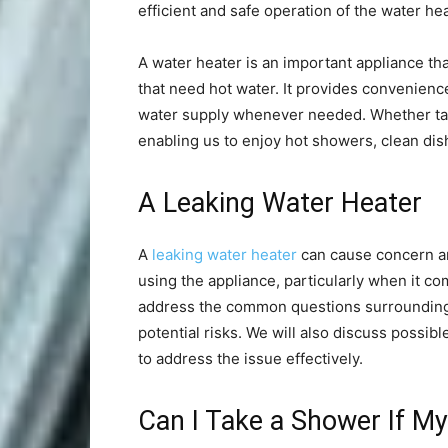
efficient and safe operation of the water hea
A water heater is an important appliance th
that need hot water. It provides convenienc
water supply whenever needed. Whether tank
enabling us to enjoy hot showers, clean dishe
A Leaking Water Heater
A
leaking water heater
can cause concern an
using the appliance, particularly when it com
address the common questions surrounding a
potential risks. We will also discuss possib
to address the issue effectively.
Can I Take a Shower If My