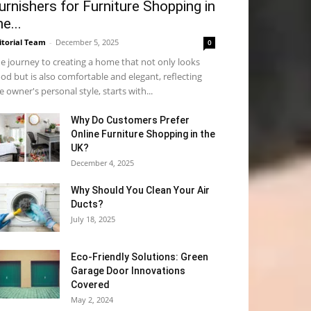
urnishers for Furniture Shopping in
he...
itorial Team
-
December 5, 2025
0
e journey to creating a home that not only looks
od but is also comfortable and elegant, reflecting
e owner's personal style, starts with...
Why​‍​‌‍​‍‌ Do Customers Prefer
Online Furniture Shopping in the
UK?
December 4, 2025
Why Should You Clean Your Air
Ducts?
July 18, 2025
Eco-Friendly Solutions: Green
Garage Door Innovations
Covered
May 2, 2024