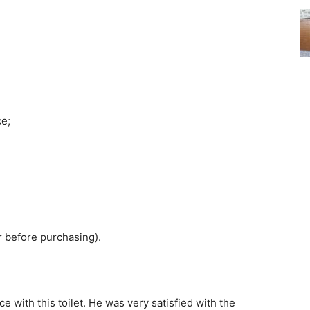
ce;
r before purchasing).
e with this toilet. He was very satisfied with the