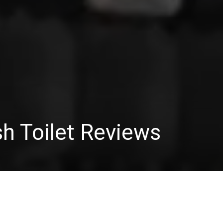
sh Toilet Reviews