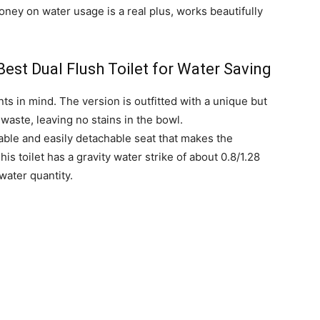
money on water usage is a real plus, works beautifully
st Dual Flush Toilet for Water Saving
nts in mind. The version is outfitted with a unique but
 waste, leaving no stains in the bowl.
able and easily detachable seat that makes the
s toilet has a gravity water strike of about 0.8/1.28
 water quantity.