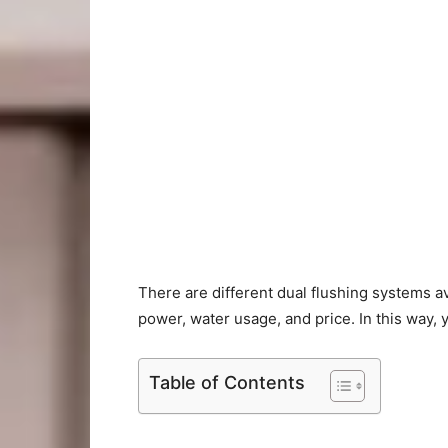
There are different dual flushing systems av
power, water usage, and price. In this way, yo
Table of Contents