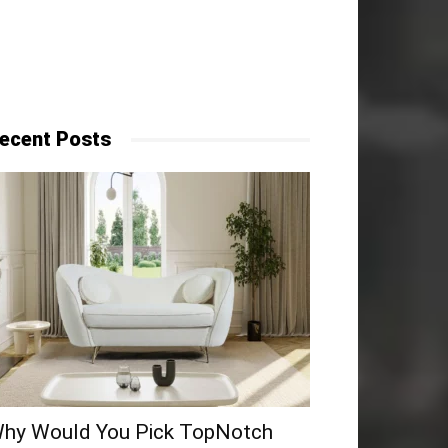
ecent Posts
hy​‍​‌‍​‍‌ Would You Pick TopNotch