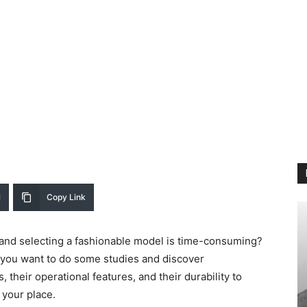
l
Copy Link
et and selecting a fashionable model is time-consuming?
, you want to do some studies and discover
, their operational features, and their durability to
 your place.