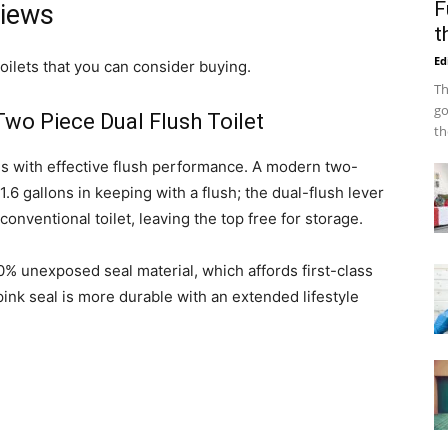
F
views
t
Ed
oilets that you can consider buying.
Th
go
wo Piece Dual Flush Toilet
th
gs with effective flush performance. A modern two-
 1.6 gallons in keeping with a flush; the dual-flush lever
 conventional toilet, leaving the top free for storage.
90% unexposed seal material, which affords first-class
nk seal is more durable with an extended lifestyle