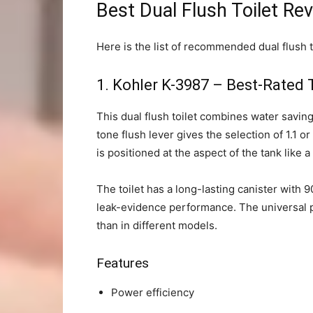
Best Dual Flush Toilet Re
Here is the list of recommended dual flush t
1.
Kohler K-3987 – Best-Rated T
This dual flush toilet combines water savin
tone flush lever gives the selection of 1.1 or
is positioned at the aspect of the tank like a
The toilet has a long-lasting canister with 
leak-evidence performance. The universal pi
than in different models.
Features
Power efficiency