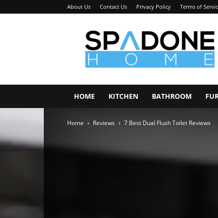
About Us
Contact Us
Privacy Policy
Terms of Servi
Spadone
Home
HOME
KITCHEN
BATHROOM
FU
Home
Reviews
7 Best Dual Flush Toilet Reviews