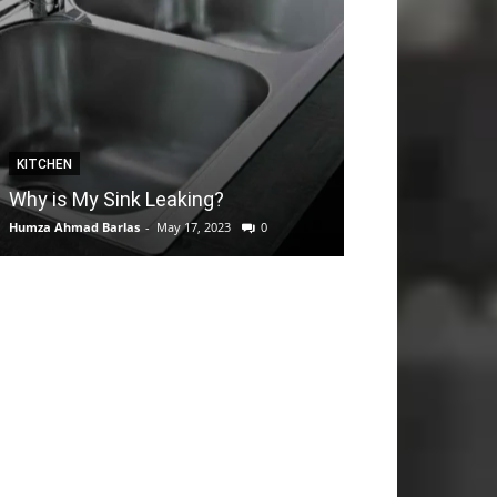
KITCHEN
GARDEN
Why is My Sink Leaking?
How to take C
Humza Ahmad Barlas
-
May 17, 2023
0
Editorial Team
-
Apri