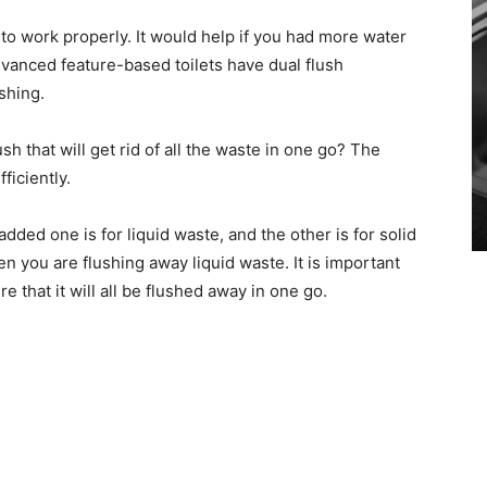
 to work properly. It would help if you had more water
vanced feature-based toilets have dual flush
shing.
sh that will get rid of all the waste in one go? The
fficiently.
added one is for liquid waste, and the other is for solid
n you are flushing away liquid waste. It is important
 that it will all be flushed away in one go.