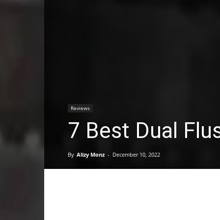
Reviews
7 Best Dual Flu
By
Alizy Monz
-
December 10, 2022