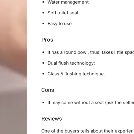
Water management
Soft toilet seat
Easy to use
Pros
It has a round bowl, thus, takes little spa
Dual flush technology;
Class 5 flushing technique.
Cons
It may come without a seat (ask the selle
Reviews
One of the buyers tells about their experienc