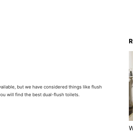
R
ailable, but we have considered things like flush
u will find the best dual-flush toilets.
W