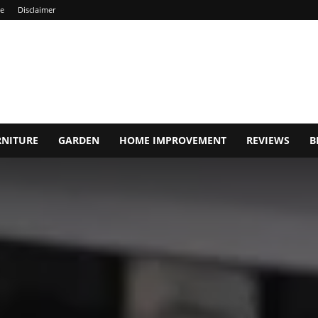
ce
Disclaimer
RNITURE
GARDEN
HOME IMPROVEMENT
REVIEWS
B