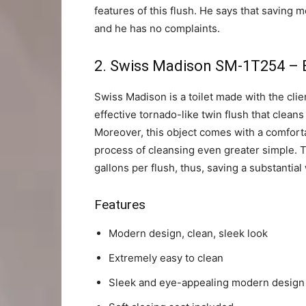
features of this flush. He says that saving 
and he has no complaints.
2.
Swiss Madison SM-1T254 – Be
Swiss Madison is a toilet made with the clie
effective tornado-like twin flush that cleans
Moreover, this object comes with a comfort
process of cleansing even greater simple. Thi
gallons per flush, thus, saving a substantial
Features
Modern design, clean, sleek look
Extremely easy to clean
Sleek and eye-appealing modern design