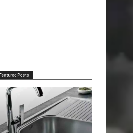
Featured Posts