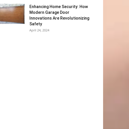
Enhancing Home Security: How
Modern Garage Door
Innovations Are Revolutionizing
Safety
April 24, 2024