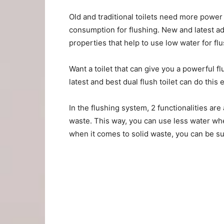
Old and traditional toilets need more power
consumption for flushing. New and latest ad
properties that help to use low water for flu
Want a toilet that can give you a powerful flu
latest and best dual flush toilet can do this e
In the flushing system, 2 functionalities are 
waste. This way, you can use less water whe
when it comes to solid waste, you can be sure