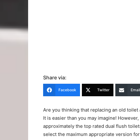
Share via:
Facebook
Twitter
Emai
Are you thinking that replacing an old toil
It is easier than you may imagine! However
approximately the top rated dual flush toilets
select the maximum appropriate version for