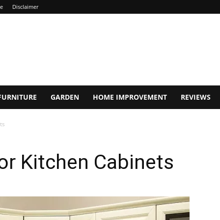
ce
Disclaimer
FURNITURE
GARDEN
HOME IMPROVEMENT
REVIEWS
ts
or Kitchen Cabinets