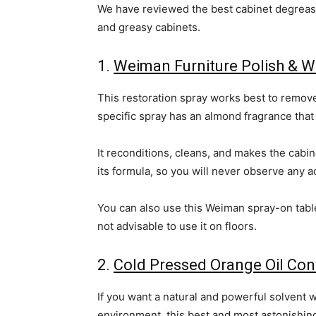
We have reviewed the best cabinet degrease
and greasy cabinets.
1.
Weiman Furniture Polish & W
This restoration spray works best to remove
specific spray has an almond fragrance that 
It reconditions, cleans, and makes the cabin
its formula, so you will never observe any a
You can also use this Weiman spray-on tables
not advisable to use it on floors.
2.
Cold Pressed Orange Oil Con
If you want a natural and powerful solvent w
environment, this best and most astonishing