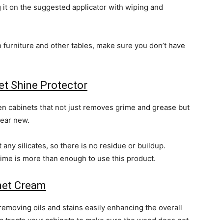
 it on the suggested applicator with wiping and
n furniture and other tables, make sure you don’t have
t Shine Protector
hen cabinets that not just removes grime and grease but
ear new.
any silicates, so there is no residue or buildup.
ime is more than enough to use this product.
inet Cream
removing oils and stains easily enhancing the overall