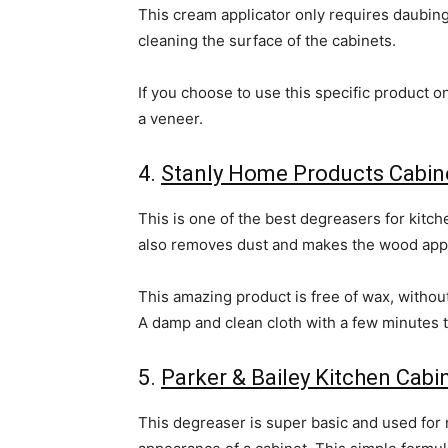
This cream applicator only requires daubing
cleaning the surface of the cabinets.
If you choose to use this specific product o
a veneer.
4.
Stanly Home Products Cabine
This is one of the best degreasers for kitc
also removes dust and makes the wood app
This amazing product is free of wax, without 
A damp and clean cloth with a few minutes t
5.
Parker & Bailey Kitchen Cab
This degreaser is super basic and used for 