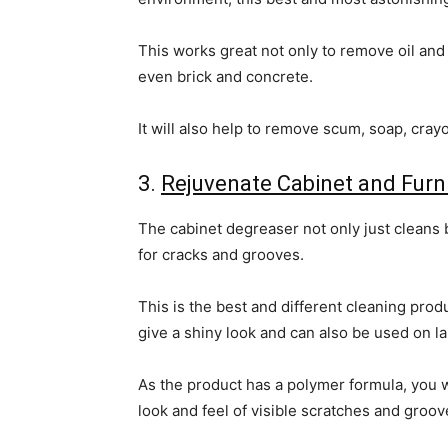
This works great not only to remove oil and 
even brick and concrete.
It will also help to remove scum, soap, cray
3.
Rejuvenate Cabinet and Furn
The cabinet degreaser not only just cleans b
for cracks and grooves.
This is the best and different cleaning produ
give a shiny look and can also be used on l
As the product has a polymer formula, you wi
look and feel of visible scratches and groo