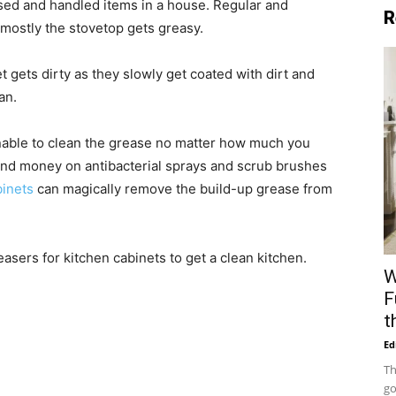
sed and handled items in a house. Regular and
R
 mostly the stovetop gets greasy.
t gets dirty as they slowly get coated with dirt and
an.
unable to clean the grease no matter how much you
end money on antibacterial sprays and scrub brushes
binets
can magically remove the build-up grease from
reasers for kitchen cabinets to get a clean kitchen.
W
F
t
Ed
Th
go