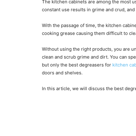
The kitchen cabinets are among the most u
constant use results in grime and crud, and
With the passage of time, the kitchen cabine
cooking grease causing them difficult to cle
Without using the right products, you are 
clean and scrub grime and dirt. You can sp
but only the best degreasers for
kitchen ca
doors and shelves.
In this article, we will discuss the best deg