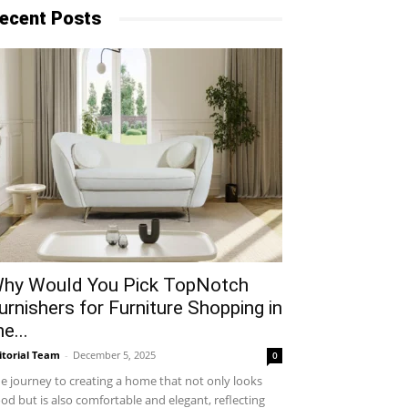
ecent Posts
hy​‍​‌‍​‍‌ Would You Pick TopNotch
urnishers for Furniture Shopping in
he...
itorial Team
-
December 5, 2025
0
e journey to creating a home that not only looks
od but is also comfortable and elegant, reflecting