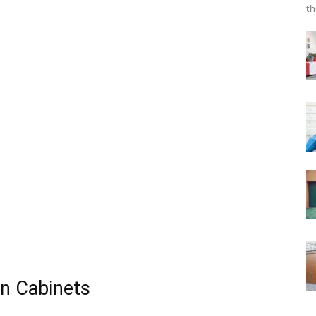
th
en Cabinets