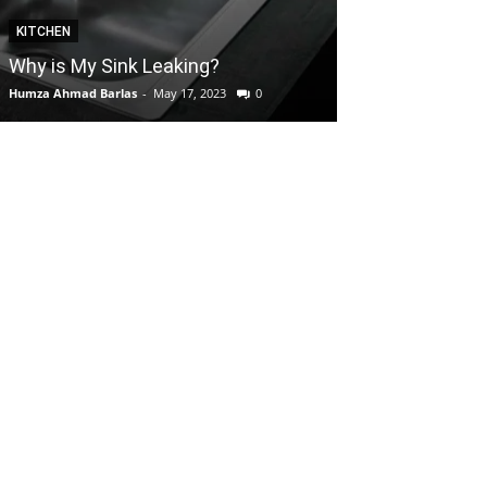
KITCHEN
GARDEN
Why is My Sink Leaking?
How to take C
Humza Ahmad Barlas
-
May 17, 2023
0
Editorial Team
-
Apri