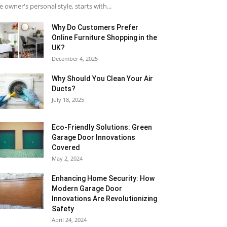
e owner's personal style, starts with...
Why​‍​‌‍​‍‌ Do Customers Prefer
Online Furniture Shopping in the
UK?
December 4, 2025
Why Should You Clean Your Air
Ducts?
July 18, 2025
Eco-Friendly Solutions: Green
Garage Door Innovations
Covered
May 2, 2024
Enhancing Home Security: How
Modern Garage Door
Innovations Are Revolutionizing
Safety
April 24, 2024