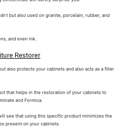
dirt but also used on granite, porcelain, rubber, and
ons, and even ink.
iture Restorer
ut also protects your cabinets and also acts as a filler
ct that helps in the restoration of your cabinets to
aminate and Formica.
ll see that using this specific product minimizes the
ves present on your cabinets.