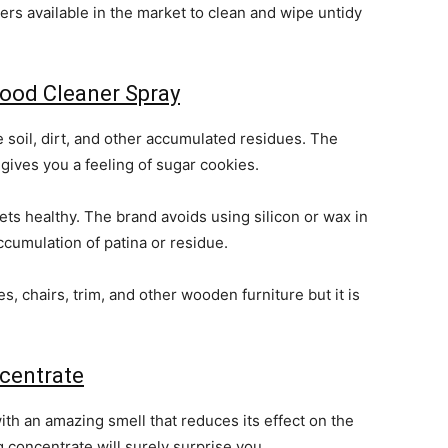
rs available in the market to clean and wipe untidy
ood Cleaner Spray
 soil, dirt, and other accumulated residues. The
gives you a feeling of sugar cookies.
ets healthy. The brand avoids using silicon or wax in
ccumulation of patina or residue.
, chairs, trim, and other wooden furniture but it is
centrate
ith an amazing smell that reduces its effect on the
 concentrate will surely surprise you.