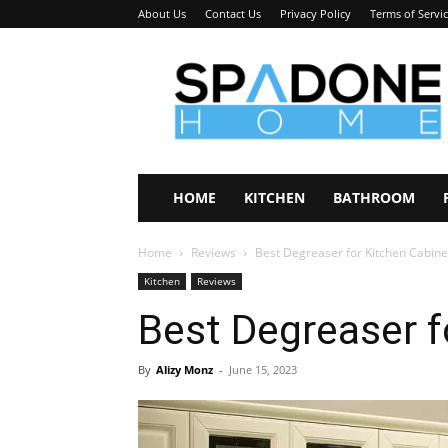
About Us
Contact Us
Privacy Policy
Terms of Servi
Spadone
Home
HOME
KITCHEN
BATHROOM
Home
Reviews
Best Degreaser for Kitchen Cabine
Kitchen
Reviews
Best Degreaser f
By
Alizy Monz
-
June 15, 2023