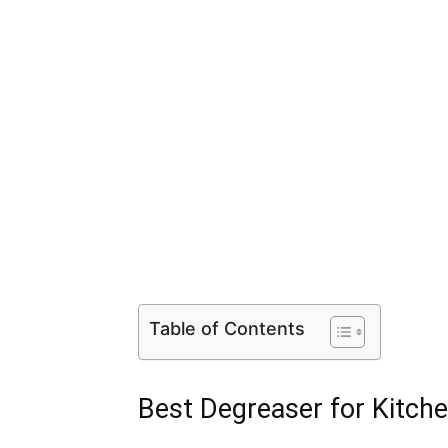
Table of Contents
Best Degreaser for Kitch