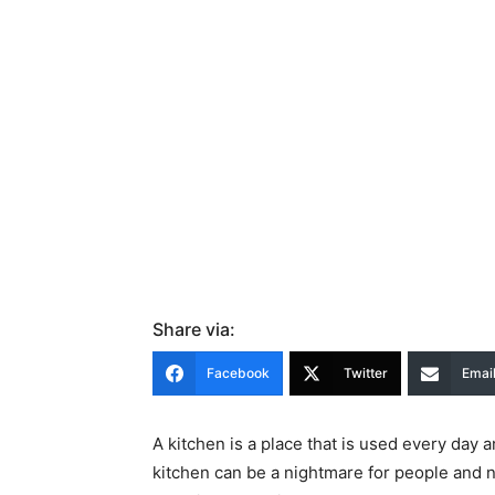
Share via:
Facebook
Twitter
Emai
A kitchen is a place that is used every day 
kitchen can be a nightmare for people and 