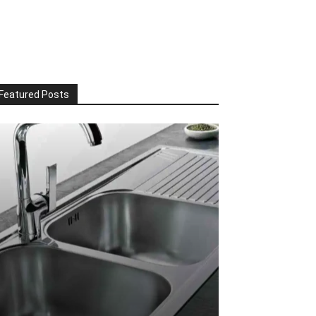
Featured Posts