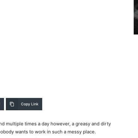
l
Copy Link
and multiple times a day however, a greasy and dirty
nobody wants to work in such a messy place.