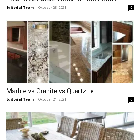
Editorial Team
-
October 28, 2021
0
Marble vs Granite vs Quartzite
Editorial Team
-
October 21, 2021
0