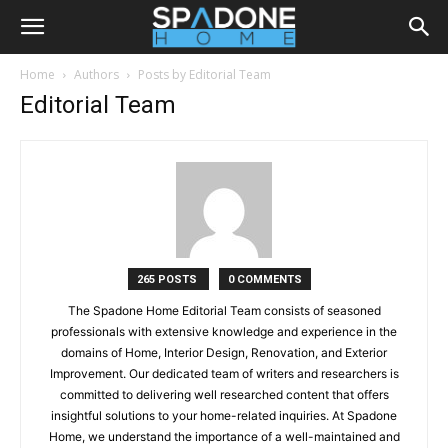
Home
Authors
Posts by Editorial Team
Editorial Team
265 POSTS
0 COMMENTS
The Spadone Home Editorial Team consists of seasoned
professionals with extensive knowledge and experience in the
domains of Home, Interior Design, Renovation, and Exterior
Improvement. Our dedicated team of writers and researchers is
committed to delivering well researched content that offers
insightful solutions to your home-related inquiries. At Spadone
Home, we understand the importance of a well-maintained and