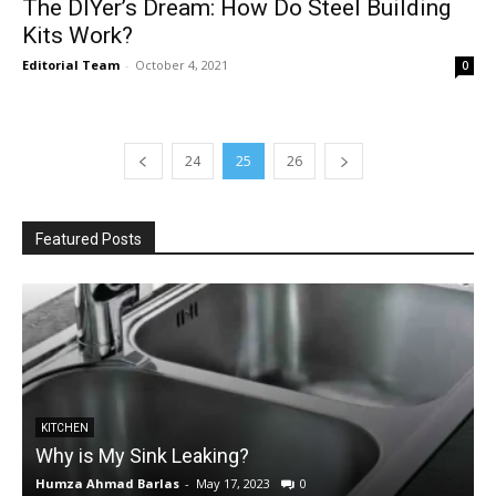
The DIYer’s Dream: How Do Steel Building
Kits Work?
Editorial Team
-
October 4, 2021
0
24
25
26
Featured Posts
KITCHEN
Why is My Sink Leaking?
Humza Ahmad Barlas
-
May 17, 2023
0
E