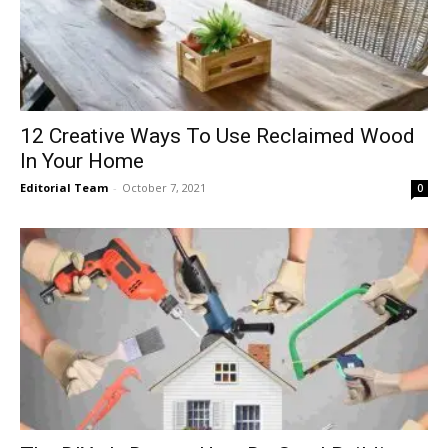
12 Creative Ways To Use Reclaimed Wood
In Your Home
Editorial Team
-
October 7, 2021
0