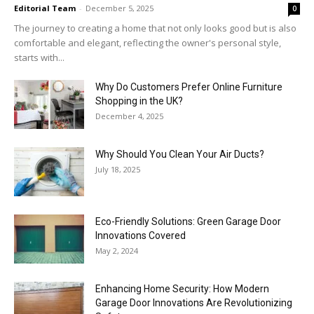
Editorial Team
-
December 5, 2025
0
The journey to creating a home that not only looks good but is also
comfortable and elegant, reflecting the owner's personal style,
starts with...
Why​‍​‌‍​‍‌ Do Customers Prefer Online Furniture
Shopping in the UK?
December 4, 2025
Why Should You Clean Your Air Ducts?
July 18, 2025
Eco-Friendly Solutions: Green Garage Door
Innovations Covered
May 2, 2024
Enhancing Home Security: How Modern
Garage Door Innovations Are Revolutionizing