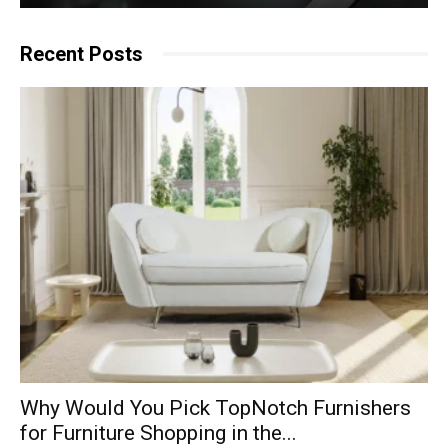
Recent Posts
Why​‍​‌‍​‍‌ Would You Pick TopNotch Furnishers
for Furniture Shopping in the...