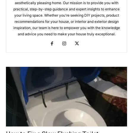
aesthetically pleasing home. Our mission is to provide you with
practical, step-by-step guidance and expert insights to enhance
your living space. Whether you're seeking DIY projects, product
recommendations for your house, or interior and exterior design
inspiration, our team is here to empower you with the knowledge
and advice you need to make your house truly exceptional.