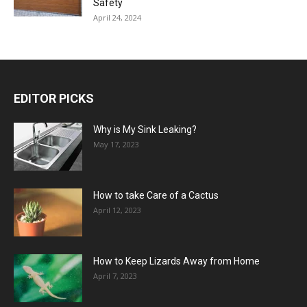
Safety
April 24, 2024
EDITOR PICKS
Why is My Sink Leaking?
May 17, 2023
How to take Care of a Cactus
April 12, 2023
How to Keep Lizards Away from Home
April 7, 2023