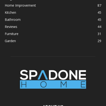
Home Improvement
87
Kitchen
45
Bathroom
45
Reviews
44
Furniture
31
Garden
29