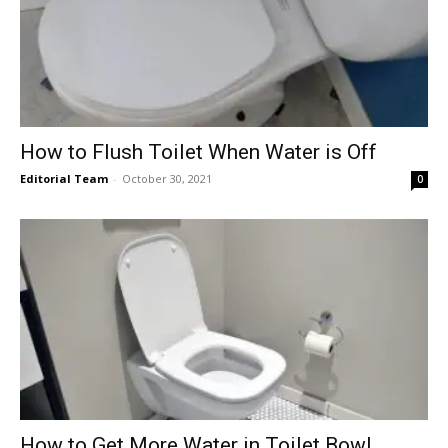
How to Flush Toilet When Water is Off
Editorial Team
-
October 30, 2021
0
How to Get More Water in Toilet Bowl