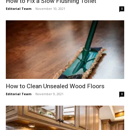
How to Fix a Slow Flushing Toilet
Editorial Team
-
November 10, 2021
0
How to Clean Unsealed Wood Floors
Editorial Team
-
November 9, 2021
0