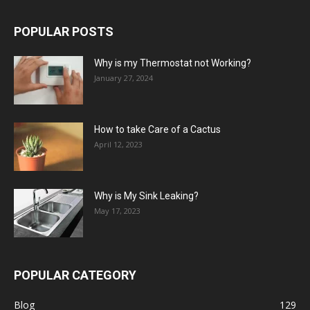
POPULAR POSTS
Why is my Thermostat not Working?
January 27, 2024
How to take Care of a Cactus
April 12, 2023
Why is My Sink Leaking?
May 17, 2023
POPULAR CATEGORY
Blog
129