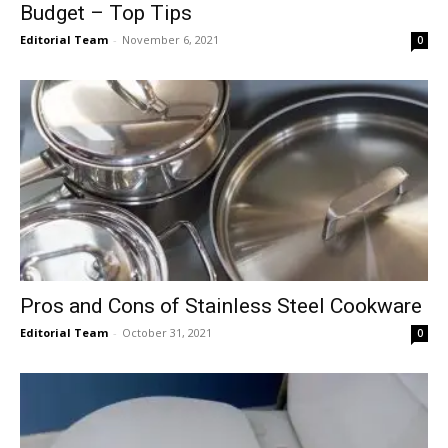
Budget – Top Tips
Editorial Team
-
November 6, 2021
0
Pros and Cons of Stainless Steel Cookware
Editorial Team
-
October 31, 2021
0