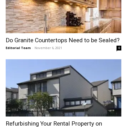
Do Granite Countertops Need to be Sealed?
Editorial Team
-
November 6, 2021
0
Refurbishing Your Rental Property on