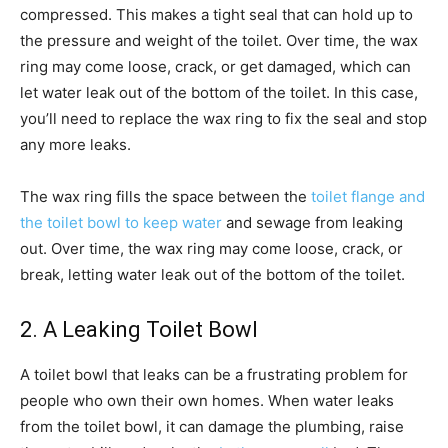
compressed. This makes a tight seal that can hold up to
the pressure and weight of the toilet. Over time, the wax
ring may come loose, crack, or get damaged, which can
let water leak out of the bottom of the toilet. In this case,
you’ll need to replace the wax ring to fix the seal and stop
any more leaks.
The wax ring fills the space between the
toilet flange and
the toilet bowl to keep water
and sewage from leaking
out. Over time, the wax ring may come loose, crack, or
break, letting water leak out of the bottom of the toilet.
2. A Leaking Toilet Bowl
A toilet bowl that leaks can be a frustrating problem for
people who own their own homes. When water leaks
from the toilet bowl, it can damage the plumbing, raise