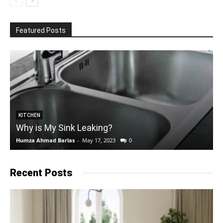
Featured Posts
KITCHEN
Why is My Sink Leaking?
Humza Ahmad Barlas
-
May 17, 2023
0
E
Recent Posts