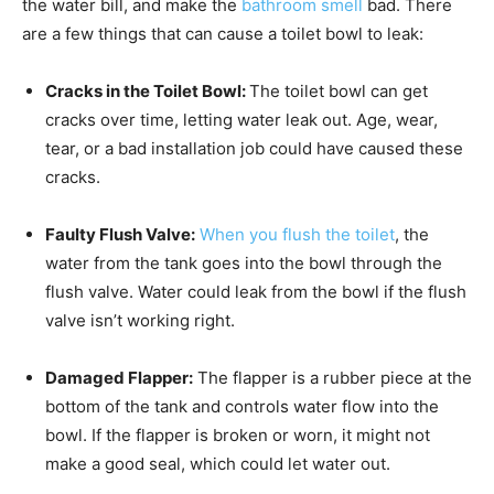
the water bill, and make the
bathroom smell
bad. There
are a few things that can cause a toilet bowl to leak:
Cracks in the Toilet Bowl:
The toilet bowl can get
cracks over time, letting water leak out. Age, wear,
tear, or a bad installation job could have caused these
cracks.
Faulty Flush Valve:
When you flush the toilet
, the
water from the tank goes into the bowl through the
flush valve. Water could leak from the bowl if the flush
valve isn’t working right.
Damaged Flapper:
The flapper is a rubber piece at the
bottom of the tank and controls water flow into the
bowl. If the flapper is broken or worn, it might not
make a good seal, which could let water out.