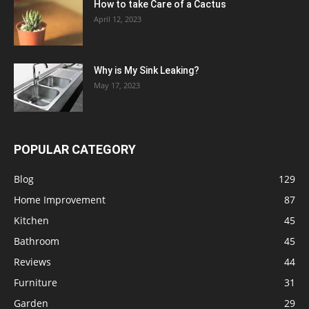
How to take Care of a Cactus
April 12, 2023
Why is My Sink Leaking?
May 17, 2023
POPULAR CATEGORY
Blog
129
Home Improvement
87
Kitchen
45
Bathroom
45
Reviews
44
Furniture
31
Garden
29