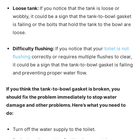
Loose tank:
If you notice that the tank is loose or
wobbly, it could be a sign that the tank-to-bowl gasket
is failing or the bolts that hold the tank to the bowl are
loose.
Difficulty flushing:
If you notice that your
toilet is not
flushing
correctly or requires multiple flushes to clear,
it could be a sign that the tank-to-bowl gasket is failing
and preventing proper water flow.
If you think the tank-to-bowl gasket is broken, you
should fix the problem immediately to stop water
damage and other problems. Here’s what you need to
do:
Turn off the water supply to the toilet.