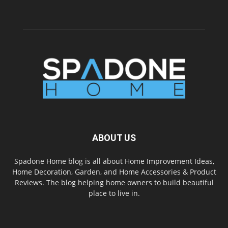
ABOUT US
Spadone Home blog is all about Home Improvement Ideas,
Home Decoration, Garden, and Home Accessories & Product
Reviews. The blog helping home owners to build beautiful
place to live in.