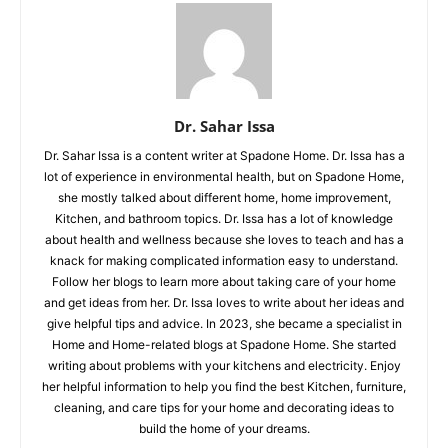
Dr. Sahar Issa
Dr. Sahar Issa is a content writer at Spadone Home. Dr. Issa has a
lot of experience in environmental health, but on Spadone Home,
she mostly talked about different home, home improvement,
Kitchen, and bathroom topics. Dr. Issa has a lot of knowledge
about health and wellness because she loves to teach and has a
knack for making complicated information easy to understand.
Follow her blogs to learn more about taking care of your home
and get ideas from her. Dr. Issa loves to write about her ideas and
give helpful tips and advice. In 2023, she became a specialist in
Home and Home-related blogs at Spadone Home. She started
writing about problems with your kitchens and electricity. Enjoy
her helpful information to help you find the best Kitchen, furniture,
cleaning, and care tips for your home and decorating ideas to
build the home of your dreams.