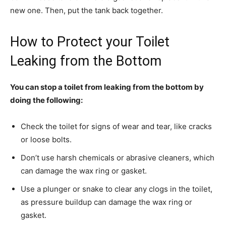
new one. Then, put the tank back together.
How to Protect your Toilet
Leaking from the Bottom
You can stop a toilet from leaking from the bottom by
doing the following:
Check the toilet for signs of wear and tear, like cracks
or loose bolts.
Don’t use harsh chemicals or abrasive cleaners, which
can damage the wax ring or gasket.
Use a plunger or snake to clear any clogs in the toilet,
as pressure buildup can damage the wax ring or
gasket.