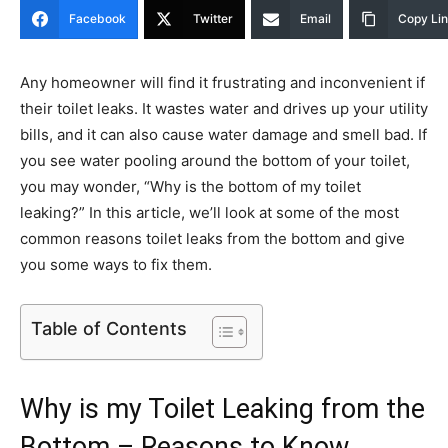
Facebook
Twitter
Email
Copy Li
Any homeowner will find it frustrating and inconvenient if
their toilet leaks. It wastes water and drives up your utility
bills, and it can also cause water damage and smell bad. If
you see water pooling around the bottom of your toilet,
you may wonder, “Why is the bottom of my toilet
leaking?” In this article, we’ll look at some of the most
common reasons toilet leaks from the bottom and give
you some ways to fix them.
Table of Contents
Why is my Toilet Leaking from the
Bottom – Reasons to Know