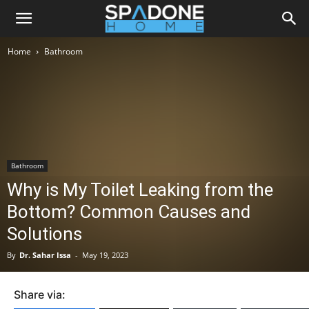
Home
Bathroom
Bathroom
Why is My Toilet Leaking from the
Bottom? Common Causes and
Solutions
By
Dr. Sahar Issa
-
May 19, 2023
Share via: