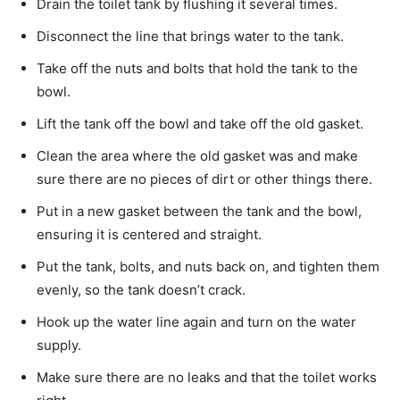
Drain the toilet tank by flushing it several times.
Disconnect the line that brings water to the tank.
Take off the nuts and bolts that hold the tank to the
bowl.
Lift the tank off the bowl and take off the old gasket.
Clean the area where the old gasket was and make
sure there are no pieces of dirt or other things there.
Put in a new gasket between the tank and the bowl,
ensuring it is centered and straight.
Put the tank, bolts, and nuts back on, and tighten them
evenly, so the tank doesn’t crack.
Hook up the water line again and turn on the water
supply.
Make sure there are no leaks and that the toilet works