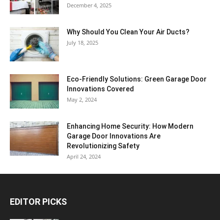
December 4, 2025
Why Should You Clean Your Air Ducts?
July 18, 2025
Eco-Friendly Solutions: Green Garage Door
Innovations Covered
May 2, 2024
Enhancing Home Security: How Modern
Garage Door Innovations Are
Revolutionizing Safety
April 24, 2024
EDITOR PICKS