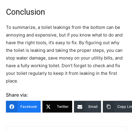
Conclusion
To summarize, a toilet leakings from the bottom can be
annoying and expensive, but if you know what to do and
have the right tools, it’s easy to fix. By figuring out why
the toilet is leaking and taking the proper steps, you can
stop water damage, save money on your utility bills, and
have a fully working toilet. Don’t forget to check and fix
your toilet regularly to keep it from leaking in the first
place.
Share via:
Facebook
Twitter
Email
Copy Li