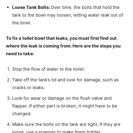
Loose Tank Bolts:
Over time, the bolts that hold the
tank to the bowl may loosen, letting water leak out of
the bowl.
To fix a toilet bowl that leaks, you must first find out
where the leak is coming from. Here are the steps you
need to take:
Stop the flow of water to the toilet.
Take off the tank’s lid and look for damage, such as
cracks or leaks.
Look for wear or damage on the flush valve and
flapper. If either part is broken, it might have to be
changed.
Make sure the bolts on the tank are tight. If they are
loose, use a spanner to make them tighter.