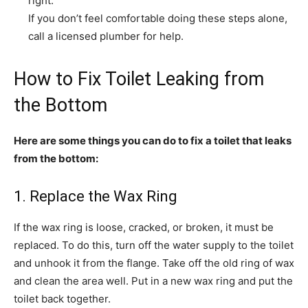
right.
If you don’t feel comfortable doing these steps alone,
call a licensed plumber for help.
How to Fix Toilet Leaking from
the Bottom
Here are some things you can do to fix a toilet that leaks
from the bottom:
1. Replace the Wax Ring
If the wax ring is loose, cracked, or broken, it must be
replaced. To do this, turn off the water supply to the toilet
and unhook it from the flange. Take off the old ring of wax
and clean the area well. Put in a new wax ring and put the
toilet back together.