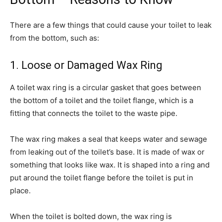
There are a few things that could cause your toilet to leak
from the bottom, such as:
1. Loose or Damaged Wax Ring
A toilet wax ring is a circular gasket that goes between
the bottom of a toilet and the toilet flange, which is a
fitting that connects the toilet to the waste pipe.
The wax ring makes a seal that keeps water and sewage
from leaking out of the toilet’s base. It is made of wax or
something that looks like wax. It is shaped into a ring and
put around the toilet flange before the toilet is put in
place.
When the toilet is bolted down, the wax ring is