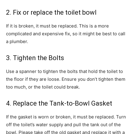
2. Fix or replace the toilet bowl
If it is broken, it must be replaced. This is a more
complicated and expensive fix, so it might be best to call
a plumber.
3. Tighten the Bolts
Use a spanner to tighten the bolts that hold the toilet to
the floor if they are loose. Ensure you don’t tighten them
too much, or the toilet could break.
4. Replace the Tank-to-Bowl Gasket
If the gasket is worn or broken, it must be replaced. Turn
off the toilet’s water supply and pull the tank out of the
bowl. Please take off the old gasket and replace it with a