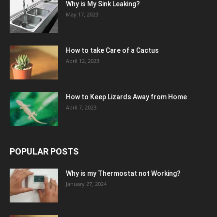
Why is My Sink Leaking?
May 17, 2023
How to take Care of a Cactus
April 12, 2023
How to Keep Lizards Away from Home
April 7, 2023
POPULAR POSTS
Why is my Thermostat not Working?
January 27, 2024