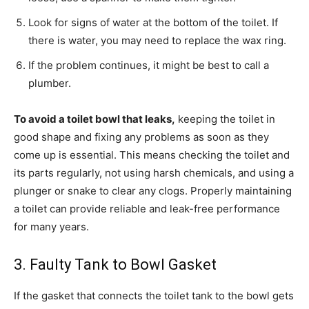
Look for signs of water at the bottom of the toilet. If
there is water, you may need to replace the wax ring.
If the problem continues, it might be best to call a
plumber.
To avoid a toilet bowl that leaks,
keeping the toilet in
good shape and fixing any problems as soon as they
come up is essential. This means checking the toilet and
its parts regularly, not using harsh chemicals, and using a
plunger or snake to clear any clogs. Properly maintaining
a toilet can provide reliable and leak-free performance
for many years.
3. Faulty Tank to Bowl Gasket
If the gasket that connects the toilet tank to the bowl gets