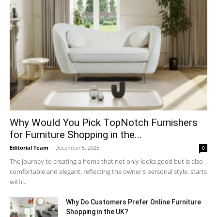
Why​‍​‌‍​‍‌ Would You Pick TopNotch Furnishers
for Furniture Shopping in the...
Editorial Team
-
December 5, 2025
0
The journey to creating a home that not only looks good but is also
comfortable and elegant, reflecting the owner's personal style, starts
with...
Why​‍​‌‍​‍‌ Do Customers Prefer Online Furniture
Shopping in the UK?