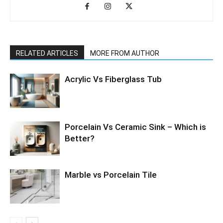
RELATED ARTICLES
MORE FROM AUTHOR
Acrylic Vs Fiberglass Tub
Porcelain Vs Ceramic Sink – Which is
Better?
Marble vs Porcelain Tile