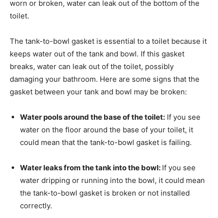
worn or broken, water can leak out of the bottom of the
toilet.
The tank-to-bowl gasket is essential to a toilet because it
keeps water out of the tank and bowl. If this gasket
breaks, water can leak out of the toilet, possibly
damaging your bathroom. Here are some signs that the
gasket between your tank and bowl may be broken:
Water pools around the base of the toilet:
If you see
water on the floor around the base of your toilet, it
could mean that the tank-to-bowl gasket is failing.
Water leaks from the tank into the bowl:
If you see
water dripping or running into the bowl, it could mean
the tank-to-bowl gasket is broken or not installed
correctly.