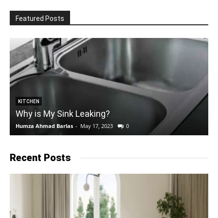
Featured Posts
KITCHEN
Why is My Sink Leaking?
Humza Ahmad Barlas
-
May 17, 2023
0
E
Recent Posts