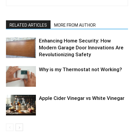
RELATED ARTICLES
MORE FROM AUTHOR
Enhancing Home Security: How
Modern Garage Door Innovations Are
Revolutionizing Safety
Why is my Thermostat not Working?
Apple Cider Vinegar vs White Vinegar