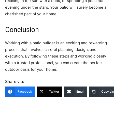
relaxing in the sun with a book, or spending a peaceful
evening under the stars. Your patio will surely become a
cherished part of your home.
Conclusion
Working with a patio builder is an exciting and rewarding
process that involves careful planning, design, and
execution. By following these steps and working closely
with a trusted professional, you can create the perfect
outdoor oasis for your home.
Share via:
Facebook
Twitter
Email
Copy Li