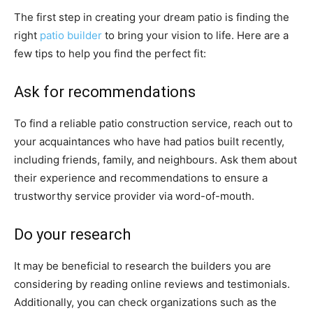
The first step in creating your dream patio is finding the
right
patio builder
to bring your vision to life. Here are a
few tips to help you find the perfect fit:
Ask for recommendations
To find a reliable patio construction service, reach out to
your acquaintances who have had patios built recently,
including friends, family, and neighbours. Ask them about
their experience and recommendations to ensure a
trustworthy service provider via word-of-mouth.
Do your research
It may be beneficial to research the builders you are
considering by reading online reviews and testimonials.
Additionally, you can check organizations such as the