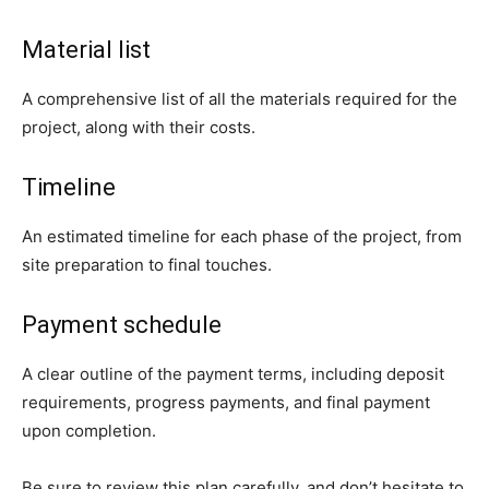
Material list
A comprehensive list of all the materials required for the
project, along with their costs.
Timeline
An estimated timeline for each phase of the project, from
site preparation to final touches.
Payment schedule
A clear outline of the payment terms, including deposit
requirements, progress payments, and final payment
upon completion.
Be sure to review this plan carefully, and don’t hesitate to