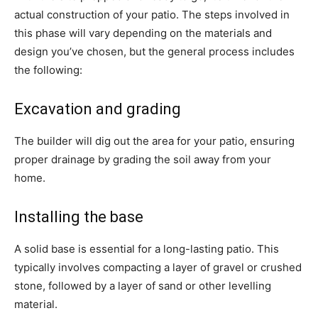
actual construction of your patio. The steps involved in
this phase will vary depending on the materials and
design you’ve chosen, but the general process includes
the following:
Excavation and grading
The builder will dig out the area for your patio, ensuring
proper drainage by grading the soil away from your
home.
Installing the base
A solid base is essential for a long-lasting patio. This
typically involves compacting a layer of gravel or crushed
stone, followed by a layer of sand or other levelling
material.