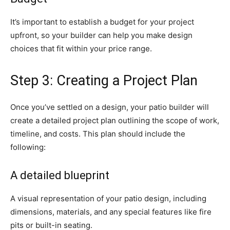
It’s important to establish a budget for your project
upfront, so your builder can help you make design
choices that fit within your price range.
Step 3: Creating a Project Plan
Once you’ve settled on a design, your patio builder will
create a detailed project plan outlining the scope of work,
timeline, and costs. This plan should include the
following:
A detailed blueprint
A visual representation of your patio design, including
dimensions, materials, and any special features like fire
pits or built-in seating.