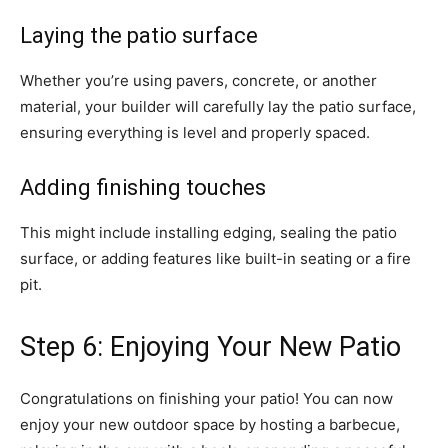
Laying the patio surface
Whether you’re using pavers, concrete, or another
material, your builder will carefully lay the patio surface,
ensuring everything is level and properly spaced.
Adding finishing touches
This might include installing edging, sealing the patio
surface, or adding features like built-in seating or a fire
pit.
Step 6: Enjoying Your New Patio
Congratulations on finishing your patio! You can now
enjoy your new outdoor space by hosting a barbecue,