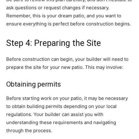
ask questions or request changes if necessary.
Remember, this is your dream patio, and you want to
ensure everything is perfect before construction begins.
Step 4: Preparing the Site
Before construction can begin, your builder will need to
prepare the site for your new patio. This may involve:
Obtaining permits
Before starting work on your patio, it may be necessary
to obtain building permits depending on your local
regulations. Your builder can assist you with
understanding these requirements and navigating
through the process.