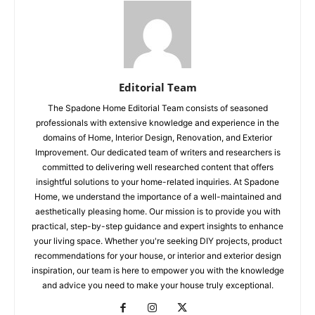
Editorial Team
The Spadone Home Editorial Team consists of seasoned
professionals with extensive knowledge and experience in the
domains of Home, Interior Design, Renovation, and Exterior
Improvement. Our dedicated team of writers and researchers is
committed to delivering well researched content that offers
insightful solutions to your home-related inquiries. At Spadone
Home, we understand the importance of a well-maintained and
aesthetically pleasing home. Our mission is to provide you with
practical, step-by-step guidance and expert insights to enhance
your living space. Whether you're seeking DIY projects, product
recommendations for your house, or interior and exterior design
inspiration, our team is here to empower you with the knowledge
and advice you need to make your house truly exceptional.