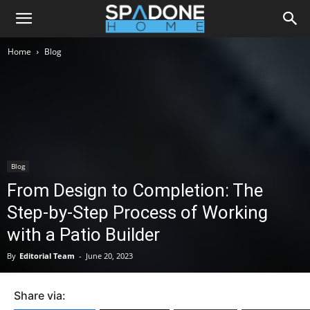
Home
Blog
Blog
From Design to Completion: The
Step-by-Step Process of Working
with a Patio Builder
By
Editorial Team
-
June 20, 2023
Share via: