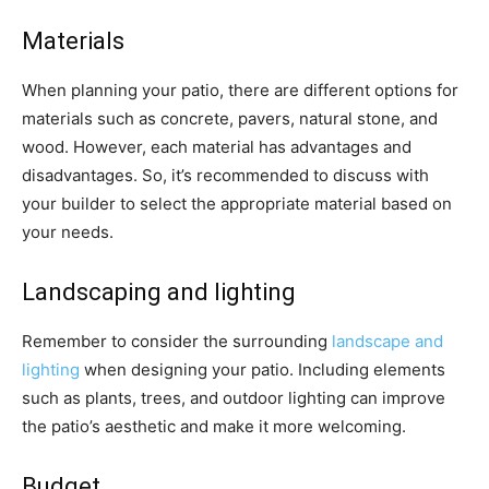
Materials
When planning your patio, there are different options for
materials such as concrete, pavers, natural stone, and
wood. However, each material has advantages and
disadvantages. So, it’s recommended to discuss with
your builder to select the appropriate material based on
your needs.
Landscaping and lighting
Remember to consider the surrounding
landscape and
lighting
when designing your patio. Including elements
such as plants, trees, and outdoor lighting can improve
the patio’s aesthetic and make it more welcoming.
Budget