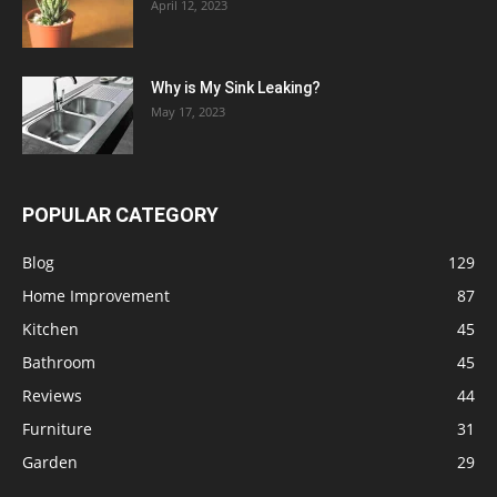
April 12, 2023
Why is My Sink Leaking?
May 17, 2023
POPULAR CATEGORY
Blog
129
Home Improvement
87
Kitchen
45
Bathroom
45
Reviews
44
Furniture
31
Garden
29