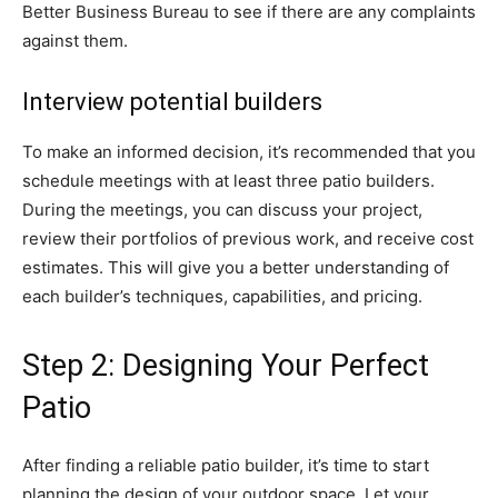
Better Business Bureau to see if there are any complaints
against them.
Interview potential builders
To make an informed decision, it’s recommended that you
schedule meetings with at least three patio builders.
During the meetings, you can discuss your project,
review their portfolios of previous work, and receive cost
estimates. This will give you a better understanding of
each builder’s techniques, capabilities, and pricing.
Step 2: Designing Your Perfect
Patio
After finding a reliable patio builder, it’s time to start
planning the design of your outdoor space. Let your