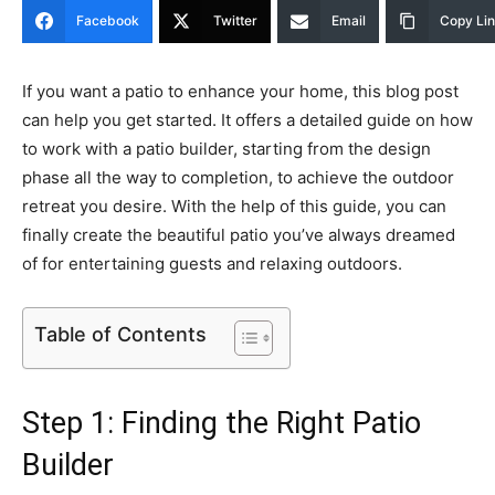
Facebook
Twitter
Email
Copy Li
If you want a patio to enhance your home, this blog post
can help you get started. It offers a detailed guide on how
to work with a patio builder, starting from the design
phase all the way to completion, to achieve the outdoor
retreat you desire. With the help of this guide, you can
finally create the beautiful patio you’ve always dreamed
of for entertaining guests and relaxing outdoors.
Table of Contents
Step 1: Finding the Right Patio
Builder