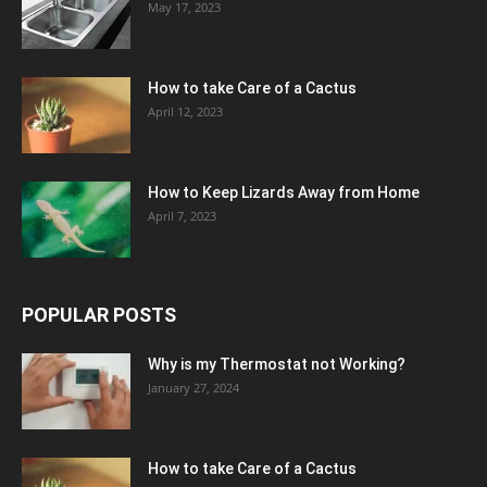
May 17, 2023
How to take Care of a Cactus
April 12, 2023
How to Keep Lizards Away from Home
April 7, 2023
POPULAR POSTS
Why is my Thermostat not Working?
January 27, 2024
How to take Care of a Cactus