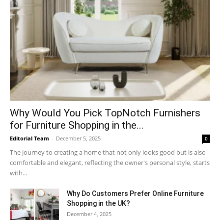
Why​‍​‌‍​‍‌ Would You Pick TopNotch Furnishers
for Furniture Shopping in the...
Editorial Team
-
December 5, 2025
0
The journey to creating a home that not only looks good but is also
comfortable and elegant, reflecting the owner's personal style, starts
with...
Why​‍​‌‍​‍‌ Do Customers Prefer Online Furniture
Shopping in the UK?
December 4, 2025