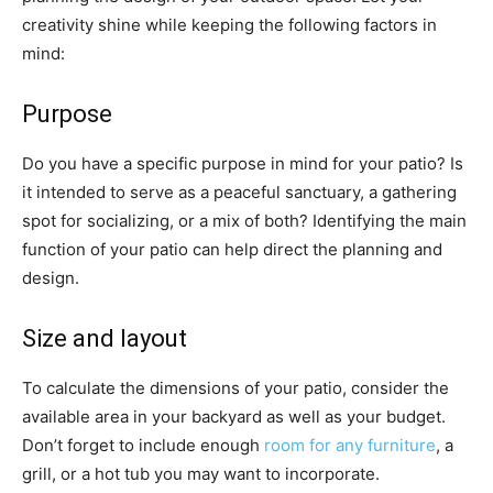
creativity shine while keeping the following factors in
mind:
Purpose
Do you have a specific purpose in mind for your patio? Is
it intended to serve as a peaceful sanctuary, a gathering
spot for socializing, or a mix of both? Identifying the main
function of your patio can help direct the planning and
design.
Size and layout
To calculate the dimensions of your patio, consider the
available area in your backyard as well as your budget.
Don’t forget to include enough
room for any furniture
, a
grill, or a hot tub you may want to incorporate.