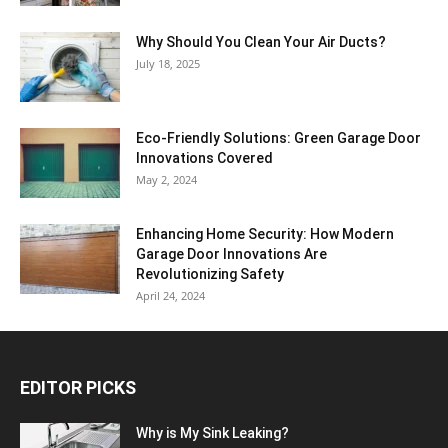
Why Should You Clean Your Air Ducts?
July 18, 2025
Eco-Friendly Solutions: Green Garage Door
Innovations Covered
May 2, 2024
Enhancing Home Security: How Modern
Garage Door Innovations Are
Revolutionizing Safety
April 24, 2024
EDITOR PICKS
Why is My Sink Leaking?