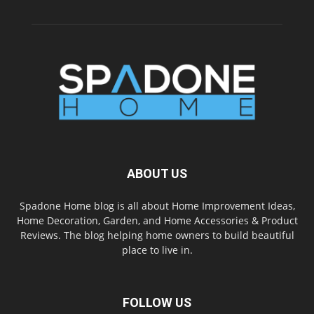
ABOUT US
Spadone Home blog is all about Home Improvement Ideas,
Home Decoration, Garden, and Home Accessories & Product
Reviews. The blog helping home owners to build beautiful
place to live in.
FOLLOW US