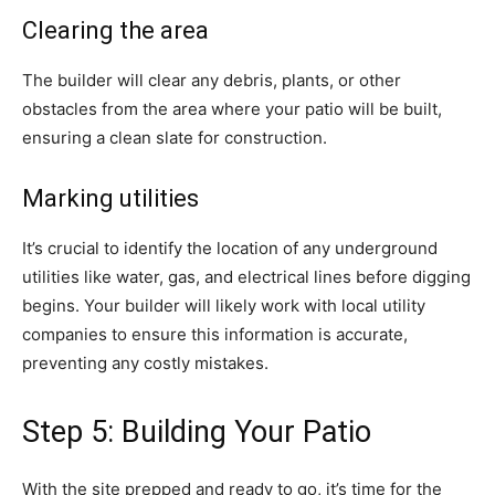
Clearing the area
The builder will clear any debris, plants, or other
obstacles from the area where your patio will be built,
ensuring a clean slate for construction.
Marking utilities
It’s crucial to identify the location of any underground
utilities like water, gas, and electrical lines before digging
begins. Your builder will likely work with local utility
companies to ensure this information is accurate,
preventing any costly mistakes.
Step 5: Building Your Patio
With the site prepped and ready to go, it’s time for the