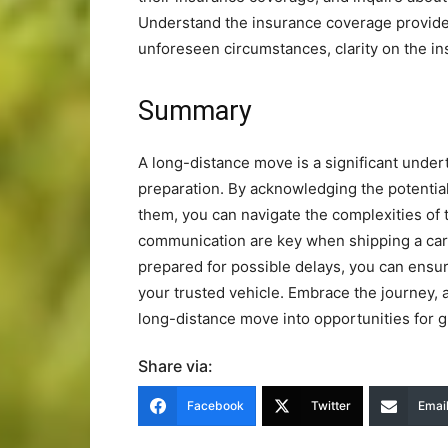
Understand the insurance coverage provided
unforeseen circumstances, clarity on the i
Summary
A long-distance move is a significant under
preparation. By acknowledging the potential
them, you can navigate the complexities of t
communication are key when shipping a car 
prepared for possible delays, you can ensu
your trusted vehicle. Embrace the journey, a
long-distance move into opportunities for
Share via:
Facebook
Twitter
Emai