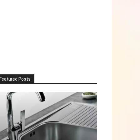
Featured Posts