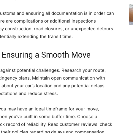
 customs and ensuring all documentation is in order can
e are complications or additional inspections
by construction, road closures, or unexpected detours.
entially extending the transit time.
d Ensuring a Smooth Move
against potential challenges. Research your route,
ntingency plans. Maintain open communication with
about your car’s location and any potential delays.
tations and reduce stress.
e you may have an ideal timeframe for your move,
n you’ve built in some buffer time. Choose a
ck record of reliability. Read customer reviews, check
 their policies regarding delays and compensation.