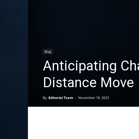
Blog
Anticipating Ch
Distance Move
By
Editorial Team
-
November 18, 2023