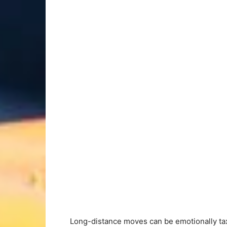
Long-distance moves can be emotionally taxi