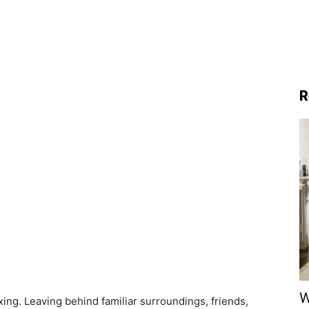
R
W
ng. Leaving behind familiar surroundings, friends,