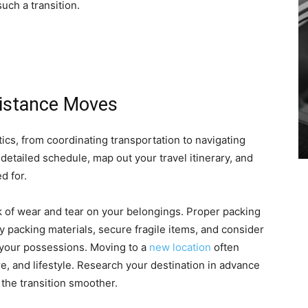
uch a transition.
Distance Moves
ics, from coordinating transportation to navigating
detailed schedule, map out your travel itinerary, and
d for.
sk of wear and tear on your belongings. Proper packing
ty packing materials, secure fragile items, and consider
 your possessions. Moving to a
new location
often
ure, and lifestyle. Research your destination in advance
the transition smoother.