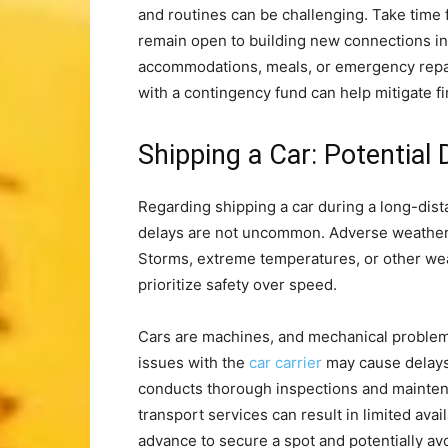
and routines can be challenging. Take time 
remain open to building new connections in
accommodations, meals, or emergency repai
with a contingency fund can help mitigate fi
Shipping a Car: Potential
Regarding shipping a car during a long-dist
delays are not uncommon. Adverse weather c
Storms, extreme temperatures, or other wea
prioritize safety over speed.
Cars are machines, and mechanical problem
issues with the
car carrier
may cause delays
conducts thorough inspections and mainte
transport services can result in limited avail
advance to secure a spot and potentially av