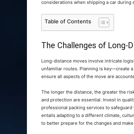
considerations when shipping a car during s
Table of Contents
The Challenges of Long-
Long-distance moves involve intricate logist
unfamiliar routes. Planning is key—create a 
ensure all aspects of the move are accounte
The longer the distance, the greater the ri
and protection are essential. Invest in quali
professional packing services to safeguard
entails adapting to a different climate, cult
to better prepare for the changes and make 