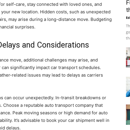
F
for self-care, stay connected with loved ones, and
t
 your new location. Hidden costs, such as unexpected
Ed
rs, may arise during a long-distance move. Budgeting
Th
nancial surprises.
go
th
 Delays and Considerations
ance move, additional challenges may arise, and
an significantly impact car transport schedules.
ther-related issues may lead to delays as carriers
s can occur unexpectedly. In-transit breakdowns or
. Choose a reputable auto transport company that
nance. Peak moving seasons or high demand for auto
ability. It’s advisable to book your car shipment well in
oid delays.