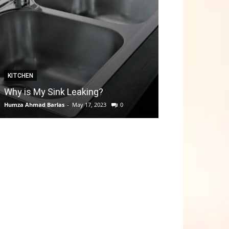
KITCHEN
GARDEN
Why is My Sink Leaking?
How to take C
Humza Ahmad Barlas
-
May 17, 2023
0
Editorial Team
-
Apri