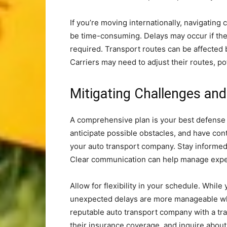
If you’re moving internationally, navigating
be time-consuming. Delays may occur if ther
required. Transport routes can be affected 
Carriers may need to adjust their routes, pot
Mitigating Challenges an
A comprehensive plan is your best defense 
anticipate possible obstacles, and have co
your auto transport company. Stay informed 
Clear communication can help manage expec
Allow for flexibility in your schedule. Whil
unexpected delays are more manageable whe
reputable auto transport company with a tra
their insurance coverage, and inquire about