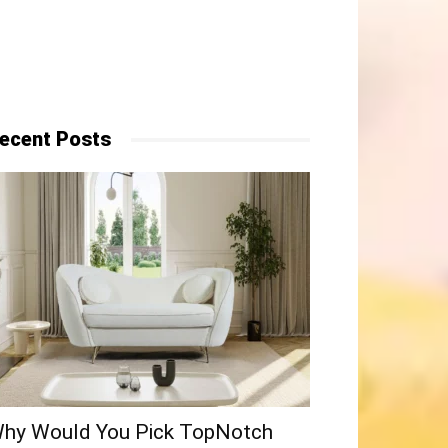
ecent Posts
hy​‍​‌‍​‍‌ Would You Pick TopNotch