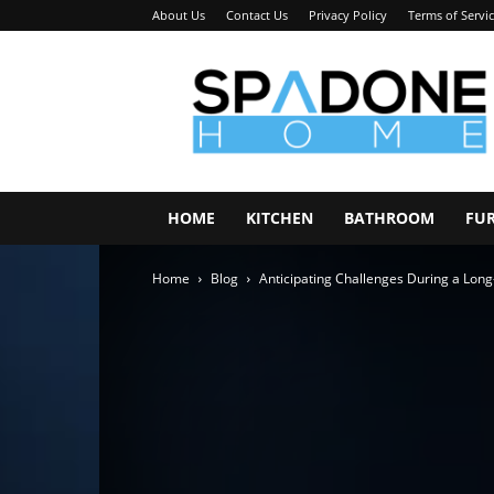
About Us
Contact Us
Privacy Policy
Terms of Servi
Spadone
Home
HOME
KITCHEN
BATHROOM
FU
Home
Blog
Anticipating Challenges During a Lon