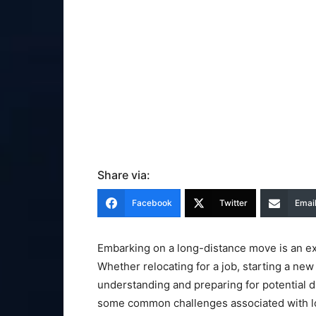
Share via:
Facebook
Twitter
Emai
Embarking on a long-distance move is an ex
Whether relocating for a job, starting a new
understanding and preparing for potential diff
some common challenges associated with lo