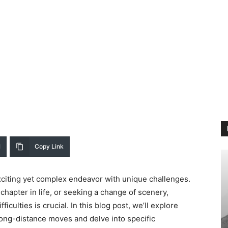
l
Copy Link
citing yet complex endeavor with unique challenges.
 chapter in life, or seeking a change of scenery,
iculties is crucial. In this blog post, we’ll explore
ng-distance moves and delve into specific