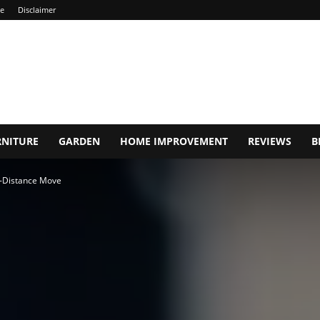
ce
Disclaimer
RNITURE
GARDEN
HOME IMPROVEMENT
REVIEWS
B
g-Distance Move