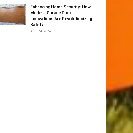
Enhancing Home Security: How
Modern Garage Door
Innovations Are Revolutionizing
Safety
April 24, 2024