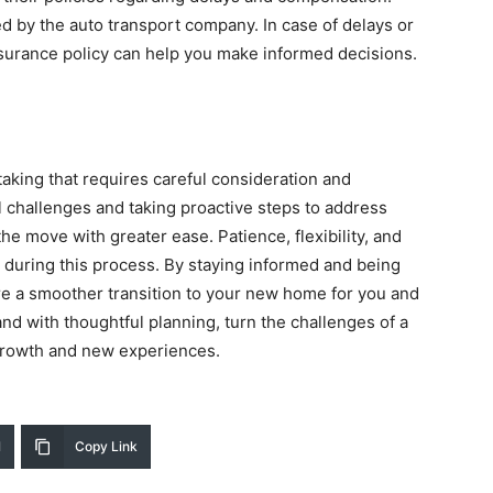
 by the auto transport company. In case of delays or
nsurance policy can help you make informed decisions.
taking that requires careful consideration and
 challenges and taking proactive steps to address
he move with greater ease. Patience, flexibility, and
during this process. By staying informed and being
re a smoother transition to your new home for you and
nd with thoughtful planning, turn the challenges of a
 growth and new experiences.
l
Copy Link