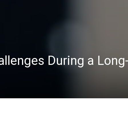
allenges During a Long