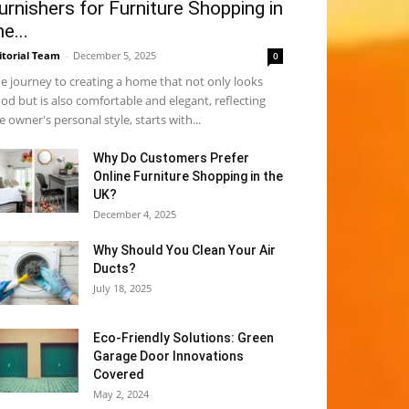
urnishers for Furniture Shopping in
he...
itorial Team
-
December 5, 2025
0
e journey to creating a home that not only looks
od but is also comfortable and elegant, reflecting
e owner's personal style, starts with...
Why​‍​‌‍​‍‌ Do Customers Prefer
Online Furniture Shopping in the
UK?
December 4, 2025
Why Should You Clean Your Air
Ducts?
July 18, 2025
Eco-Friendly Solutions: Green
Garage Door Innovations
Covered
May 2, 2024