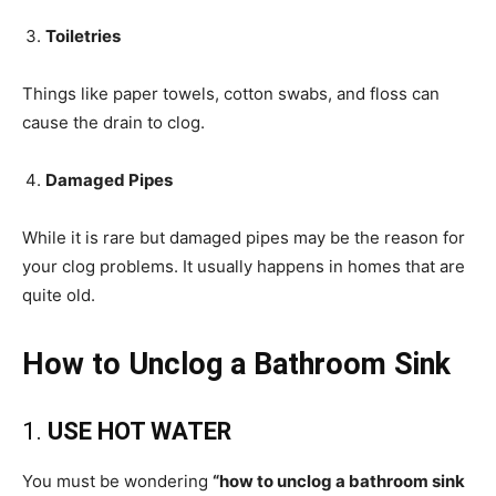
Toiletries
Things like paper towels, cotton swabs, and floss can
cause the drain to clog.
Damaged Pipes
While it is rare but damaged pipes may be the reason for
your clog problems. It usually happens in homes that are
quite old.
How to Unclog a Bathroom Sink
1.
USE HOT WATER
You must be wondering
“how to unclog a bathroom sink