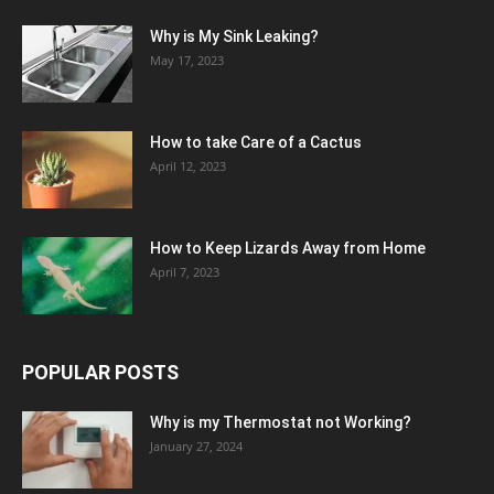
Why is My Sink Leaking?
May 17, 2023
How to take Care of a Cactus
April 12, 2023
How to Keep Lizards Away from Home
April 7, 2023
POPULAR POSTS
Why is my Thermostat not Working?
January 27, 2024