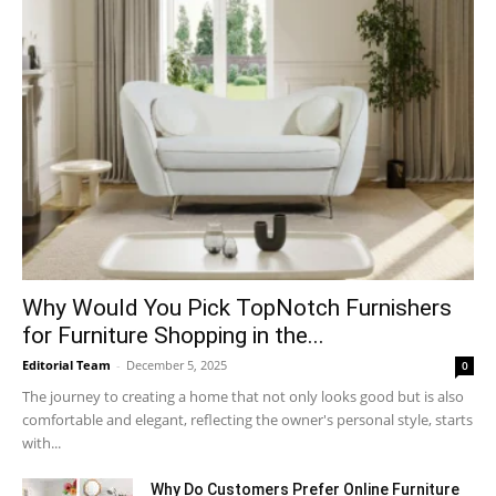
Why​‍​‌‍​‍‌ Would You Pick TopNotch Furnishers
for Furniture Shopping in the...
Editorial Team
-
December 5, 2025
0
The journey to creating a home that not only looks good but is also
comfortable and elegant, reflecting the owner's personal style, starts
with...
Why​‍​‌‍​‍‌ Do Customers Prefer Online Furniture