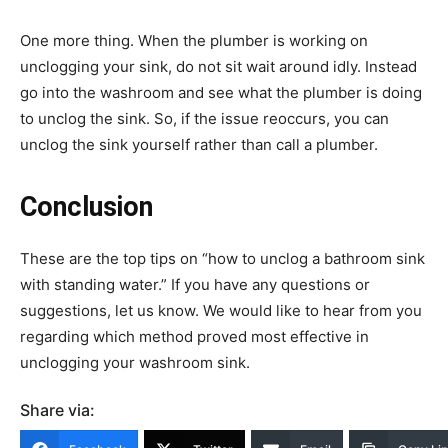
One more thing. When the plumber is working on
unclogging your sink, do not sit wait around idly. Instead
go into the washroom and see what the plumber is doing
to unclog the sink. So, if the issue reoccurs, you can
unclog the sink yourself rather than call a plumber.
Conclusion
These are the top tips on “how to unclog a bathroom sink
with standing water.” If you have any questions or
suggestions, let us know. We would like to hear from you
regarding which method proved most effective in
unclogging your washroom sink.
Share via: