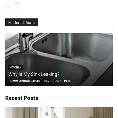
Featured Posts
KITCHEN
Why is My Sink Leaking?
Humza Ahmad Barlas
-
May 17, 2023
0
E
Recent Posts