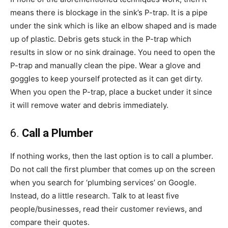
means there is blockage in the sink’s P-trap. It is a pipe
under the sink which is like an elbow shaped and is made
up of plastic. Debris gets stuck in the P-trap which
results in slow or no sink drainage. You need to open the
P-trap and manually clean the pipe. Wear a glove and
goggles to keep yourself protected as it can get dirty.
When you open the P-trap, place a bucket under it since
it will remove water and debris immediately.
6.
Call a Plumber
If nothing works, then the last option is to call a plumber.
Do not call the first plumber that comes up on the screen
when you search for ‘plumbing services’ on Google.
Instead, do a little research. Talk to at least five
people/businesses, read their customer reviews, and
compare their quotes.