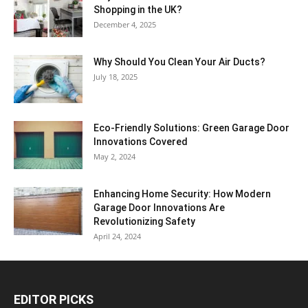
Shopping in the UK?
December 4, 2025
Why Should You Clean Your Air Ducts?
July 18, 2025
Eco-Friendly Solutions: Green Garage Door
Innovations Covered
May 2, 2024
Enhancing Home Security: How Modern
Garage Door Innovations Are
Revolutionizing Safety
April 24, 2024
EDITOR PICKS