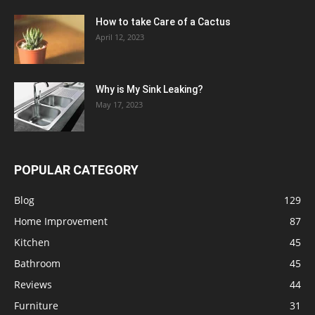
How to take Care of a Cactus
April 12, 2023
Why is My Sink Leaking?
May 17, 2023
POPULAR CATEGORY
Blog
129
Home Improvement
87
Kitchen
45
Bathroom
45
Reviews
44
Furniture
31