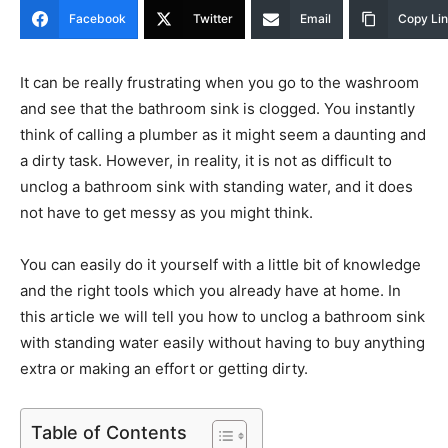
Facebook
Twitter
Email
Copy Li
It can be really frustrating when you go to the washroom
and see that the bathroom sink is clogged. You instantly
think of calling a plumber as it might seem a daunting and
a dirty task. However, in reality, it is not as difficult to
unclog a bathroom sink with standing water, and it does
not have to get messy as you might think.
You can easily do it yourself with a little bit of knowledge
and the right tools which you already have at home. In
this article we will tell you how to unclog a bathroom sink
with standing water easily without having to buy anything
extra or making an effort or getting dirty.
Table of Contents