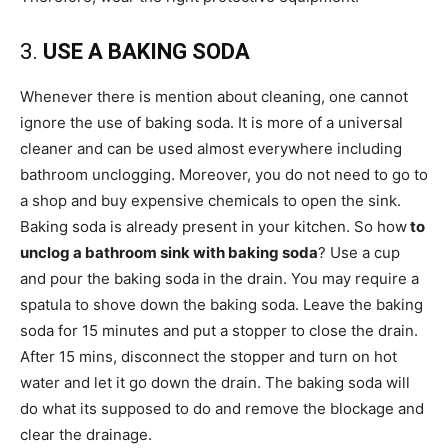
3.
USE A BAKING SODA
Whenever there is mention about cleaning, one cannot
ignore the use of baking soda. It is more of a universal
cleaner and can be used almost everywhere including
bathroom unclogging. Moreover, you do not need to go to
a shop and buy expensive chemicals to open the sink.
Baking soda is already present in your kitchen. So how
to
unclog a bathroom sink with baking soda
? Use a cup
and pour the baking soda in the drain. You may require a
spatula to shove down the baking soda. Leave the baking
soda for 15 minutes and put a stopper to close the drain.
After 15 mins, disconnect the stopper and turn on hot
water and let it go down the drain. The baking soda will
do what its supposed to do and remove the blockage and
clear the drainage.