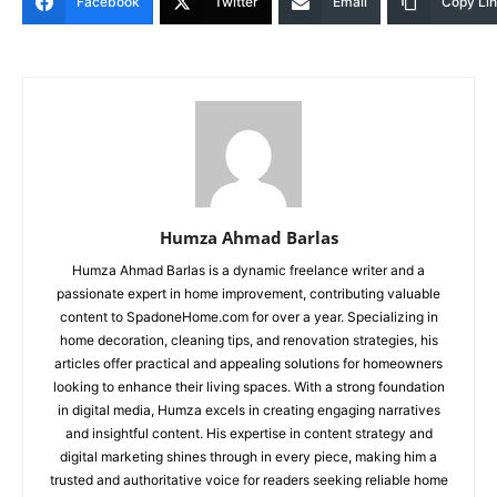
Facebook
Twitter
Email
Copy Li
Humza Ahmad Barlas
Humza Ahmad Barlas is a dynamic freelance writer and a
passionate expert in home improvement, contributing valuable
content to SpadoneHome.com for over a year. Specializing in
home decoration, cleaning tips, and renovation strategies, his
articles offer practical and appealing solutions for homeowners
looking to enhance their living spaces. With a strong foundation
in digital media, Humza excels in creating engaging narratives
and insightful content. His expertise in content strategy and
digital marketing shines through in every piece, making him a
trusted and authoritative voice for readers seeking reliable home