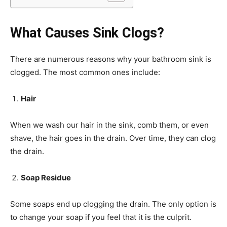
What Causes Sink Clogs?
There are numerous reasons why your bathroom sink is
clogged. The most common ones include:
Hair
When we wash our hair in the sink, comb them, or even
shave, the hair goes in the drain. Over time, they can clog
the drain.
Soap Residue
Some soaps end up clogging the drain. The only option is
to change your soap if you feel that it is the culprit.