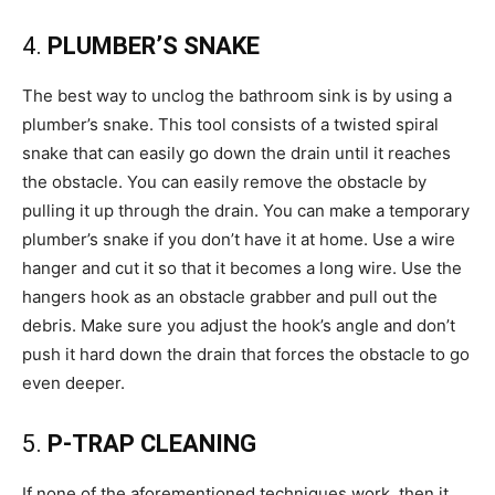
4.
PLUMBER’S SNAKE
The best way to unclog the bathroom sink is by using a
plumber’s snake. This tool consists of a twisted spiral
snake that can easily go down the drain until it reaches
the obstacle. You can easily remove the obstacle by
pulling it up through the drain. You can make a temporary
plumber’s snake if you don’t have it at home. Use a wire
hanger and cut it so that it becomes a long wire. Use the
hangers hook as an obstacle grabber and pull out the
debris. Make sure you adjust the hook’s angle and don’t
push it hard down the drain that forces the obstacle to go
even deeper.
5.
P-TRAP CLEANING
If none of the aforementioned techniques work, then it