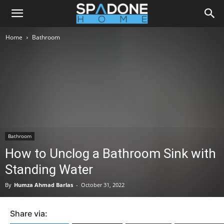
Home
Bathroom
Bathroom
How to Unclog a Bathroom Sink with
Standing Water
By
Humza Ahmad Barlas
-
October 31, 2022
Share via: