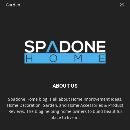
Garden
29
ABOUT US
Spadone Home blog is all about Home Improvement Ideas,
Home Decoration, Garden, and Home Accessories & Product
Reviews. The blog helping home owners to build beautiful
place to live in.