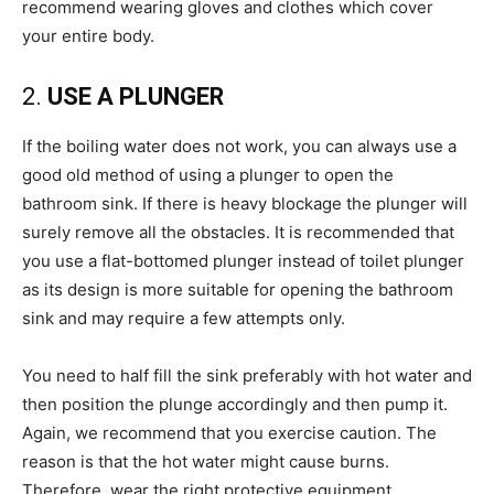
recommend wearing gloves and clothes which cover
your entire body.
2.
USE A PLUNGER
If the boiling water does not work, you can always use a
good old method of using a plunger to open the
bathroom sink. If there is heavy blockage the plunger will
surely remove all the obstacles. It is recommended that
you use a flat-bottomed plunger instead of toilet plunger
as its design is more suitable for opening the bathroom
sink and may require a few attempts only.
You need to half fill the sink preferably with hot water and
then position the plunge accordingly and then pump it.
Again, we recommend that you exercise caution. The
reason is that the hot water might cause burns.
Therefore, wear the right protective equipment.