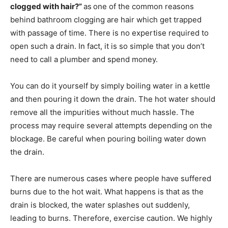
clogged with hair?”
as
one of the common reasons
behind bathroom clogging are hair which get trapped
with passage of time. There is no expertise required to
open such a drain. In fact, it is so simple that you don’t
need to call a plumber and spend money.
You can do it yourself by simply boiling water in a kettle
and then pouring it down the drain. The hot water should
remove all the impurities without much hassle. The
process may require several attempts depending on the
blockage. Be careful when pouring boiling water down
the drain.
There are numerous cases where people have suffered
burns due to the hot wait. What happens is that as the
drain is blocked, the water splashes out suddenly,
leading to burns. Therefore, exercise caution. We highly