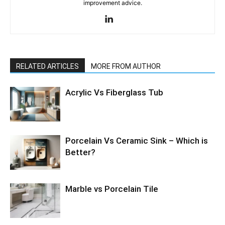
improvement advice.
RELATED ARTICLES
MORE FROM AUTHOR
Acrylic Vs Fiberglass Tub
Porcelain Vs Ceramic Sink – Which is
Better?
Marble vs Porcelain Tile