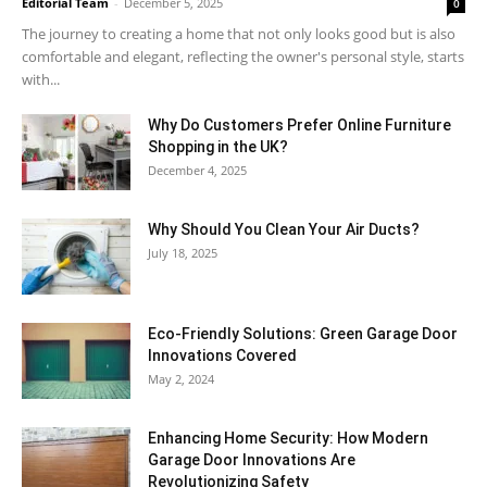
Editorial Team
-
December 5, 2025
0
The journey to creating a home that not only looks good but is also
comfortable and elegant, reflecting the owner's personal style, starts
with...
Why​‍​‌‍​‍‌ Do Customers Prefer Online Furniture
Shopping in the UK?
December 4, 2025
Why Should You Clean Your Air Ducts?
July 18, 2025
Eco-Friendly Solutions: Green Garage Door
Innovations Covered
May 2, 2024
Enhancing Home Security: How Modern
Garage Door Innovations Are
Revolutionizing Safety