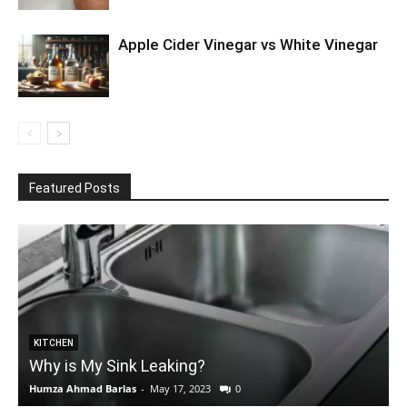
Apple Cider Vinegar vs White Vinegar
Featured Posts
KITCHEN
Why is My Sink Leaking?
Humza Ahmad Barlas
-
May 17, 2023
0
E