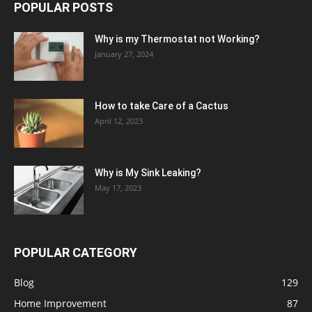
POPULAR POSTS
Why is my Thermostat not Working?
January 27, 2024
How to take Care of a Cactus
April 12, 2023
Why is My Sink Leaking?
May 17, 2023
POPULAR CATEGORY
Blog
129
Home Improvement
87