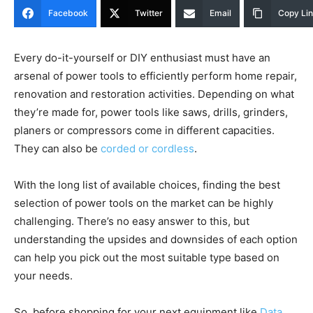
Facebook
Twitter
Email
Copy Li
Every do-it-yourself or DIY enthusiast must have an
arsenal of power tools to efficiently perform home repair,
renovation and restoration activities. Depending on what
they’re made for, power tools like saws, drills, grinders,
planers or compressors come in different capacities.
They can also be
corded or cordless
.
With the long list of available choices, finding the best
selection of power tools on the market can be highly
challenging. There’s no easy answer to this, but
understanding the upsides and downsides of each option
can help you pick out the most suitable type based on
your needs.
So, before shopping for your next equipment like
Data