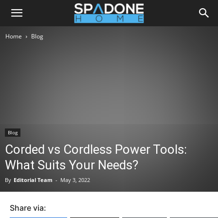
Home
Blog
Blog
Corded vs Cordless Power Tools:
What Suits Your Needs?
By
Editorial Team
-
May 3, 2022
Share via: