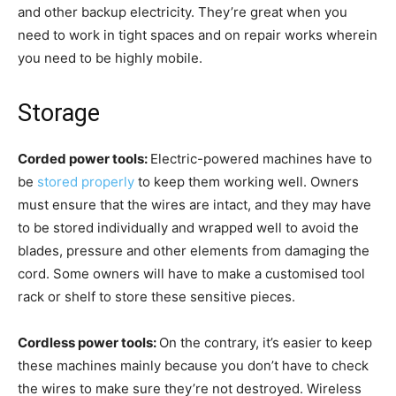
and other backup electricity. They’re great when you
need to work in tight spaces and on repair works wherein
you need to be highly mobile.
Storage
Corded power tools:
Electric-powered machines have to
be
stored properly
to keep them working well. Owners
must ensure that the wires are intact, and they may have
to be stored individually and wrapped well to avoid the
blades, pressure and other elements from damaging the
cord. Some owners will have to make a customised tool
rack or shelf to store these sensitive pieces.
Cordless power tools:
On the contrary, it’s easier to keep
these machines mainly because you don’t have to check
the wires to make sure they’re not destroyed. Wireless