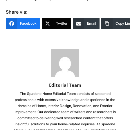
Share via:
Facebook
Twitter
Email
Copy Li
Editorial Team
The Spadone Home Editorial Team consists of seasoned
professionals with extensive knowledge and experience in the
domains of Home, Interior Design, Renovation, and Exterior
Improvement. Our dedicated team of writers and researchers is
committed to delivering well researched content that offers
insightful solutions to your home-related inquiries. At Spadone