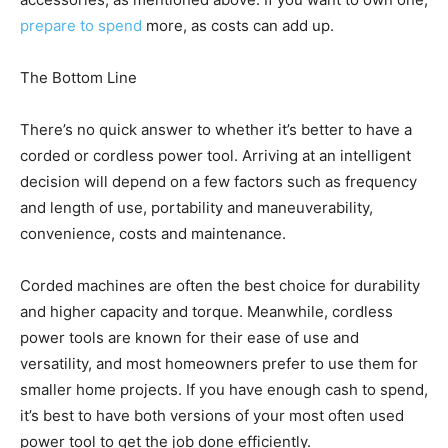
prepare to spend
more, as costs can add up.
The Bottom Line
There’s no quick answer to whether it’s better to have a
corded or cordless power tool. Arriving at an intelligent
decision will depend on a few factors such as frequency
and length of use, portability and maneuverability,
convenience, costs and maintenance.
Corded machines are often the best choice for durability
and higher capacity and torque. Meanwhile, cordless
power tools are known for their ease of use and
versatility, and most homeowners prefer to use them for
smaller home projects. If you have enough cash to spend,
it’s best to have both versions of your most often used
power tool to get the job done efficiently.