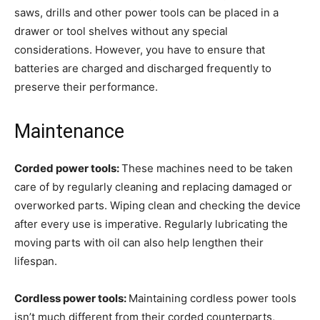
saws, drills and other power tools can be placed in a
drawer or tool shelves without any special
considerations. However, you have to ensure that
batteries are charged and discharged frequently to
preserve their performance.
Maintenance
Corded power tools:
These machines need to be taken
care of by regularly cleaning and replacing damaged or
overworked parts. Wiping clean and checking the device
after every use is imperative. Regularly lubricating the
moving parts with oil can also help lengthen their
lifespan.
Cordless power tools:
Maintaining cordless power tools
isn’t much different from their corded counterparts,