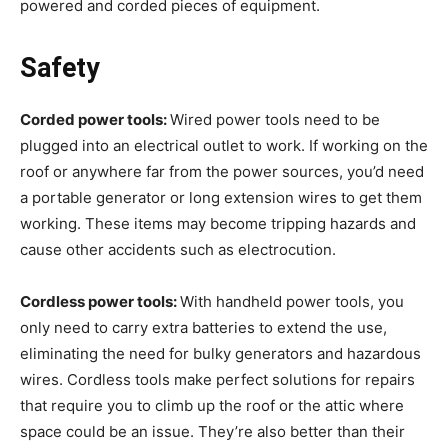
powered and corded pieces of equipment.
Safety
Corded power tools:
Wired power tools need to be
plugged into an electrical outlet to work. If working on the
roof or anywhere far from the power sources, you’d need
a portable generator or long extension wires to get them
working. These items may become tripping hazards and
cause other accidents such as electrocution.
Cordless power tools:
With handheld power tools, you
only need to carry extra batteries to extend the use,
eliminating the need for bulky generators and hazardous
wires. Cordless tools make perfect solutions for repairs
that require you to climb up the roof or the attic where
space could be an issue. They’re also better than their