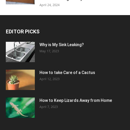
April 24, 2024
EDITOR PICKS
Why is My Sink Leaking?
May 17, 2023
How to take Care of a Cactus
April 12, 2023
How to Keep Lizards Away from Home
April 7, 2023