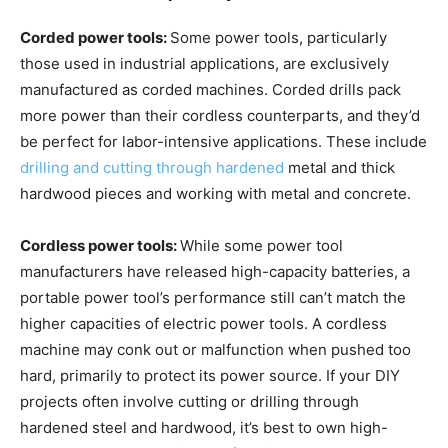
Corded power tools:
Some power tools, particularly
those used in industrial applications, are exclusively
manufactured as corded machines. Corded drills pack
more power than their cordless counterparts, and they’d
be perfect for labor-intensive applications. These include
drilling and cutting through hardened
metal and thick
hardwood pieces and working with metal and concrete.
Cordless power tools:
While some power tool
manufacturers have released high-capacity batteries, a
portable power tool’s performance still can’t match the
higher capacities of electric power tools. A cordless
machine may conk out or malfunction when pushed too
hard, primarily to protect its power source. If your DIY
projects often involve cutting or drilling through
hardened steel and hardwood, it’s best to own high-