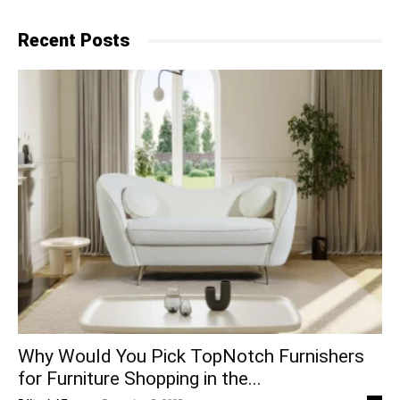
Recent Posts
Why​‍​‌‍​‍‌ Would You Pick TopNotch Furnishers
for Furniture Shopping in the...