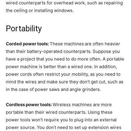
wired counterparts for overhead work, such as repairing
the ceiling or installing windows.
Portability
Corded power tools:
These machines
are often heavier
than their battery-operated counterparts. Suppose you
have a project that you need to do more often. A portable
power machine is better than a wired one. In addition,
power cords often restrict your mobility, as you need to
mind the wires and make sure they don’t get cut, such as
in the case of power saws and angle grinders.
Cordless power tools:
Wireless machines are more
portable than their wired counterparts. Using these
power tools won’t require you to plug into an external
power source. You don’t need to set up extension wires