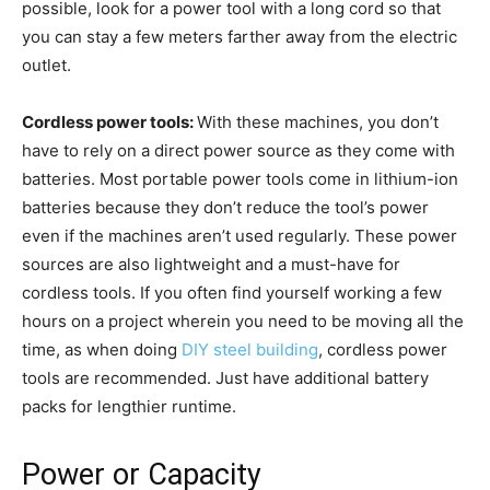
possible, look for a power tool with a long cord so that
you can stay a few meters farther away from the electric
outlet.
Cordless power tools:
With these machines, you don’t
have to rely on a direct power source as they come with
batteries. Most portable power tools come in lithium-ion
batteries because they don’t reduce the tool’s power
even if the machines aren’t used regularly. These power
sources are also lightweight and a must-have for
cordless tools. If you often find yourself working a few
hours on a project wherein you need to be moving all the
time, as when doing
DIY steel building
, cordless power
tools are recommended. Just have additional battery
packs for lengthier runtime.
Power or Capacity