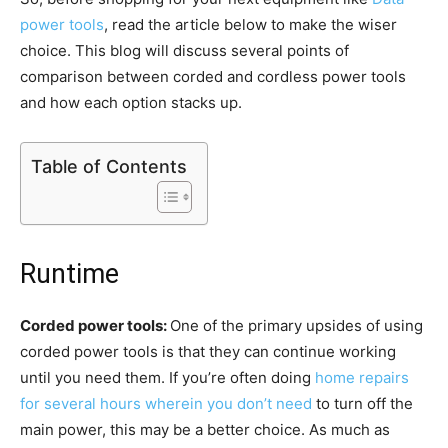
power tools
, read the article below to make the wiser
choice. This blog will discuss several points of
comparison between corded and cordless power tools
and how each option stacks up.
Table of Contents
Runtime
Corded power tools:
One of the primary upsides of using
corded power tools is that they can continue working
until you need them. If you’re often doing
home repairs
for several hours wherein you don’t need
to turn off the
main power, this may be a better choice. As much as