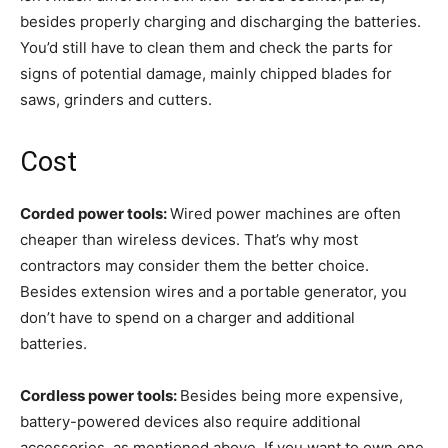
besides properly charging and discharging the batteries.
You’d still have to clean them and check the parts for
signs of potential damage, mainly chipped blades for
saws, grinders and cutters.
Cost
Corded power tools:
Wired power machines are often
cheaper than wireless devices. That’s why most
contractors may consider them the better choice.
Besides extension wires and a portable generator, you
don’t have to spend on a charger and additional
batteries.
Cordless power tools:
Besides being more expensive,
battery-powered devices also require additional
accessories, as mentioned above. If you want to own one,