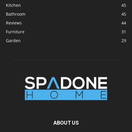
Kitchen
45
Bathroom
45
Reviews
44
Furniture
31
Garden
29
ABOUT US