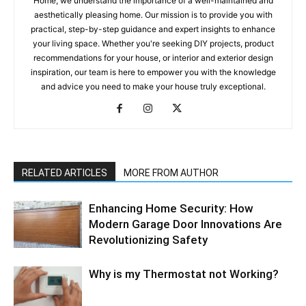
Home, we understand the importance of a well-maintained and
aesthetically pleasing home. Our mission is to provide you with
practical, step-by-step guidance and expert insights to enhance
your living space. Whether you're seeking DIY projects, product
recommendations for your house, or interior and exterior design
inspiration, our team is here to empower you with the knowledge
and advice you need to make your house truly exceptional.
RELATED ARTICLES
MORE FROM AUTHOR
Enhancing Home Security: How
Modern Garage Door Innovations Are
Revolutionizing Safety
Why is my Thermostat not Working?