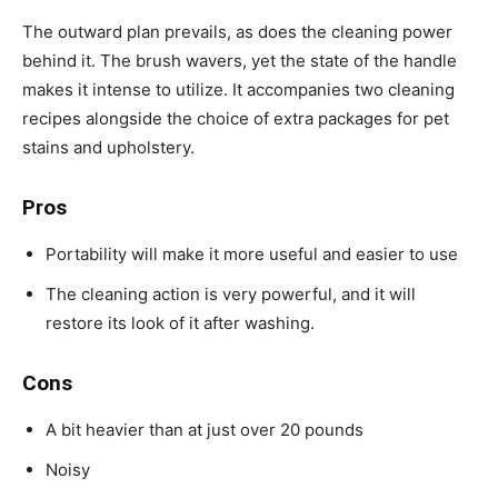
The outward plan prevails, as does the cleaning power
behind it. The brush wavers, yet the state of the handle
makes it intense to utilize. It accompanies two cleaning
recipes alongside the choice of extra packages for pet
stains and upholstery.
Pros
Portability will make it more useful and easier to use
The cleaning action is very powerful, and it will
restore its look of it after washing.
Cons
A bit heavier than at just over 20 pounds
Noisy