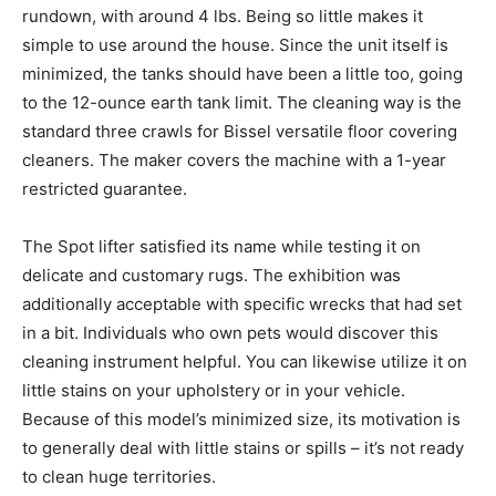
rundown, with around 4 lbs. Being so little makes it
simple to use around the house. Since the unit itself is
minimized, the tanks should have been a little too, going
to the 12-ounce earth tank limit. The cleaning way is the
standard three crawls for Bissel versatile floor covering
cleaners. The maker covers the machine with a 1-year
restricted guarantee.
The Spot lifter satisfied its name while testing it on
delicate and customary rugs. The exhibition was
additionally acceptable with specific wrecks that had set
in a bit. Individuals who own pets would discover this
cleaning instrument helpful. You can likewise utilize it on
little stains on your upholstery or in your vehicle.
Because of this model’s minimized size, its motivation is
to generally deal with little stains or spills – it’s not ready
to clean huge territories.