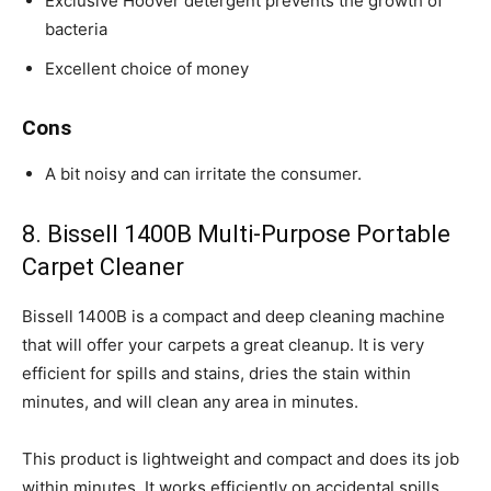
Exclusive Hoover detergent prevents the growth of
bacteria
Excellent choice of money
Cons
A bit noisy and can irritate the consumer.
8. Bissell 1400B Multi-Purpose Portable
Carpet Cleaner
Bissell 1400B is a compact and deep cleaning machine
that will offer your carpets a great cleanup. It is very
efficient for spills and stains, dries the stain within
minutes, and will clean any area in minutes.
This product is lightweight and compact and does its job
within minutes. It works efficiently on accidental spills