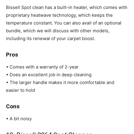
Bissell Spot clean has a built-in heater, which comes with
proprietary heatwave technology, which keeps the
temperature constant. You can also avail of an optional
bundle, which we will discuss with other models,
including its renewal of your carpet boost.
Pros
• Comes with a warranty of 2-year
• Does an excellent job in deep cleaning
• The larger handle makes it more comfortable and
easier to hold
Cons
• A bit noisy