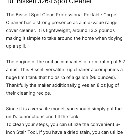
10. Bissell 3264 Spot Cleaner
The Bissell Spot Clean Professional Portable Carpet
Cleaner has a strong presence as a mid-value range
cover cleaner. It is lightweight, around 13.2 pounds
making it simple to take around the home when tidying
up a spill.
The engine of the unit accompanies a force rating of 5.7
amps. This Bissell versatile rug cleaner accompanies a
huge limit tank that holds ¾ of a gallon (96 ounces).
Thankfully the maker additionally gives an 8 oz jug of
their cleaning recipe.
Since it is a versatile model, you should simply put the
unit’s connections and fill the tank.
To clean your steps, you can utilize the convenient 6-
inch Stair Tool. If you have a dried stain, you can utilize