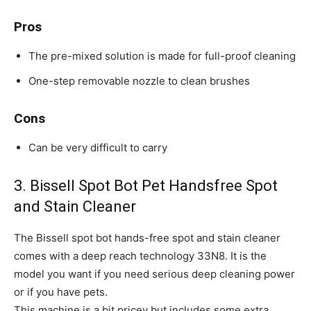
Pros
The pre-mixed solution is made for full-proof cleaning
One-step removable nozzle to clean brushes
Cons
Can be very difficult to carry
3. Bissell Spot Bot Pet Handsfree Spot
and Stain Cleaner
The Bissell spot bot hands-free spot and stain cleaner
comes with a deep reach technology 33N8. It is the
model you want if you need serious deep cleaning power
or if you have pets.
This machine is a bit pricey but includes some extra