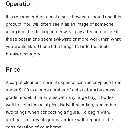
Operation
It is recommended to make sure how you should use this
product. You will often see it as an image of someone
using it in the description. Always pay attention to see if
these operations seem awkward or more work than what
you would like. These little things fall into the deal-
breaker category.
Price
A carpet cleaner’s normal expense can run anyplace from
under $100 to a huge number of dollars for a business-
grade model. Similarly, as with any huge buy, it bodes
well to set a financial plan. Notwithstanding, remember
two things when concocting a figure. To begin with,
quality is an advantageous venture with regard to the
consideration of your home.