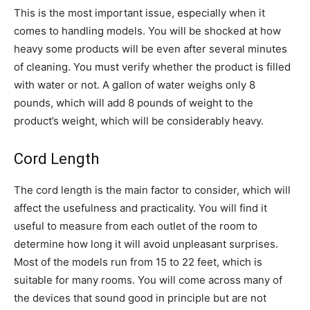
This is the most important issue, especially when it
comes to handling models. You will be shocked at how
heavy some products will be even after several minutes
of cleaning. You must verify whether the product is filled
with water or not. A gallon of water weighs only 8
pounds, which will add 8 pounds of weight to the
product’s weight, which will be considerably heavy.
Cord Length
The cord length is the main factor to consider, which will
affect the usefulness and practicality. You will find it
useful to measure from each outlet of the room to
determine how long it will avoid unpleasant surprises.
Most of the models run from 15 to 22 feet, which is
suitable for many rooms. You will come across many of
the devices that sound good in principle but are not