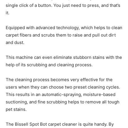
single click of a button. You just need to press, and that’s
it.
Equipped with advanced technology, which helps to clean
carpet fibers and scrubs them to raise and pull out dirt
and dust.
This machine can even eliminate stubborn stains with the
help of its scrubbing and cleaning process.
The cleaning process becomes very effective for the
users when they can choose two preset cleaning cycles.
This results in an automatic-spraying, moisture-based
suctioning, and fine scrubbing helps to remove all tough
pet stains.
The Bissell Spot Bot carpet cleaner is quite handy. By