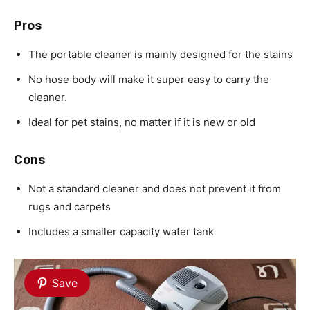
Pros
The portable cleaner is mainly designed for the stains
No hose body will make it super easy to carry the
cleaner.
Ideal for pet stains, no matter if it is new or old
Cons
Not a standard cleaner and does not prevent it from
rugs and carpets
Includes a smaller capacity water tank
Save