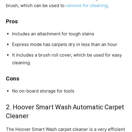
brush, which can be used to
remove for cleaning
.
Pros
Includes an attachment for tough stains
Express mode has carpets dry in less than an hour
It includes a brush roll cover, which be used for easy
cleaning.
Cons
No on-board storage for tools
2. Hoover Smart Wash Automatic Carpet
Cleaner
The Hoover Smart Wash carpet cleaner is a very efficient