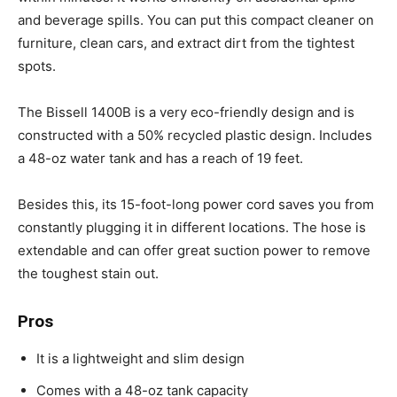
and beverage spills. You can put this compact cleaner on
furniture, clean cars, and extract dirt from the tightest
spots.
The Bissell 1400B is a very eco-friendly design and is
constructed with a 50% recycled plastic design. Includes
a 48-oz water tank and has a reach of 19 feet.
Besides this, its 15-foot-long power cord saves you from
constantly plugging it in different locations. The hose is
extendable and can offer great suction power to remove
the toughest stain out.
Pros
It is a lightweight and slim design
Comes with a 48-oz tank capacity