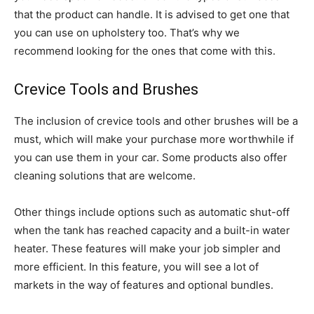
that the product can handle. It is advised to get one that
you can use on upholstery too. That’s why we
recommend looking for the ones that come with this.
Crevice Tools and Brushes
The inclusion of crevice tools and other brushes will be a
must, which will make your purchase more worthwhile if
you can use them in your car. Some products also offer
cleaning solutions that are welcome.
Other things include options such as automatic shut-off
when the tank has reached capacity and a built-in water
heater. These features will make your job simpler and
more efficient. In this feature, you will see a lot of
markets in the way of features and optional bundles.