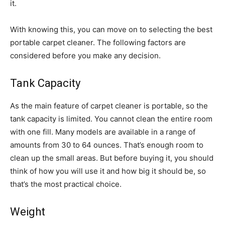
it.
With knowing this, you can move on to selecting the best
portable carpet cleaner. The following factors are
considered before you make any decision.
Tank Capacity
As the main feature of carpet cleaner is portable, so the
tank capacity is limited. You cannot clean the entire room
with one fill. Many models are available in a range of
amounts from 30 to 64 ounces. That’s enough room to
clean up the small areas. But before buying it, you should
think of how you will use it and how big it should be, so
that’s the most practical choice.
Weight