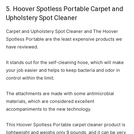
5. Hoover Spotless Portable Carpet and
Upholstery Spot Cleaner
Carpet and Upholstery Spot Cleaner and The Hoover
Spotless Portable are the least expensive products we
have reviewed.
It stands out for the self-cleaning hose, which will make
your job easier and helps to keep bacteria and odor in
control within the limit.
The attachments are made with some antimicrobial
materials, which are considered excellent
accompaniments to the new technology.
This Hoover Spotless Portable carpet cleaner product is
lightweight and weighs only 9 pounds, and it can be very