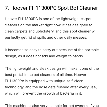
7. Hoover FH11300PC Spot Bot Cleaner
Hoover FH11300PC is one of the lightweight carpet
cleaners on the market right now. It has designed to
clean carpets and upholstery, and this spot cleaner will
perfectly get rid of spills and other daily messes.
It becomes so easy to carry out because of the portable
design, as it does not add any weight to hands.
The lightweight and sleek design will make it one of the
best portable carpet cleaners of all time. Hoover
FH11300Pc is equipped with unique self-clean
technology, and the hose gets flushed after every use,
which will prevent the growth of bacteria in it.
This machine is also very suitable for pet owners. If you