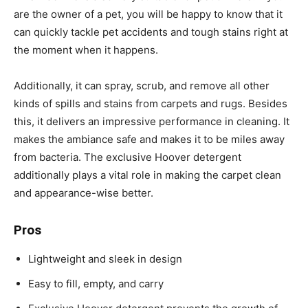
are the owner of a pet, you will be happy to know that it
can quickly tackle pet accidents and tough stains right at
the moment when it happens.
Additionally, it can spray, scrub, and remove all other
kinds of spills and stains from carpets and rugs. Besides
this, it delivers an impressive performance in cleaning. It
makes the ambiance safe and makes it to be miles away
from bacteria. The exclusive Hoover detergent
additionally plays a vital role in making the carpet clean
and appearance-wise better.
Pros
Lightweight and sleek in design
Easy to fill, empty, and carry