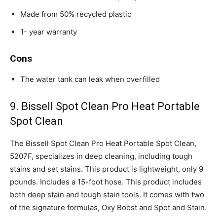
Made from 50% recycled plastic
1- year warranty
Cons
The water tank can leak when overfilled
9. Bissell Spot Clean Pro Heat Portable
Spot Clean
The Bissell Spot Clean Pro Heat Portable Spot Clean,
5207F, specializes in deep cleaning, including tough
stains and set stains. This product is lightweight, only 9
pounds. Includes a 15-foot hose. This product includes
both deep stain and tough stain tools. It comes with two
of the signature formulas, Oxy Boost and Spot and Stain.