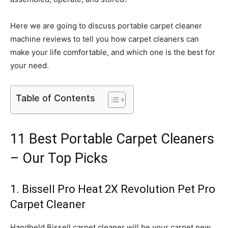
Here we are going to discuss portable carpet cleaner
machine reviews to tell you how carpet cleaners can
make your life comfortable, and which one is the best for
your need.
Table of Contents
11 Best Portable Carpet Cleaners
– Our Top Picks
1. Bissell Pro Heat 2X Revolution Pet Pro
Carpet Cleaner
Handheld Bissell carpet cleaner will be your carpet new