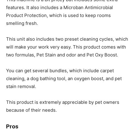
features. It also includes a Microban Antimicrobial
Product Protection, which is used to keep rooms
smelling fresh.
This unit also includes two preset cleaning cycles, which
will make your work very easy. This product comes with
two formulas, Pet Stain and odor and Pet Oxy Boost.
You can get several bundles, which include carpet
cleaning, a dog bathing tool, an oxygen boost, and pet
stain removal.
This product is extremely appreciable by pet owners
because of their needs.
Pros