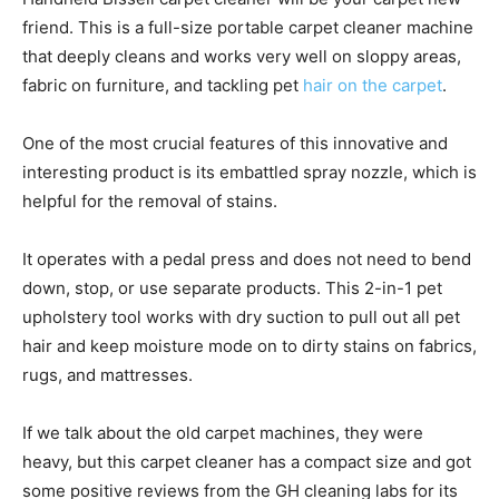
friend. This is a full-size portable carpet cleaner machine
that deeply cleans and works very well on sloppy areas,
fabric on furniture, and tackling pet
hair on the carpet
.
One of the most crucial features of this innovative and
interesting product is its embattled spray nozzle, which is
helpful for the removal of stains.
It operates with a pedal press and does not need to bend
down, stop, or use separate products. This 2-in-1 pet
upholstery tool works with dry suction to pull out all pet
hair and keep moisture mode on to dirty stains on fabrics,
rugs, and mattresses.
If we talk about the old carpet machines, they were
heavy, but this carpet cleaner has a compact size and got
some positive reviews from the GH cleaning labs for its