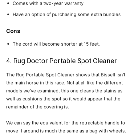
Comes with a two-year warranty
Have an option of purchasing some extra bundles
Cons
The cord will become shorter at 15 feet.
4. Rug Doctor Portable Spot Cleaner
The Rug Portable Spot Cleaner shows that Bissell isn’t
the main horse in this race. Not at all like the different
models we’ve examined, this one cleans the stains as
well as cushions the spot so it would appear that the
remainder of the covering is.
We can say the equivalent for the retractable handle to
move it around is much the same as a bag with wheels.