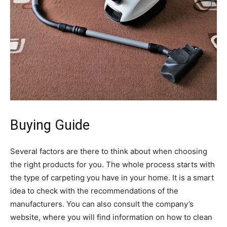
Buying Guide
Several factors are there to think about when choosing
the right products for you. The whole process starts with
the type of carpeting you have in your home. It is a smart
idea to check with the recommendations of the
manufacturers. You can also consult the company’s
website, where you will find information on how to clean