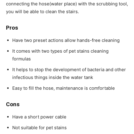
connecting the hose(water place) with the scrubbing tool,
you will be able to clean the stairs.
Pros
Have two preset actions allow hands-free cleaning
It comes with two types of pet stains cleaning
formulas
It helps to stop the development of bacteria and other
infectious things inside the water tank
Easy to fill the hose, maintenance is comfortable
Cons
Have a short power cable
Not suitable for pet stains