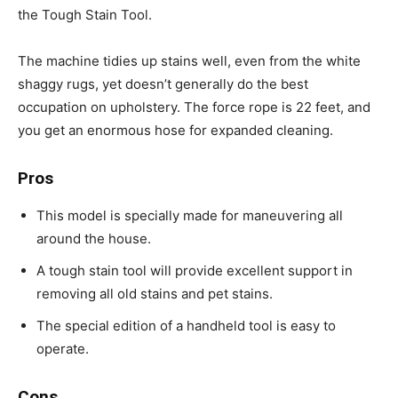
the Tough Stain Tool.
The machine tidies up stains well, even from the white
shaggy rugs, yet doesn’t generally do the best
occupation on upholstery. The force rope is 22 feet, and
you get an enormous hose for expanded cleaning.
Pros
This model is specially made for maneuvering all
around the house.
A tough stain tool will provide excellent support in
removing all old stains and pet stains.
The special edition of a handheld tool is easy to
operate.
Cons