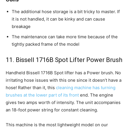
The additional hose storage is a bit tricky to master. If
it is not handled, it can be kinky and can cause
breakage
The maintenance can take more time because of the
tightly packed frame of the model
11. Bissell 1716B Spot Lifter Power Brush
Handheld Bissell 1716B Spot lifter has a Power brush. No
irritating hose issues with this one since it doesn’t have a
hose! Rather than it, this
cleaning machine has turning
brushes at the lower part of its front
end. The engine
gives two amps worth of intensity. The unit accompanies
an 18-foot power string for constant cleaning.
This machine is the most lightweight model on our