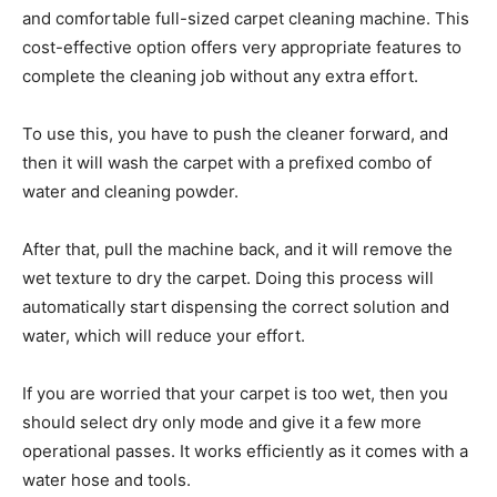
and comfortable full-sized carpet cleaning machine. This
cost-effective option offers very appropriate features to
complete the cleaning job without any extra effort.
To use this, you have to push the cleaner forward, and
then it will wash the carpet with a prefixed combo of
water and cleaning powder.
After that, pull the machine back, and it will remove the
wet texture to dry the carpet. Doing this process will
automatically start dispensing the correct solution and
water, which will reduce your effort.
If you are worried that your carpet is too wet, then you
should select dry only mode and give it a few more
operational passes. It works efficiently as it comes with a
water hose and tools.