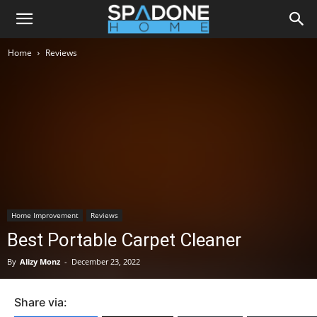
Home
Reviews
Home Improvement
Reviews
Best Portable Carpet Cleaner
By
Alizy Monz
-
December 23, 2022
Share via: