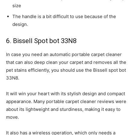
size
The handle is a bit difficult to use because of the
design.
6. Bissell Spot bot 33N8
In case you need an automatic portable carpet cleaner
that can also deep clean your carpet and removes all the
pet stains efficiently, you should use the Bissell spot bot
33N8.
It will win your heart with its stylish design and compact
appearance. Many portable carpet cleaner reviews were
about its lightweight and sturdiness, making it easy to
move.
It also has a wireless operation, which only needs a