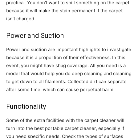
practical. You don’t want to spill something on the carpet,
because it will make the stain permanent if the carpet
isn’t charged.
Power and Suction
Power and suction are important highlights to investigate
because it is a proportion of their effectiveness. In this
event, you might have shag coverage. All you need is a
model that would help you do deep cleaning and cleaning
to get down to all filaments. Collected dirt can separate
after some time, which can cause perpetual harm.
Functionality
Some of the extra facilities with the carpet cleaner will
turn into the best portable carpet cleaner, especially if
you need specific needs. Check the types of surfaces