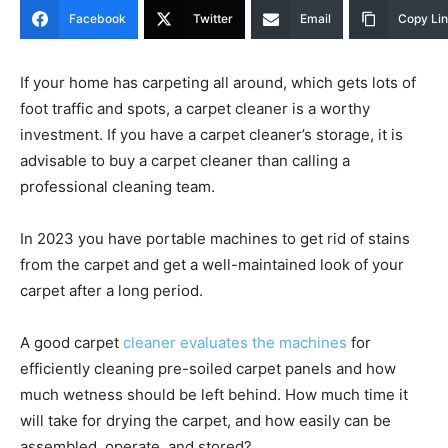
Facebook
Twitter
Email
Copy Li
If your home has carpeting all around, which gets lots of
foot traffic and spots, a carpet cleaner is a worthy
investment. If you have a carpet cleaner’s storage, it is
advisable to buy a carpet cleaner than calling a
professional cleaning team.
In 2023 you have portable machines to get rid of stains
from the carpet and get a well-maintained look of your
carpet after a long period.
A good carpet
cleaner evaluates the machines
for
efficiently cleaning pre-soiled carpet panels and how
much wetness should be left behind. How much time it
will take for drying the carpet, and how easily can be
assembled, operate, and stored?