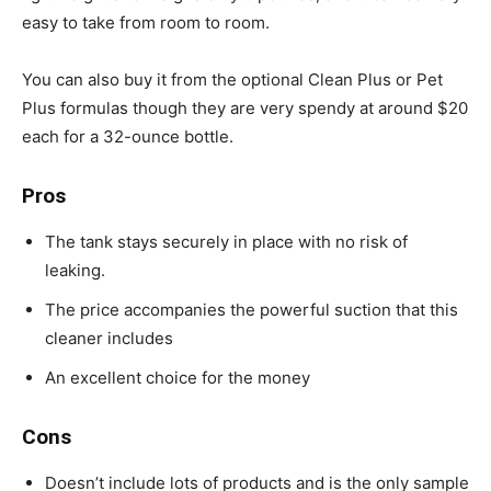
easy to take from room to room.
You can also buy it from the optional Clean Plus or Pet
Plus formulas though they are very spendy at around $20
each for a 32-ounce bottle.
Pros
The tank stays securely in place with no risk of
leaking.
The price accompanies the powerful suction that this
cleaner includes
An excellent choice for the money
Cons
Doesn’t include lots of products and is the only sample