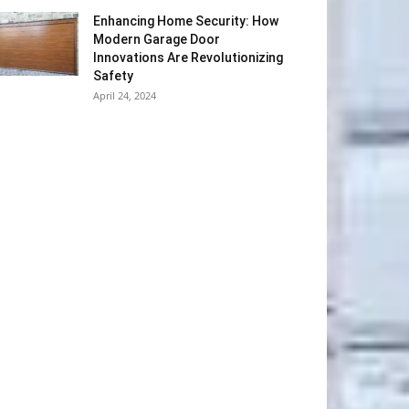
Enhancing Home Security: How
Modern Garage Door
Innovations Are Revolutionizing
Safety
April 24, 2024