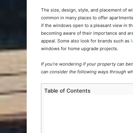
The size, design, style, and placement of wi
common in many places to offer apartments 
if the windows open to a pleasant view in
becoming aware of their importance and are
appeal. Some also look for brands such as
windows for home upgrade projects.
If you’re wondering if your property can b
can consider the following ways through w
Table of Contents