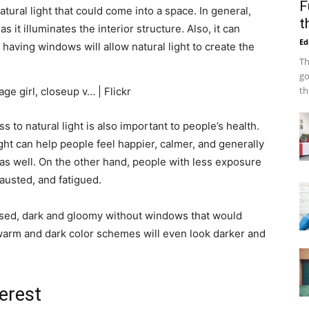
F
tural light that could come into a space. In general,
t
 it illuminates the interior structure. Also, it can
Ed
 having windows will allow natural light to create the
Th
go
th
s to natural light is also important to people’s health.
ght can help people feel happier, calmer, and generally
 as well. On the other hand, people with less exposure
hausted, and fatigued.
cased, dark and gloomy without windows that would
 warm and dark color schemes will even look darker and
terest