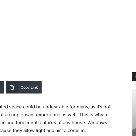
l
Copy Link
ated space could be undesirable for many, as it’s not
t an unpleasant experience as well. This is why a
tic and functional features of any house. Windows
ause they allow light and air to come in.