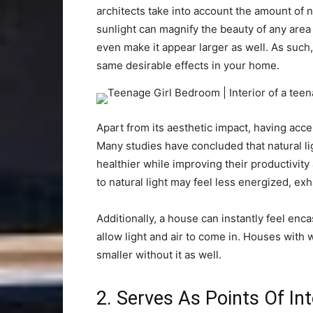
architects take into account the amount of na
sunlight can magnify the beauty of any area as
even make it appear larger as well. As such,
same desirable effects in your home.
Apart from its aesthetic impact, having acces
Many studies have concluded that natural li
healthier while improving their productivity
to natural light may feel less energized, ex
Additionally, a house can instantly feel en
allow light and air to come in. Houses with
smaller without it as well.
2. Serves As Points Of In