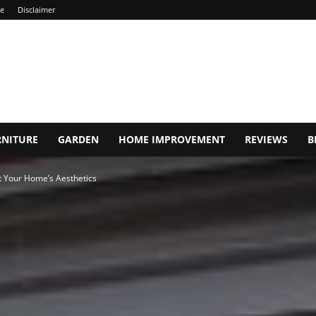
ce
Disclaimer
RNITURE
GARDEN
HOME IMPROVEMENT
REVIEWS
B
 Your Home’s Aesthetics