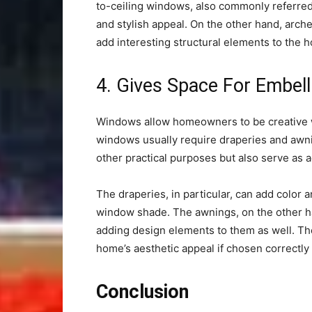
to-ceiling windows, also commonly referre
and stylish appeal. On the other hand, arch
add interesting structural elements to the 
4. Gives Space For Embel
Windows allow homeowners to be creative wi
windows usually require draperies and awni
other practical purposes but also serve as
The draperies, in particular, can add color 
window shade. The awnings, on the other ha
adding design elements to them as well. Th
home’s aesthetic appeal if chosen correctly
Conclusion