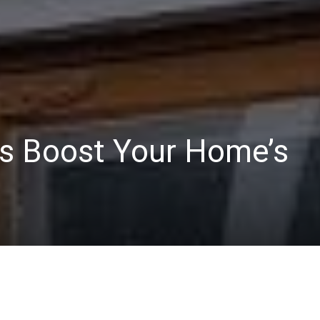
s Boost Your Home’s