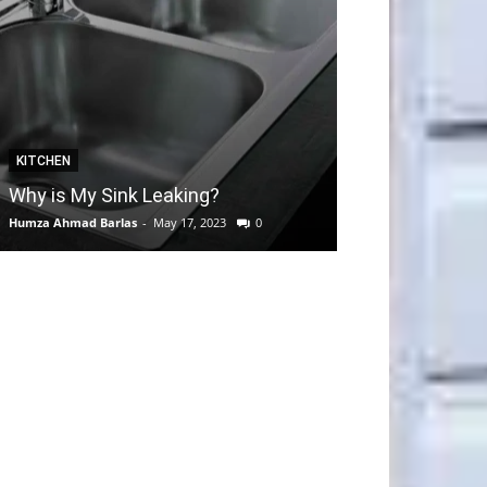
KITCHEN
GARDEN
Why is My Sink Leaking?
How to take C
Humza Ahmad Barlas
-
May 17, 2023
0
Editorial Team
-
Apri