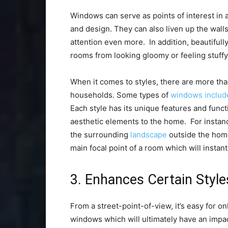
Windows can serve as points of interest in 
and design. They can also liven up the wall
attention even more. In addition, beautifu
rooms from looking gloomy or feeling stuff
When it comes to styles, there are more th
households. Some types of
windows includ
Each style has its unique features and functi
aesthetic elements to the home. For instan
the surrounding
landscape
outside the home
main focal point of a room which will instant
3. Enhances Certain Style
From a street-point-of-view, it’s easy for o
windows which will ultimately have an impac