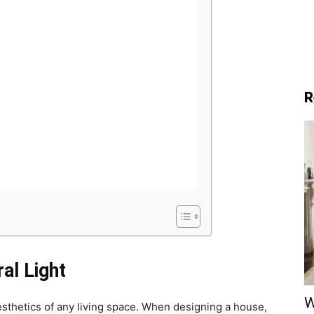
R
al Light
W
aesthetics of any living space. When designing a house,