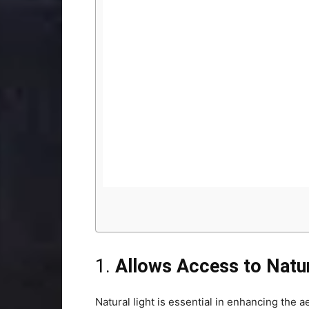
1.
Allows Access to Natur
Natural light is essential in enhancing the 