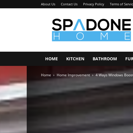
About Us
Contact Us
Privacy Policy
Terms of Servi
Spadone
Home
HOME
KITCHEN
BATHROOM
FU
Home
Home Improvement
4 Ways Windows Boost