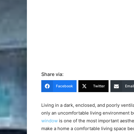
Share via:
Facebook
Twitter
Emai
Living in a dark, enclosed, and poorly ventil
only an uncomfortable living environment bu
window
is one of the most important aesthe
make a home a comfortable living space bec