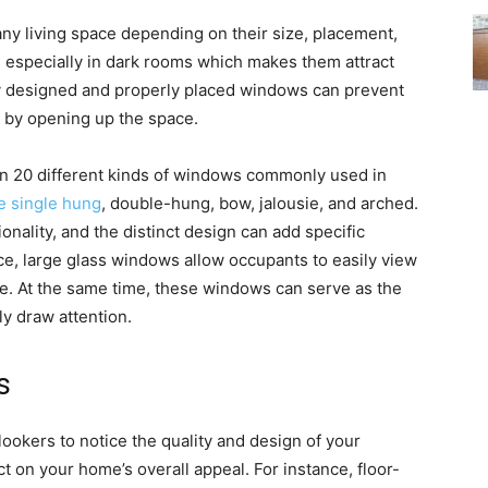
any living space depending on their size, placement,
s especially in dark rooms which makes them attract
lly designed and properly placed windows can prevent
y by opening up the space.
an 20 different kinds of windows commonly used in
e single hung
, double-hung, bow, jalousie, and arched.
onality, and the distinct design can add specific
ce, large glass windows allow occupants to easily view
. At the same time, these windows can serve as the
ly draw attention.
s
nlookers to notice the quality and design of your
t on your home’s overall appeal. For instance, floor-