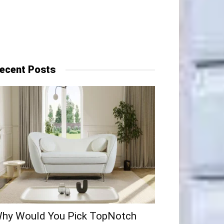
ecent Posts
hy​‍​‌‍​‍‌ Would You Pick TopNotch