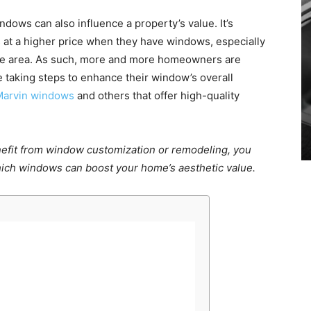
ndows can also influence a property’s value. It’s
at a higher price when they have windows, especially
 the area. As such, more and more homeowners are
 taking steps to enhance their window’s overall
Marvin windows
and others that offer high-quality
enefit from window customization or remodeling, you
hich windows can boost your home’s aesthetic value.