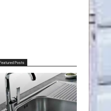
Featured Posts