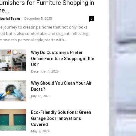
urnishers for Furniture Shopping in
he...
itorial Team
-
December 5, 2025
0
e journey to creating a home that not only looks
od but is also comfortable and elegant, reflecting
e owner's personal style, starts with...
Why​‍​‌‍​‍‌ Do Customers Prefer
Online Furniture Shopping in the
UK?
December 4, 2025
Why Should You Clean Your Air
Ducts?
July 18, 2025
Eco-Friendly Solutions: Green
Garage Door Innovations
Covered
May 2, 2024