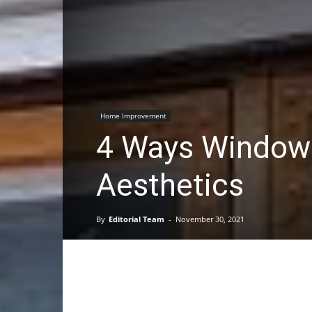
Home Improvement
4 Ways Window
Aesthetics
By
Editorial Team
-
November 30, 2021