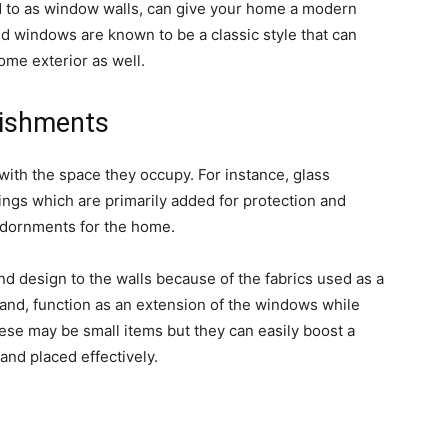
d to as window walls, can give your home a modern
ed windows are known to be a classic style that can
home exterior as well.
lishments
th the space they occupy. For instance, glass
ngs which are primarily added for protection and
 adornments for the home.
and design to the walls because of the fabrics used as a
nd, function as an extension of the windows while
ese may be small items but they can easily boost a
 and placed effectively.