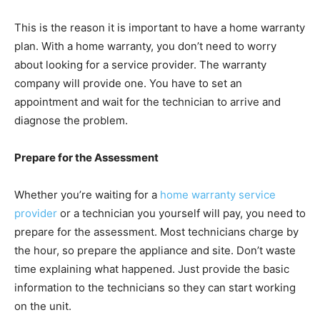
This is the reason it is important to have a home warranty
plan. With a home warranty, you don’t need to worry
about looking for a service provider. The warranty
company will provide one. You have to set an
appointment and wait for the technician to arrive and
diagnose the problem.
Prepare for the Assessment
Whether you’re waiting for a
home warranty service
provider
or a technician you yourself will pay, you need to
prepare for the assessment. Most technicians charge by
the hour, so prepare the appliance and site. Don’t waste
time explaining what happened. Just provide the basic
information to the technicians so they can start working
on the unit.