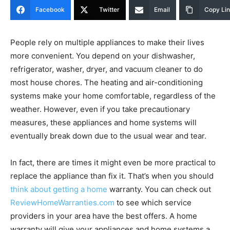
Facebook
Twitter
Email
Copy Li
People rely on multiple appliances to make their lives
more convenient. You depend on your dishwasher,
refrigerator, washer, dryer, and vacuum cleaner to do
most house chores. The heating and air-conditioning
systems make your home comfortable, regardless of the
weather. However, even if you take precautionary
measures, these appliances and home systems will
eventually break down due to the usual wear and tear.
In fact, there are times it might even be more practical to
replace the appliance than fix it. That’s when you should
think about getting a home
warranty. You can check out
ReviewHomeWarranties.com
to see which service
providers in your area have the best offers. A home
warranty will give your appliances and home systems a