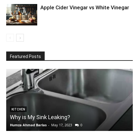
Apple Cider Vinegar vs White Vinegar
Featured Posts
KITCHEN
Why is My Sink Leaking?
Humza Ahmad Barlas
-
May 17, 2023
0
E