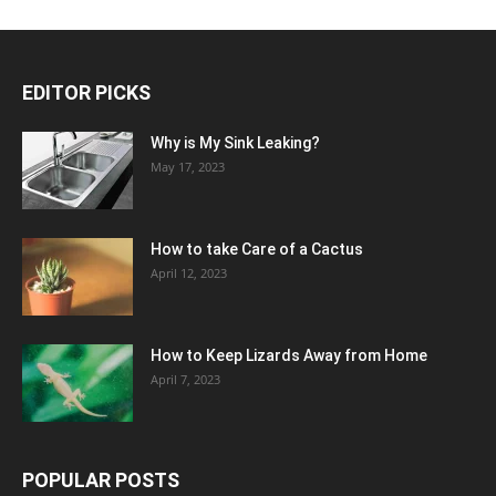
EDITOR PICKS
Why is My Sink Leaking?
May 17, 2023
How to take Care of a Cactus
April 12, 2023
How to Keep Lizards Away from Home
April 7, 2023
POPULAR POSTS