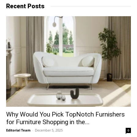
Recent Posts
Why​‍​‌‍​‍‌ Would You Pick TopNotch Furnishers
for Furniture Shopping in the...
Editorial Team
-
December 5, 2025
0