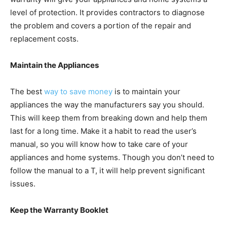
level of protection. It provides contractors to diagnose
the problem and covers a portion of the repair and
replacement costs.
Maintain the Appliances
The best
way to save money
is to maintain your
appliances the way the manufacturers say you should.
This will keep them from breaking down and help them
last for a long time. Make it a habit to read the user’s
manual, so you will know how to take care of your
appliances and home systems. Though you don’t need to
follow the manual to a T, it will help prevent significant
issues.
Keep the Warranty Booklet