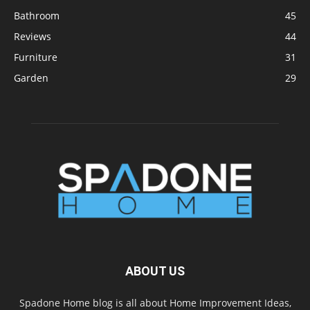
Bathroom
45
Reviews
44
Furniture
31
Garden
29
ABOUT US
Spadone Home blog is all about Home Improvement Ideas,