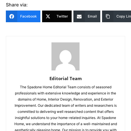
Share via:
Facebook
Twitter
Email
Copy Li
Editorial Team
The Spadone Home Editorial Team consists of seasoned
professionals with extensive knowledge and experience in the
domains of Home, Interior Design, Renovation, and Exterior
Improvement. Our dedicated team of writers and researchers is
committed to delivering well researched content that offers
insightful solutions to your home-related inquiries. At Spadone
Home, we understand the importance of a well-maintained and
aesthetically pleasing home. Our mission is to provide you with