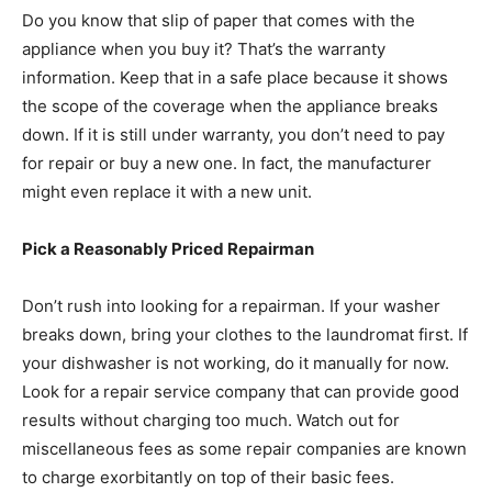
Do you know that slip of paper that comes with the
appliance when you buy it? That’s the warranty
information. Keep that in a safe place because it shows
the scope of the coverage when the appliance breaks
down. If it is still under warranty, you don’t need to pay
for repair or buy a new one. In fact, the manufacturer
might even replace it with a new unit.
Pick a Reasonably Priced Repairman
Don’t rush into looking for a repairman. If your washer
breaks down, bring your clothes to the laundromat first. If
your dishwasher is not working, do it manually for now.
Look for a repair service company that can provide good
results without charging too much. Watch out for
miscellaneous fees as some repair companies are known
to charge exorbitantly on top of their basic fees.