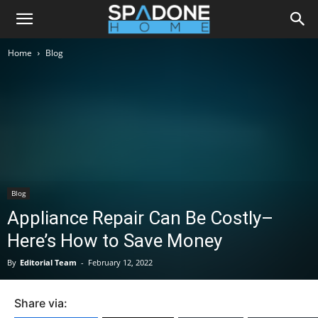
Home
Blog
Blog
Appliance Repair Can Be Costly–
Here’s How to Save Money
By
Editorial Team
-
February 12, 2022
Share via: