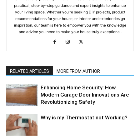
practical, step-by-step guidance and expert insights to enhance
your living space. Whether you're seeking DIY projects, product
recommendations for your house, or interior and exterior design
inspiration, our team is here to empower you with the knowledge
and advice you need to make your house truly exceptional.
RELATED ARTICLES
MORE FROM AUTHOR
Enhancing Home Security: How
Modern Garage Door Innovations Are
Revolutionizing Safety
Why is my Thermostat not Working?