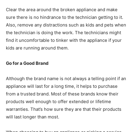
Clear the area around the broken appliance and make
sure there is no hindrance to the technician getting to it.
Also, remove any distractions such as kids and pets when
the technician is doing the work. The technicians might
find it uncomfortable to tinker with the appliance if your
kids are running around them.
Go for a Good Brand
Although the brand name is not always a telling point if an
appliance will last for a long time, it helps to purchase
from a trusted brand. Most of these brands know their
products well enough to offer extended or lifetime
warranties. That’s how sure they are that their products
will last longer than most.