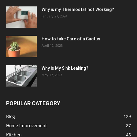
Why is my Thermostat not Working?
January 27, 2024
How to take Care of a Cactus
April 12, 2023
Why is My Sink Leaking?
May 17, 2023
POPULAR CATEGORY
Blog
129
Home Improvement
87
Kitchen
45