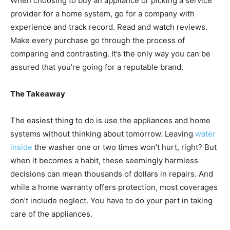
When choosing to buy an appliance or picking a service
provider for a home system, go for a company with
experience and track record. Read and watch reviews.
Make every purchase go through the process of
comparing and contrasting. It’s the only way you can be
assured that you’re going for a reputable brand.
The Takeaway
The easiest thing to do is use the appliances and home
systems without thinking about tomorrow. Leaving
water
inside
the washer one or two times won’t hurt, right? But
when it becomes a habit, these seemingly harmless
decisions can mean thousands of dollars in repairs. And
while a home warranty offers protection, most coverages
don’t include neglect. You have to do your part in taking
care of the appliances.