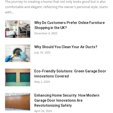
The journey to creating a home that not only looks good but is also
comfortable and elegant, reflecting the owner's personal style, starts
with...
Why​‍​‌‍​‍‌ Do Customers Prefer Online Furniture
Shopping in the UK?
December 4, 2025
Why Should You Clean Your Air Ducts?
July 18, 2025
Eco-Friendly Solutions: Green Garage Door
Innovations Covered
May 2, 2024
Enhancing Home Security: How Modern
Garage Door Innovations Are
Revolutionizing Safety
April 24, 2024